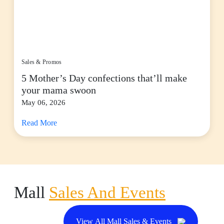
Sales & Promos
5 Mother’s Day confections that’ll make
your mama swoon
May 06, 2026
Read More
Mall
Sales And Events
View All Mall Sales & Events