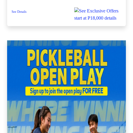
See Details