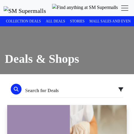
COLLECTION DEALS
ALL DEALS
STORIES
MALL SALES AND EVENT
Deals & Shops