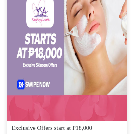
Exclusive Offers start at P18,000