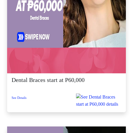
Dental Braces start at P60,000
See Details