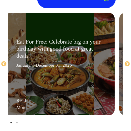
Eat For Free: Celebrate big on your
birthday with good food at great
deals
January 1-December 31, 2026
Read
More