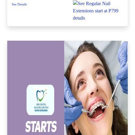
See Details