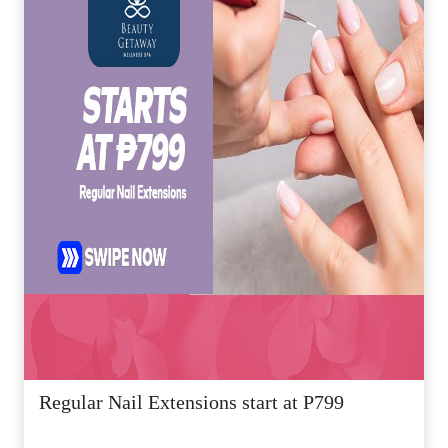
Regular Nail Extensions start at P799