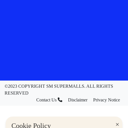
©2023 COPYRIGHT SM SUPERMALLS. ALL RIGHTS
RESERVED
Contact Us
Disclaimer
Privacy Notice
×
Cookie Policy