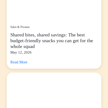
Sales & Promos
Shared bites, shared savings: The best
budget-friendly snacks you can get for the
whole squad
May 12, 2026
Read More