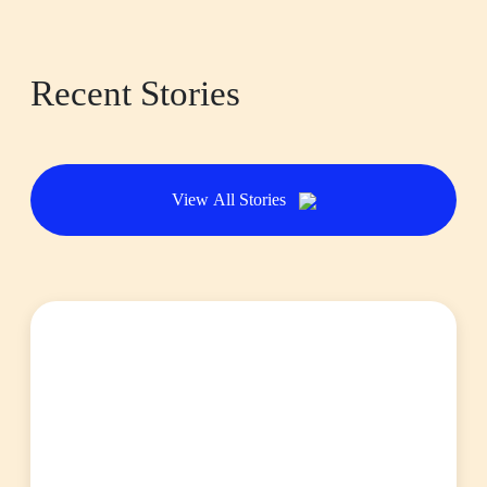
Recent Stories
View All Stories