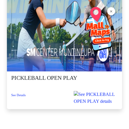
×
PICKLEBALL OPEN PLAY
See Details