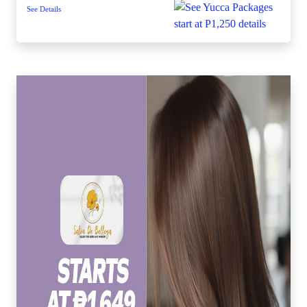
See Details