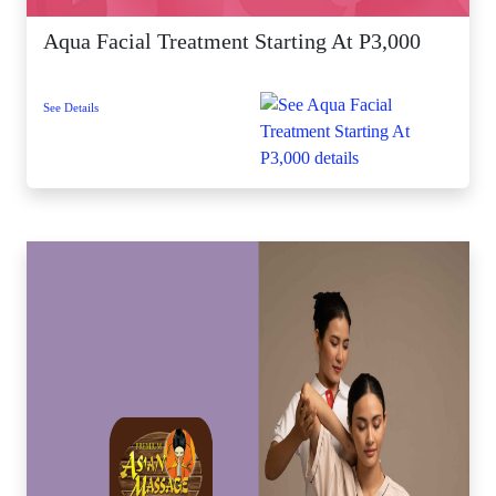
Aqua Facial Treatment Starting At P3,000
See Details