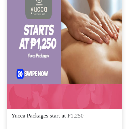
Yucca Packages start at P1,250