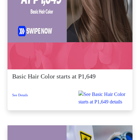
Basic Hair Color starts at P1,649
See Details