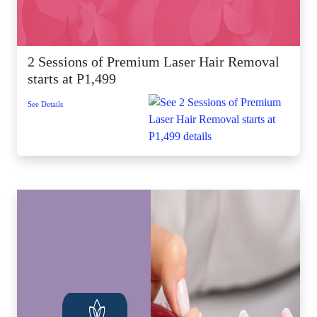
2 Sessions of Premium Laser Hair Removal
starts at P1,499
See Details