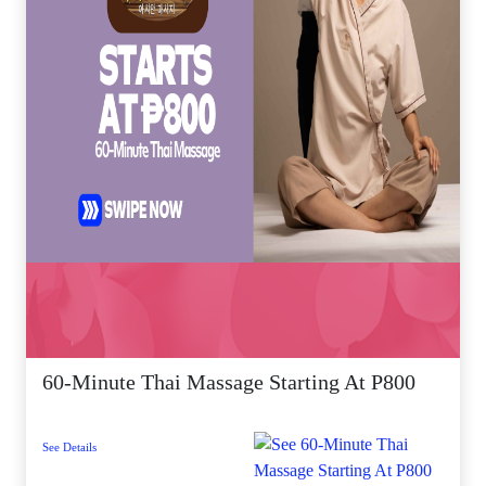
60-Minute Thai Massage Starting At P800
See Details