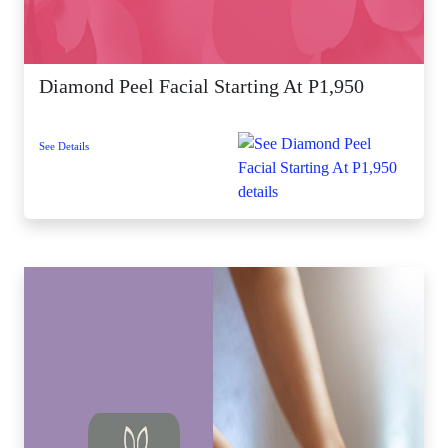
Diamond Peel Facial Starting At P1,950
See Details