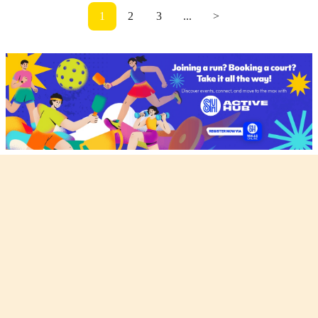
1
2
3
...
>