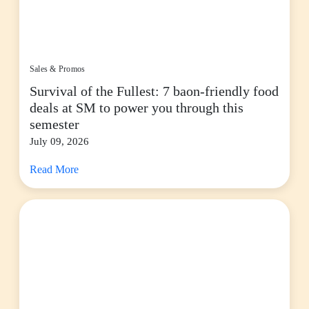
Sales & Promos
Survival of the Fullest: 7 baon-friendly food
deals at SM to power you through this
semester
July 09, 2026
Read More