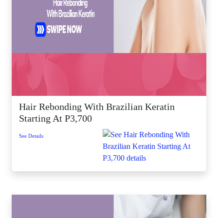
Hair Rebonding With Brazilian Keratin
Starting At P3,700
See Details