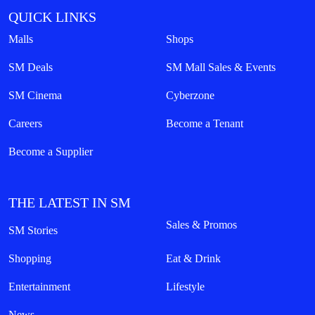
QUICK LINKS
Malls
Shops
SM Deals
SM Mall Sales & Events
SM Cinema
Cyberzone
Careers
Become a Tenant
Become a Supplier
THE LATEST IN SM
Sales & Promos
SM Stories
Shopping
Eat & Drink
Entertainment
Lifestyle
News