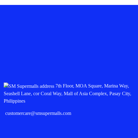
7th Floor, MOA Square, Marina Way,
Seashell Lane, cor Coral Way, Mall of Asia Complex, Pasay City,
Philippines
customercare@smsupermalls.com