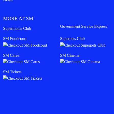
MORE AT SM
Government Service Express
Supermoms Club
SM Foodcourt
Superpets Club
SM Cares
SM Cinema
SM Tickets