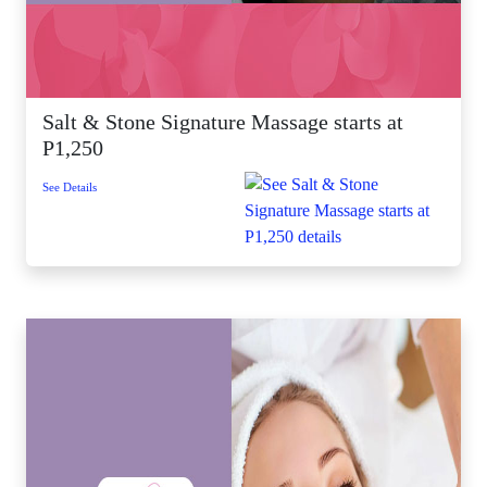
Salt & Stone Signature Massage starts at
P1,250
See Details