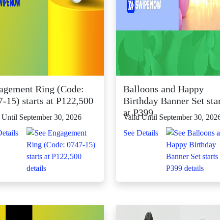
agement Ring (Code:
Balloons and Happy
-15) starts at P122,500
Birthday Banner Set sta
at P399
 Until September 30, 2026
Valid Until September 30, 202
etails
See Details