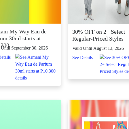
ani My Way Eau de
30% OFF on 2+ Select
um 30ml starts at
Regular-Priced Styles
,300
 Until September 30, 2026
Valid Until August 13, 2026
etails
See Details