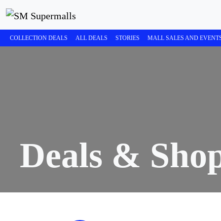
COLLECTION DEALS
ALL DEALS
STORIES
MALL SALES AND EVENT
Deals & Sho