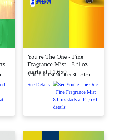
You're The One - Fine
rts
Fragrance Mist - 8 fl oz
starts at P1,650
6
Valid Until September 30, 2026
See Details