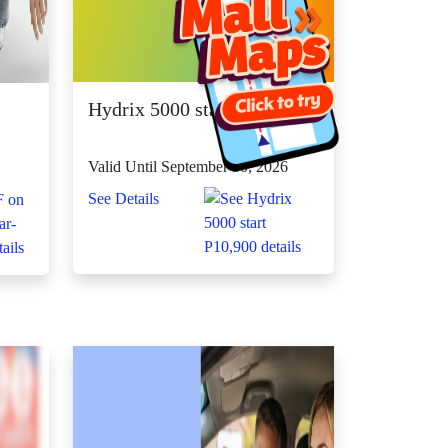
Hydrix 5000 start P10,900
Valid Until September 30, 2026
See Details