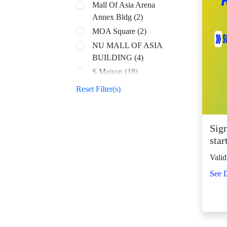
Mall Of Asia Arena
Annex Bldg (2)
MOA Square (2)
NU MALL OF ASIA
BUILDING (4)
S Maison (18)
SM Aura (68)
Reset Filter(s)
SM By the Bay (8)
SM CDO Downtown
Premier (70)
Sig
star
SM Center Angono
(43)
Valid
SM Center Antipolo
See D
Downtown (23)
SM Center
Congressional (32)
SM Center Dagupan