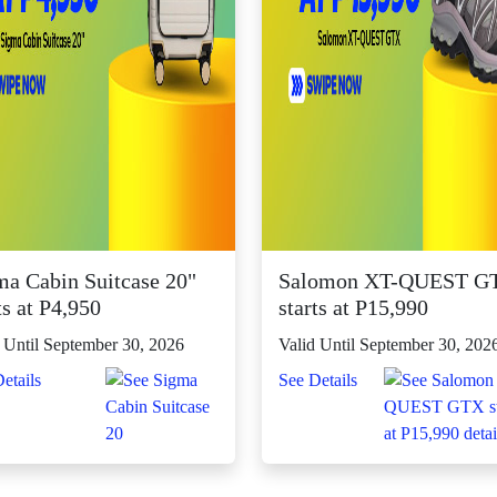
ma Cabin Suitcase 20"
Salomon XT-QUEST G
ts at P4,950
starts at P15,990
 Until September 30, 2026
Valid Until September 30, 202
etails
See Details