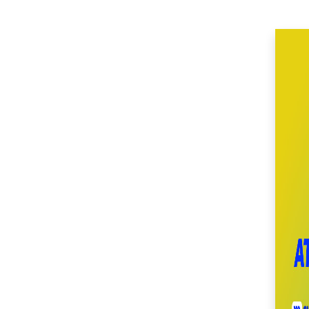
(51)
SM Center Imus (27)
SM Center Las Piñas
(35)
SM Center Lemery
(51)
SM Center
Muntinlupa (27)
SM Center Ormoc
(36)
SM Center Pasig (17)
SM Center Pulilan
(46)
SM Center San Pedro
(53)
SM Center
Sangandaan (29)