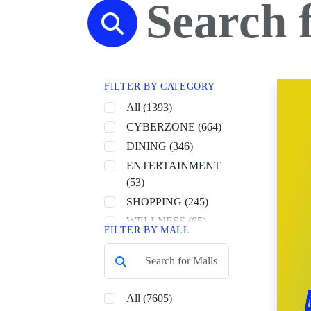
FILTER BY CATEGORY
All (1393)
CYBERZONE (664)
DINING (346)
ENTERTAINMENT
(53)
SHOPPING (245)
WELLNESS (85)
FILTER BY MALL
All (7605)