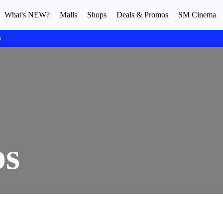
What's NEW?
Malls
Shops
Deals & Promos
SM Cinema
S
ps