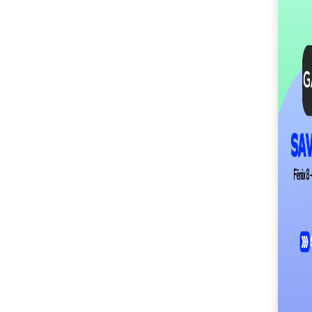
SM City Masinag (61)
SM City Mindpro (37)
SM City Molino (55)
SM City Naga (72)
SM City North Edsa
(307)
SM City Novaliches
(62)
SM City Olongapo
Central (61)
SM City Olongapo
Downtown (104)
SM City Pampanga
(150)
SM City Puerto
Princesa (59)
SM City Rosales (68)