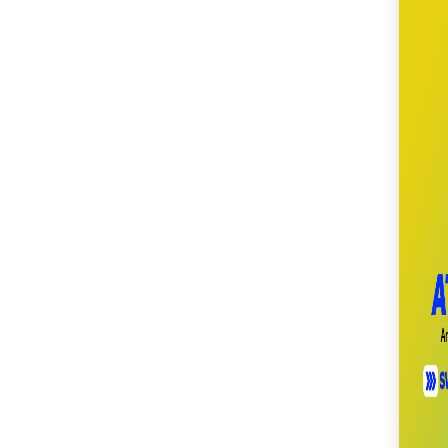
SM City Cabanatuan
(111)
SM City Calamba
(105)
SM City Cauayan (94)
SM City CDO
Uptown (40)
SM City Cebu (193)
SM City Clark (160)
SM City Consolacion
(41)
SM City Daet (58)
SM City Dasmariñas
(153)
SM City Davao (132)
SM City East Ortigas
(52)