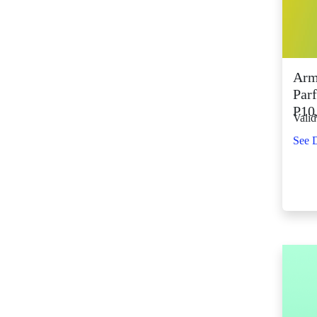
SM City Fairview
(268)
SM City General
Santos (66)
Arm
SM City Grand
Parf
Central (93)
P10
Valid
SM City Iloilo (111)
See D
SM City La Union
(16)
SM City Legazpi (83)
SM City Lipa (99)
SM City Lucena (90)
SM City Manila (140)
SM City Marikina
(83)
SM City Marilao
(104)