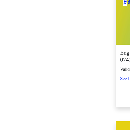
SM Center Shaw (11)
SM Center
Tuguegarao
Downtown (43)
SM City Bacolod
(123)
SM City Bacoor (111)
Eng
SM City Baguio (134)
0747
SM City Baliwag (92)
Valid
SM City Bataan (61)
See D
SM City Batangas
(81)
SM City BF
Parañaque (64)
SM City Bicutan
(132)
SM City Butuan (65)