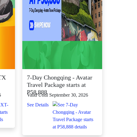
TX
7-Day Chongqing - Avatar
Travel Package starts at
P58,888
6
Valid Until September 30, 2026
See Details