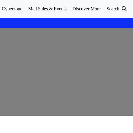
Cyberzone
Mall Sales & Events
Discover More
Search