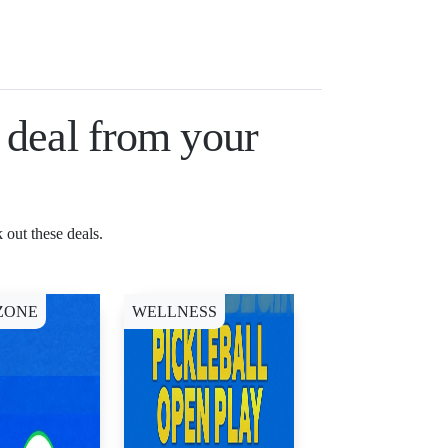
a deal from your
 out these deals.
ZONE
WELLNESS