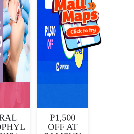
RAL
P1,500
OPHYL
OFF AT