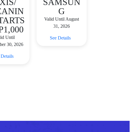
XIS/
SAMSUN
EANIN
G
TARTS
Valid Until August
31, 2026
P1,000
id Until
See Details
ber 30, 2026
 Details