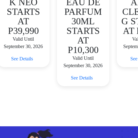
K NEO
EAU DE
A
STARTS
PARFUM
CL
AT
30ML
G S
P39,990
STARTS
AT 
AT
Valid Until
Val
September 30, 2026
Septem
P10,300
Valid Until
See Details
See
September 30, 2026
See Details