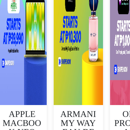
APPLE
ARMANI
O
MACBOO
MY WAY
PR