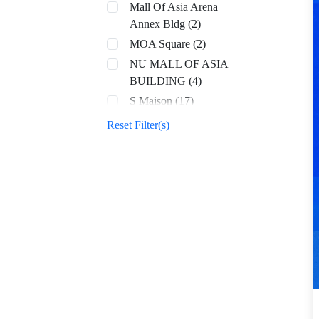
Mall Of Asia Arena
Annex Bldg (2)
MOA Square (2)
NU MALL OF ASIA
BUILDING (4)
S Maison (17)
SM Aura (68)
Reset Filter(s)
SM By the Bay (8)
SM CDO Downtown
Premier (70)
SM Center Angono
(42)
SM Center Antipolo
Downtown (22)
SM Center
Congressional (32)
SM Center Dagupan