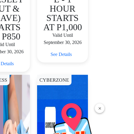
UT &
HOUR
AVE)
STARTS
ARTS
AT P1,000
 P850
Valid Until
September 30, 2026
id Until
ber 30, 2026
See Details
 Details
ESS
CYBERZONE
×