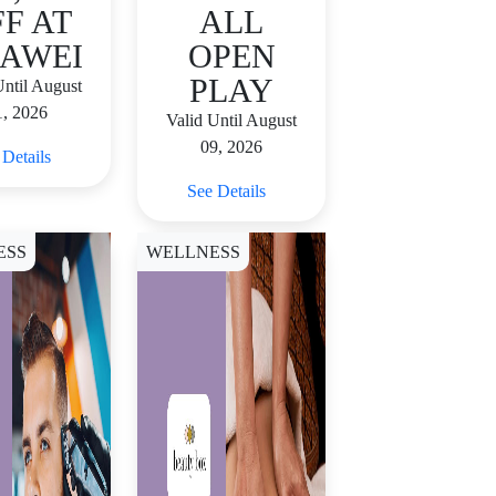
F AT
ALL
AWEI
OPEN
PLAY
Until August
1, 2026
Valid Until August
09, 2026
 Details
See Details
ESS
WELLNESS