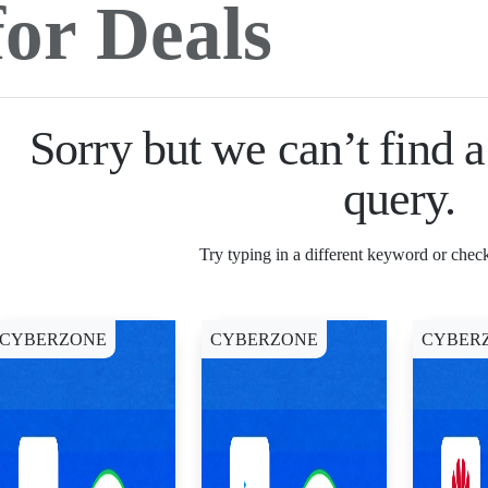
Sorry but we can’t find 
query.
Try typing in a different keyword or check
CYBERZONE
CYBERZONE
CYBER