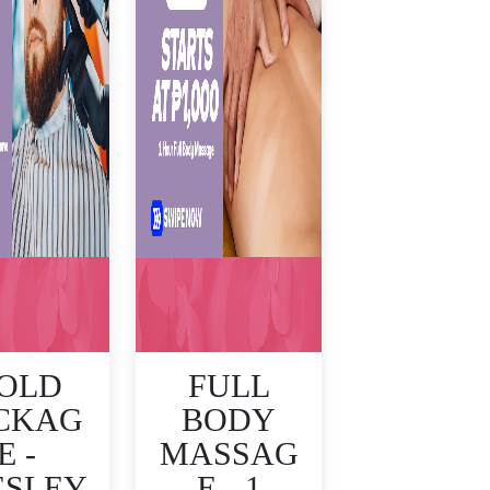
OLD
FULL
CKAG
BODY
E -
MASSAG
ESLEY
E - 1