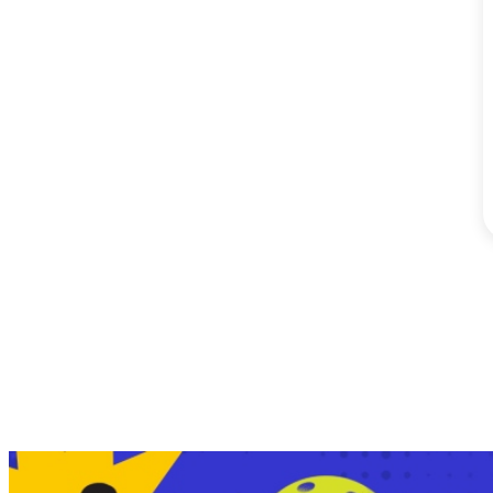
SM City Masinag (60)
SM City Mindpro (37)
SM City Molino (54)
SM City Naga (71)
SM City North Edsa
(296)
SM City Novaliches
(62)
SM City Olongapo
Central (58)
SM City Olongapo
Downtown (101)
SM City Pampanga
(144)
SM City Puerto
Princesa (59)
SM City Rosales (67)