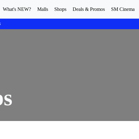
What's NEW?
Malls
Shops
Deals & Promos
SM Cinema
S
ps