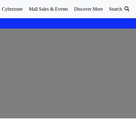
Cyberzone
Mall Sales & Events
Discover More
Search