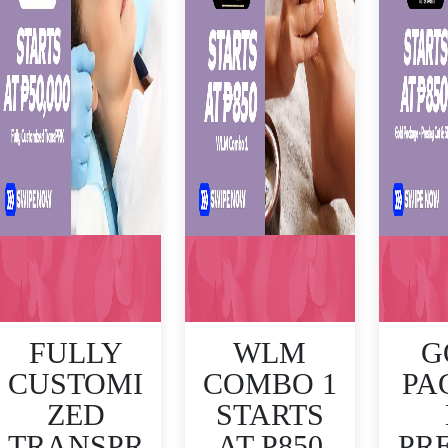
FULLY
WLM
G
CUSTOMI
COMBO 1
PA
ZED
STARTS
TRANSPR
AT P850
PR