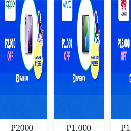
P2000
P1,000
P1