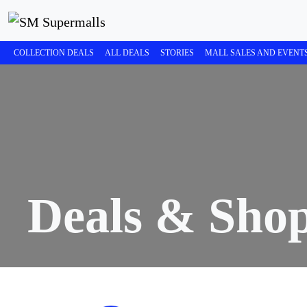
COLLECTION DEALS
ALL DEALS
STORIES
MALL SALES AND EVENT
Deals & Sho