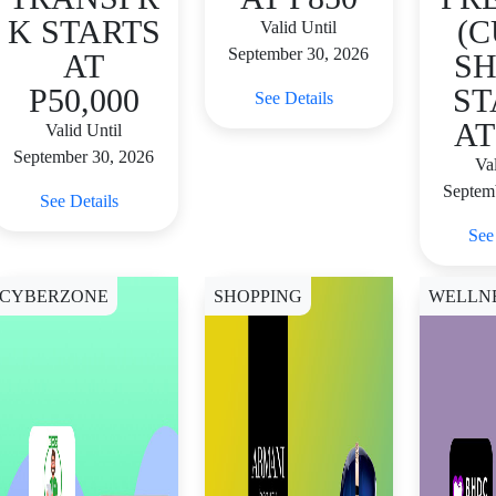
K STARTS
(C
Valid Until
September 30, 2026
AT
SH
P50,000
ST
See Details
AT
Valid Until
September 30, 2026
Val
Septem
See Details
See
CYBERZONE
SHOPPING
WELLN