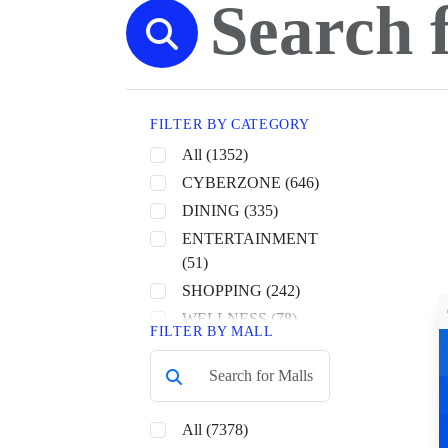
FILTER BY CATEGORY
All (1352)
CYBERZONE (646)
DINING (335)
ENTERTAINMENT
(51)
SHOPPING (242)
WELLNESS (78)
FILTER BY MALL
All (7378)