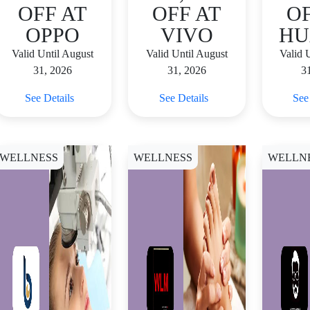
OFF AT
OFF AT
OF
OPPO
VIVO
HU
Valid Until August
Valid Until August
Valid 
31, 2026
31, 2026
3
See Details
See Details
See
WELLNESS
WELLNESS
WELLN