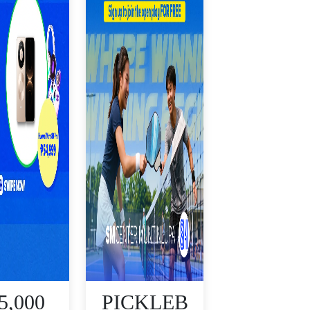
5,000
PICKLEB