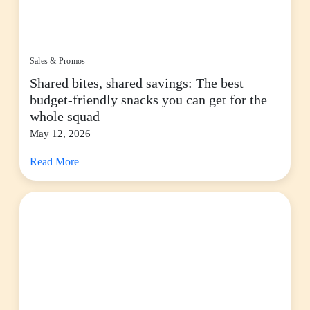
Sales & Promos
Shared bites, shared savings: The best
budget-friendly snacks you can get for the
whole squad
May 12, 2026
Read More