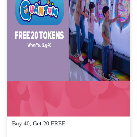
Buy 40, Get 20 FREE