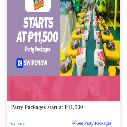
Party Packages start at P11,500
See Details