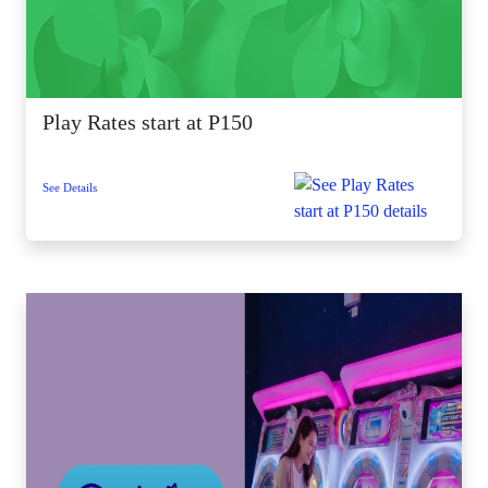
Play Rates start at P150
See Details