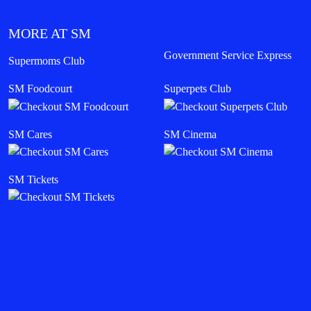
MORE AT SM
Government Service Express
Supermoms Club
SM Foodcourt
Superpets Club
SM Cares
SM Cinema
SM Tickets