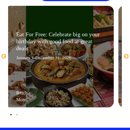
Eat For Free: Celebrate big on your
birthday with good food at great
deals
January 1-December 31, 2026
Read
More