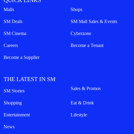
QUICK LINKS
Malls
Shops
SM Deals
SM Mall Sales & Events
SM Cinema
Cyberzone
Careers
Become a Tenant
Become a Supplier
THE LATEST IN SM
Sales & Promos
SM Stories
Shopping
Eat & Drink
Entertainment
Lifestyle
News