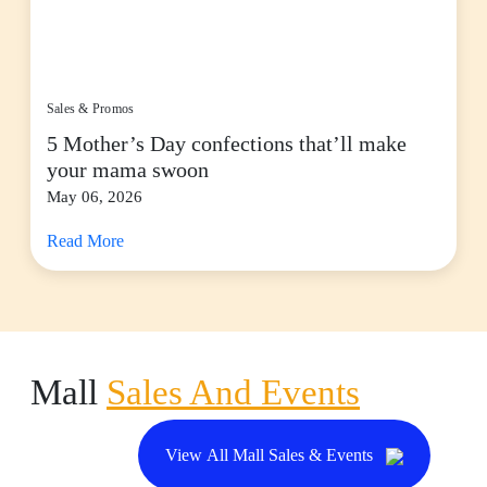
Sales & Promos
5 Mother’s Day confections that’ll make
your mama swoon
May 06, 2026
Read More
Mall
Sales And Events
View All Mall Sales & Events