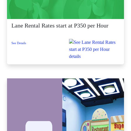
Lane Rental Rates start at P350 per Hour
See Details