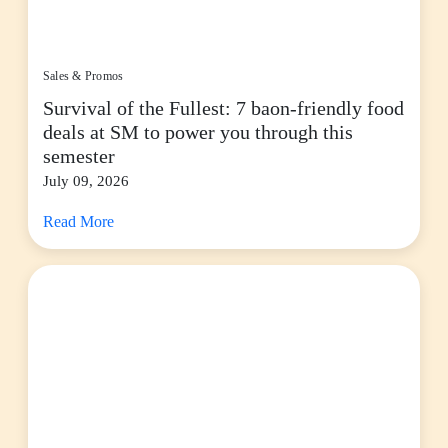
Sales & Promos
Survival of the Fullest: 7 baon-friendly food
deals at SM to power you through this
semester
July 09, 2026
Read More