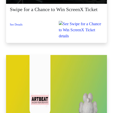
Swipe for a Chance to Win ScreenX Ticket
See Details