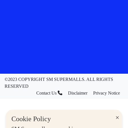
©2023 COPYRIGHT SM SUPERMALLS. ALL RIGHTS
RESERVED
Contact Us
Disclaimer
Privacy Notice
×
Cookie Policy