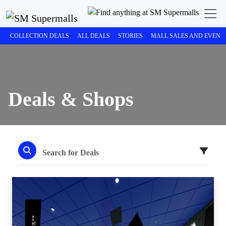
COLLECTION DEALS
ALL DEALS
STORIES
MALL SALES AND EVENT
Deals & Shops