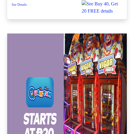
See Details