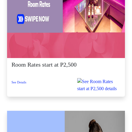
Room Rates start at P2,500
See Details