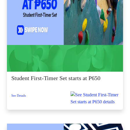
Student First-Timer Set starts at P650
See Details