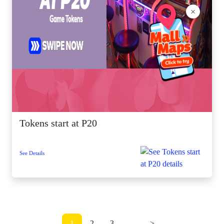
×
Tokens start at P20
See Details
1
2
3
...
>