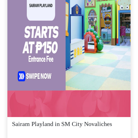
Sairam Playland in SM City Novaliches