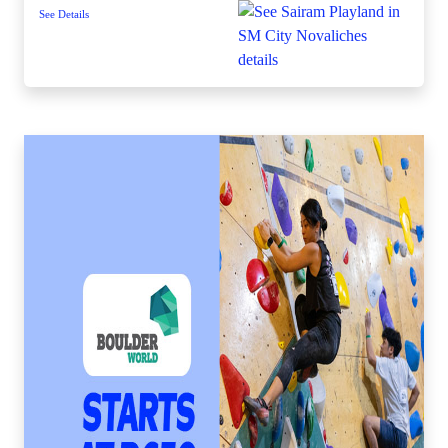
See Details