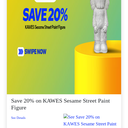
Save 20% on KAWES Sesame Street Paint
Figure
See Details