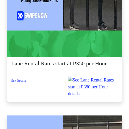
Lane Rental Rates start at P350 per Hour
See Details