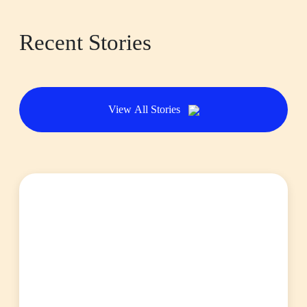
Recent Stories
View All Stories