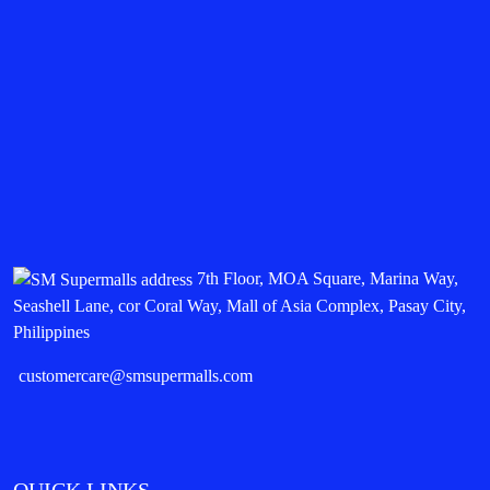
7th Floor, MOA Square, Marina Way,
Seashell Lane, cor Coral Way, Mall of Asia Complex, Pasay City,
Philippines
customercare@smsupermalls.com