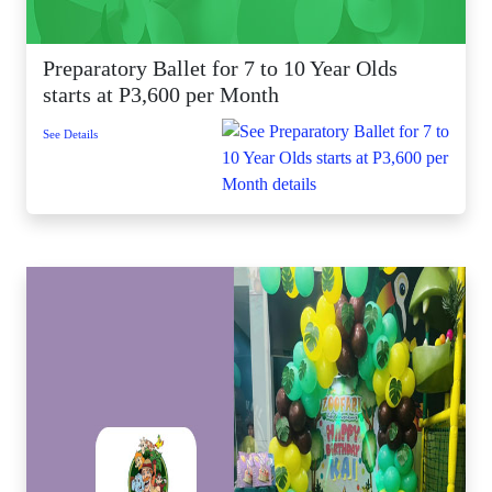
Preparatory Ballet for 7 to 10 Year Olds
starts at P3,600 per Month
See Details