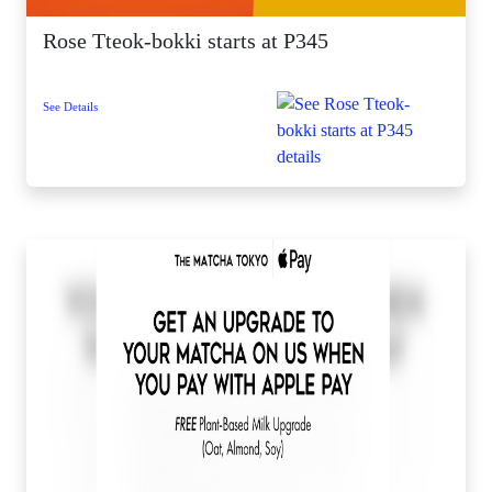
Rose Tteok-bokki starts at P345
See Details