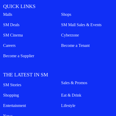
QUICK LINKS
Malls
Shops
SM Deals
SM Mall Sales & Events
SM Cinema
Cyberzone
Careers
Become a Tenant
Become a Supplier
THE LATEST IN SM
Sales & Promos
SM Stories
Shopping
Eat & Drink
Entertainment
Lifestyle
News