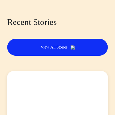
Recent Stories
View All Stories