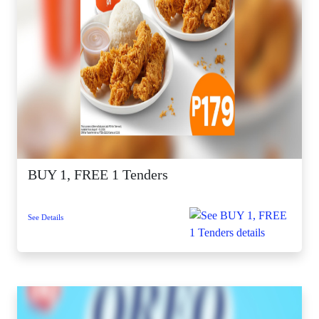
BUY 1, FREE 1 Tenders
See Details