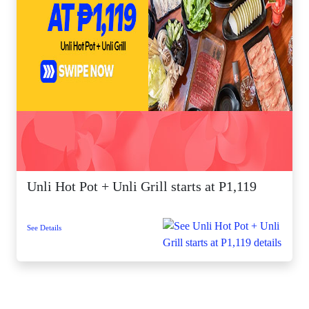
Unli Hot Pot + Unli Grill starts at P1,119
See Details