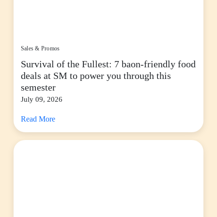
Sales & Promos
Survival of the Fullest: 7 baon-friendly food
deals at SM to power you through this
semester
July 09, 2026
Read More