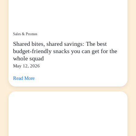
Sales & Promos
Shared bites, shared savings: The best
budget-friendly snacks you can get for the
whole squad
May 12, 2026
Read More