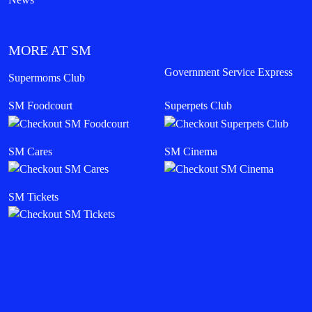
MORE AT SM
Government Service Express
Supermoms Club
SM Foodcourt
Superpets Club
SM Cares
SM Cinema
SM Tickets