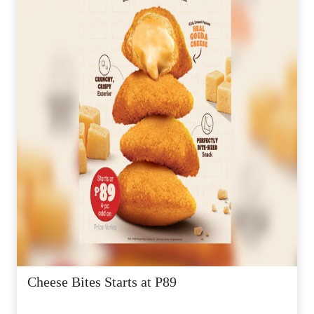
Cheese Bites Starts at P89