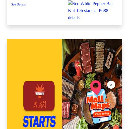
See Details
×