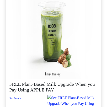
FREE Plant-Based Milk Upgrade When you
Pay Using APPLE PAY
See Details