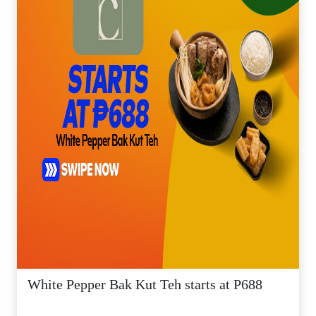
White Pepper Bak Kut Teh starts at P688