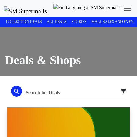
COLLECTION DEALS
ALL DEALS
STORIES
MALL SALES AND EVENT
Deals & Shops