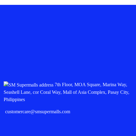
7th Floor, MOA Square, Marina Way,
Seashell Lane, cor Coral Way, Mall of Asia Complex, Pasay City,
Philippines
customercare@smsupermalls.com