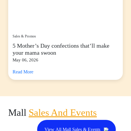
Sales & Promos
5 Mother’s Day confections that’ll make
your mama swoon
May 06, 2026
Read More
Mall
Sales And Events
View All Mall Sales & Events