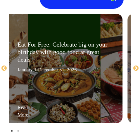
Eat For Free: Celebrate big on your
birthday with good food at great
deals
January 1-December 31, 2026
Read
More