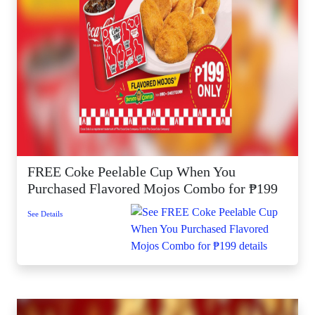
FREE Coke Peelable Cup When You
Purchased Flavored Mojos Combo for ₱199
See Details