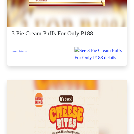
3 Pie Cream Puffs For Only P188
See Details