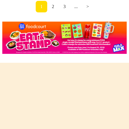
1
2
3
...
>