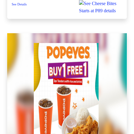
See Details