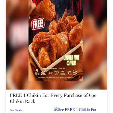
FREE 1 Chikin For Every Purchase of 6pc
Chikin Rack
See Details