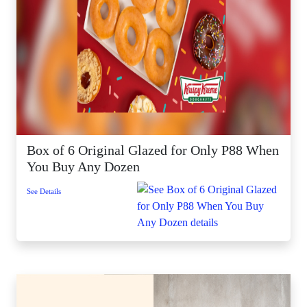
Box of 6 Original Glazed for Only P88 When
You Buy Any Dozen
See Details