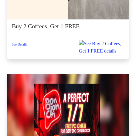
Buy 2 Coffees, Get 1 FREE
See Details