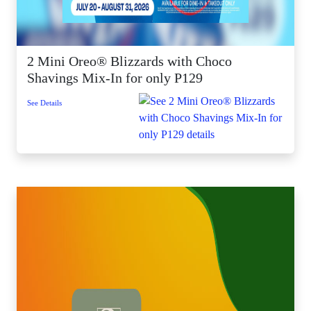
2 Mini Oreo® Blizzards with Choco
Shavings Mix-In for only P129
See Details