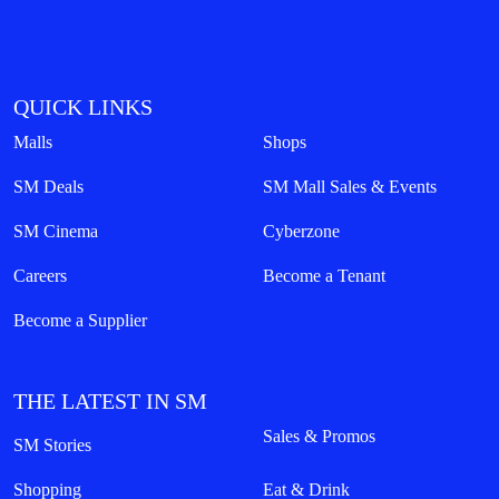
QUICK LINKS
Malls
Shops
SM Deals
SM Mall Sales & Events
SM Cinema
Cyberzone
Careers
Become a Tenant
Become a Supplier
THE LATEST IN SM
Sales & Promos
SM Stories
Shopping
Eat & Drink