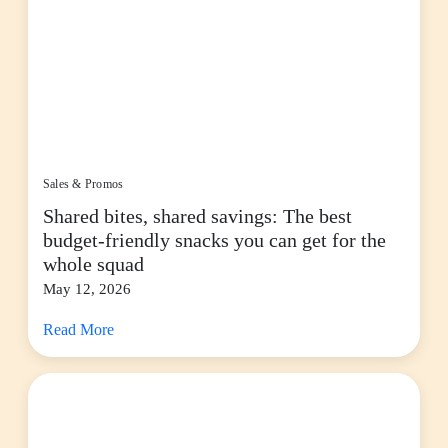
Sales & Promos
Shared bites, shared savings: The best
budget-friendly snacks you can get for the
whole squad
May 12, 2026
Read More