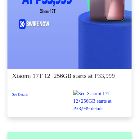
Xiaomi 17T 12+256GB starts at P33,999
See Details