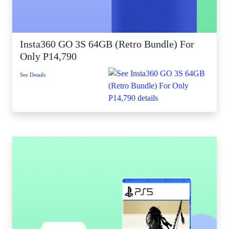
Insta360 GO 3S 64GB (Retro Bundle) For
Only P14,790
See Details