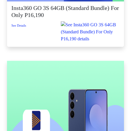
Insta360 GO 3S 64GB (Standard Bundle) For
Only P16,190
See Details