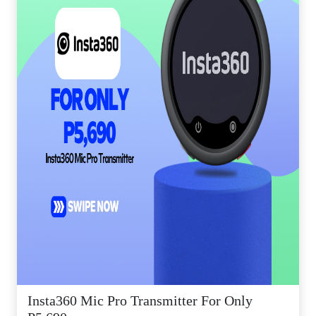
Insta360 Mic Pro Transmitter For Only