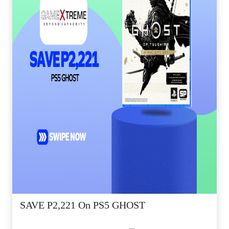
SAVE P2,221 On PS5 GHOST