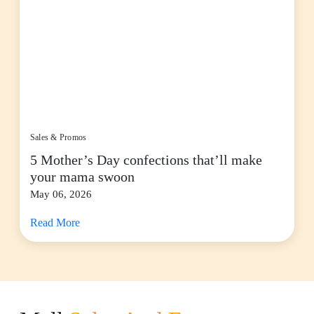
Sales & Promos
5 Mother’s Day confections that’ll make
your mama swoon
May 06, 2026
Read More