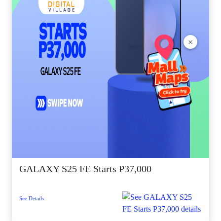
×
GALAXY S25 FE Starts P37,000
See Details