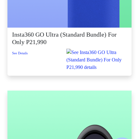
Insta360 GO Ultra (Standard Bundle) For
Only P21,990
See Details