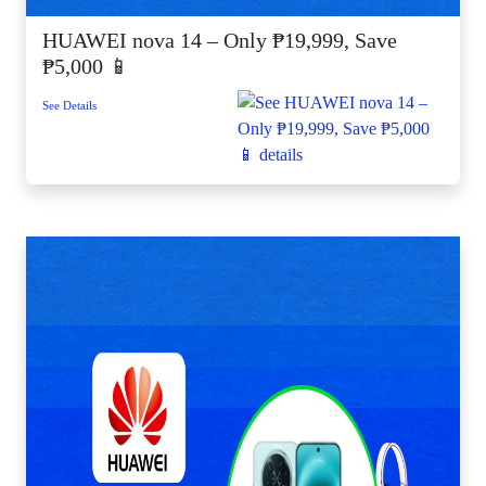
HUAWEI nova 14 – Only ₱19,999, Save
₱5,000 📱
See Details