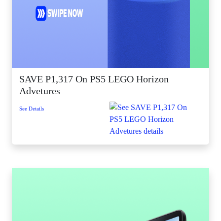
SAVE P1,317 On PS5 LEGO Horizon
Advetures
See Details