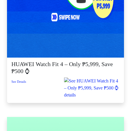
HUAWEI Watch Fit 4 – Only ₱5,999, Save
₱500 ⌚
See Details