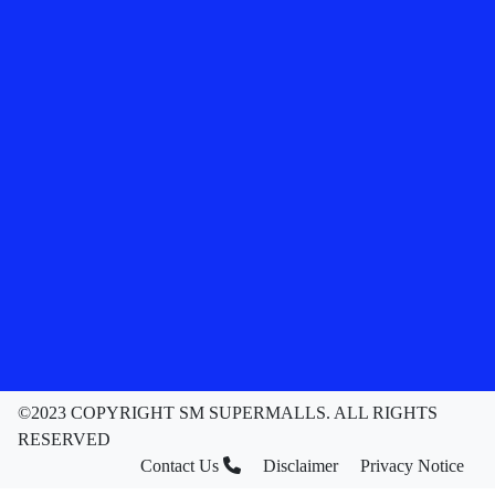
©2023 COPYRIGHT SM SUPERMALLS. ALL RIGHTS
RESERVED
Contact Us
Disclaimer
Privacy Notice