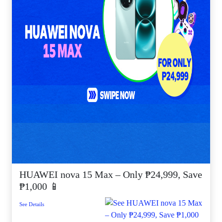
HUAWEI nova 15 Max – Only ₱24,999, Save
₱1,000 📱
See Details