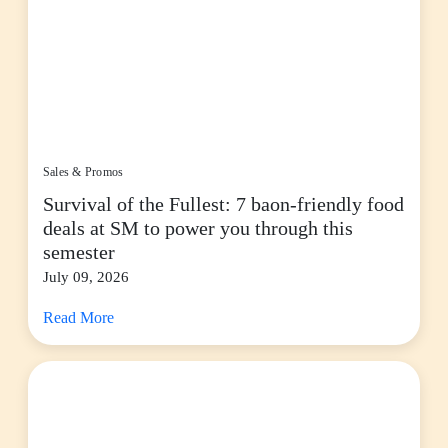
Sales & Promos
Survival of the Fullest: 7 baon-friendly food
deals at SM to power you through this
semester
July 09, 2026
Read More