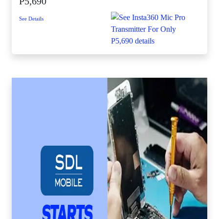
P5,690
See Details