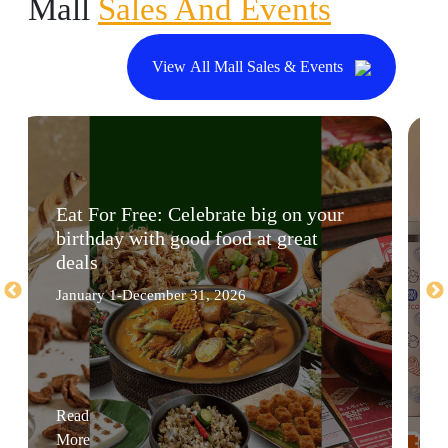
Mall
Sales And Events
View All Mall Sales & Events
Eat For Free: Celebrate big on your
birthday with good food at great
deals
January 1-December 31, 2026
Read
More