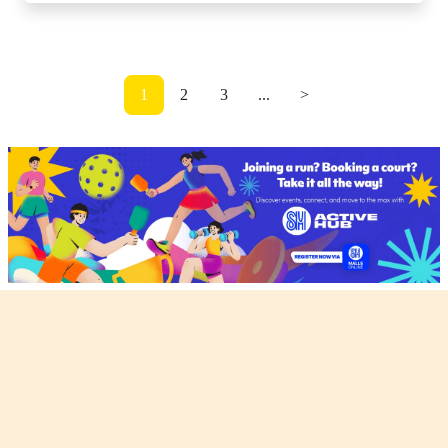
1
2
3
...
>