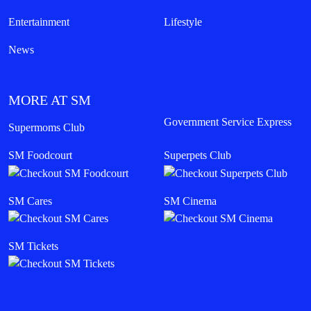
Entertainment
Lifestyle
News
MORE AT SM
Government Service Express
Supermoms Club
SM Foodcourt
Superpets Club
SM Cares
SM Cinema
SM Tickets