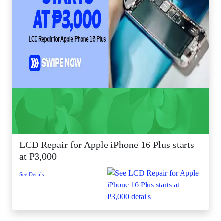
LCD Repair for Apple iPhone 16 Plus starts
at P3,000
See Details