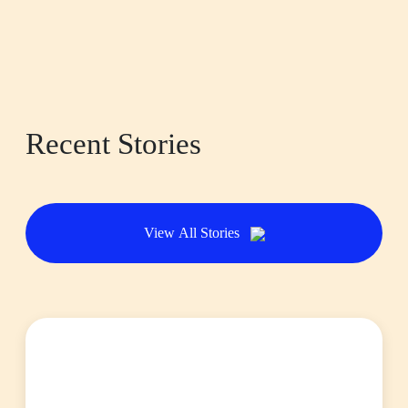
Recent Stories
View All Stories