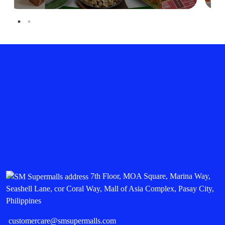
7th Floor, MOA Square, Marina Way,
Seashell Lane, cor Coral Way, Mall of Asia Complex, Pasay City,
Philippines
customercare@smsupermalls.com