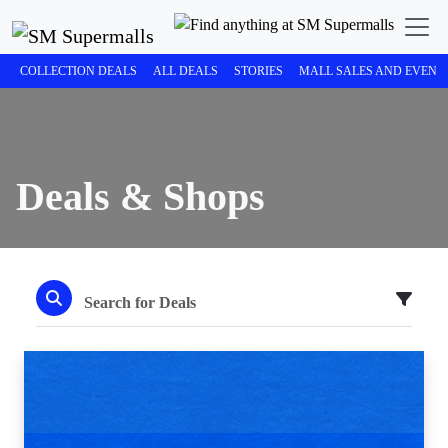
COLLECTION DEALS
ALL DEALS
STORIES
MALL SALES AND EVENT
Deals & Shops