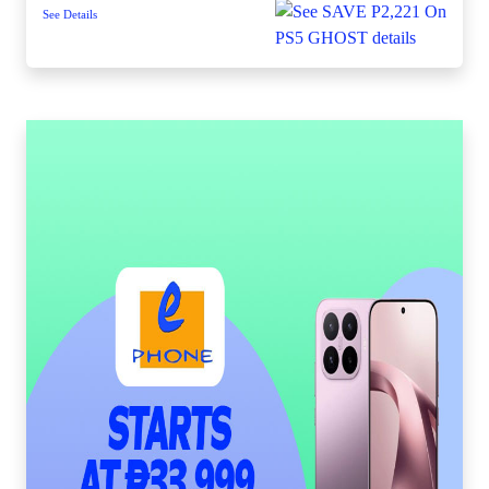
See Details