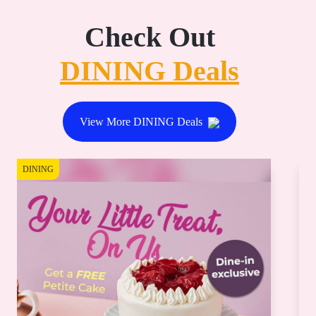
SM CENTER SAN PEDRO
Check Out
SM CENTER SANGANDAAN
SM CITY BACOOR
DINING Deals
SM CITY BAGUIO
SM CITY BALIWAG
SM CITY BATAAN
SM CITY BATANGAS
View More DINING Deals
SM CITY BF PARAÑAQUE
SM CITY BICUTAN
DINING
DI
SM CITY CABANATUAN
SM CITY CALAMBA
SM CITY CAUAYAN
SM CITY CEBU
SM CITY CLARK
SM CITY DAET
SM CITY DASMARIÑAS
SM CITY DAVAO