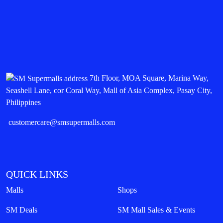
7th Floor, MOA Square, Marina Way,
Seashell Lane, cor Coral Way, Mall of Asia Complex, Pasay City,
Philippines
customercare@smsupermalls.com
QUICK LINKS
Malls
Shops
SM Deals
SM Mall Sales & Events