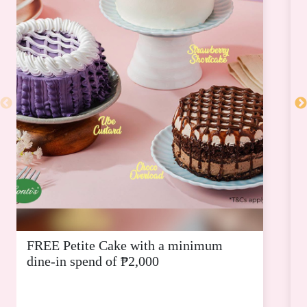
SM CITY EAST ORTIGAS
SM CITY FAIRVIEW
SM CITY GRAND CENTRAL
SM CITY ILOILO
SM CITY LEGAZPI
SM CITY LIPA
SM CITY LUCENA
SM CITY MANILA
SM CITY MARIKINA
SM CITY MARILAO
SM CITY MASINAG
SM CITY MOLINO
SM CITY NAGA
SM CITY NORTH EDSA
SM CITY NOVALICHES
FREE Petite Cake with a minimum
C
dine-in spend of ₱2,000
SM CITY OLONGAPO CENTRAL