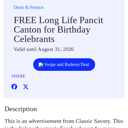
Deals & Promos
FREE Long Life Pancit
Canton for Birthday
Celebrants
Valid until August 31, 2026
Swipe and Redeem Deal
SHARE
Description
This is an advertisement from Classic Savory. This