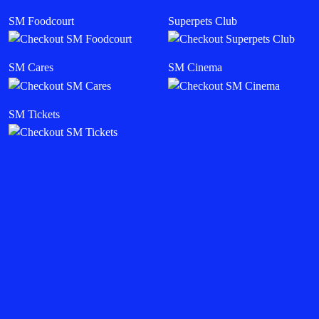
SM Foodcourt
Superpets Club
SM Cares
SM Cinema
SM Tickets