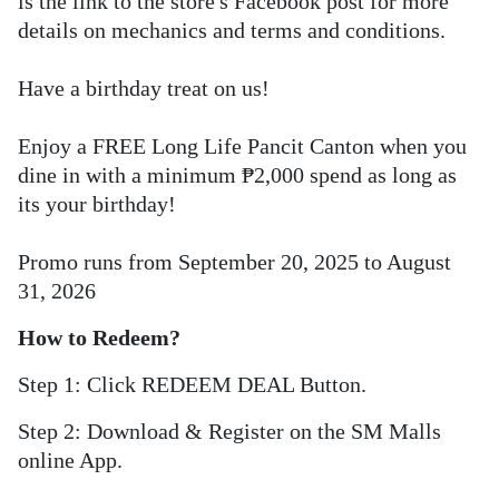
is the link to the store's Facebook post for more
details on mechanics and terms and conditions.
Have a birthday treat on us!
Enjoy a FREE Long Life Pancit Canton when you
dine in with a minimum ₱2,000 spend as long as
its your birthday!
Promo runs from September 20, 2025 to August
31, 2026
How to Redeem?
Step 1: Click REDEEM DEAL Button.
Step 2: Download & Register on the SM Malls
online App.