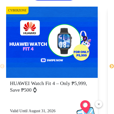
CYBERZONE
DI
SM CITY TRECE MARTIRES
SM CITY TUGUEGARAO
SM CITY URDANETA CENTRAL
SM CITY VALENZUELA
SM HYPERMARKET SUCAT LOPEZ
SM LANANG
SM MALL OF ASIA
SM MEGAMALL
HUAWEI Watch Fit 4 – Only ₱5,999,
C
SM SEASIDE CITY CEBU
SM SOUTHMALL
Save ₱500 ⌚
SMDC GRACE MALL
SMDC JAZZ MALL
×
Valid Until August 31, 2026
V
SMDC LIGHT MALL