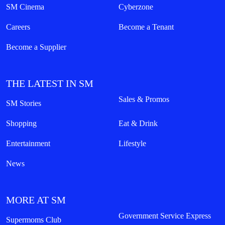
SM Cinema
Cyberzone
Careers
Become a Tenant
Become a Supplier
THE LATEST IN SM
Sales & Promos
SM Stories
Shopping
Eat & Drink
Entertainment
Lifestyle
News
MORE AT SM
Government Service Express
Supermoms Club