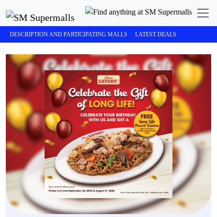
DESCRIPTION AND PARTICIPATING MALLS
LATEST DEALS