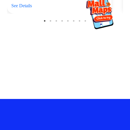
See Details
S