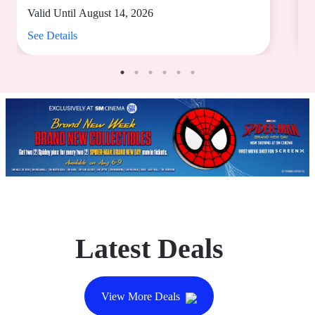
SM CITY OLONGAPO DOWNTOWN
Valid Until August 14, 2026
V
See Details
S
SM CITY PAMPANGA
SM CITY PUERTO PRINCESA
SM CITY ROSALES
SM CITY ROSARIO
SM CITY SAN JOSE DEL MONTE
SM CITY SAN LAZARO
SM CITY SAN MATEO
SM CITY SAN PABLO
SM CITY SANTA ROSA
SM CITY SORSOGON
SM CITY STA. MESA
Latest Deals
SM CITY STO. TOMAS
SM CITY SUCAT
SM CITY TANZA
SM CITY TARLAC
View More Deals
SM CITY TAYTAY
SM CITY TELABASTAGAN