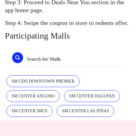
Step 3: Proceed to Deals Near You section in the
app home page.
Step 4: Swipe the coupon in store to redeem offer.
Participating Malls
SM CDO DOWNTOWN PREMIER
SM CENTER ANGONO
SM CENTER DAGUPAN
SM CENTER IMUS
SM CENTER LAS PIÑAS
SM CENTER MUNTINLUPA
SM CENTER PASIG