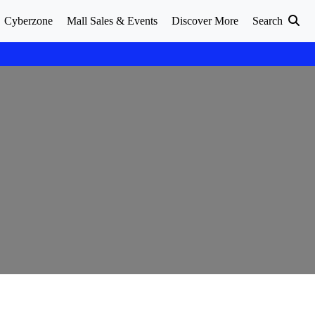
Cyberzone
Mall Sales & Events
Discover More
Search