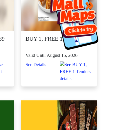
89
BUY 1, FREE 1 Tenders
Valid Until August 15, 2026
See Details