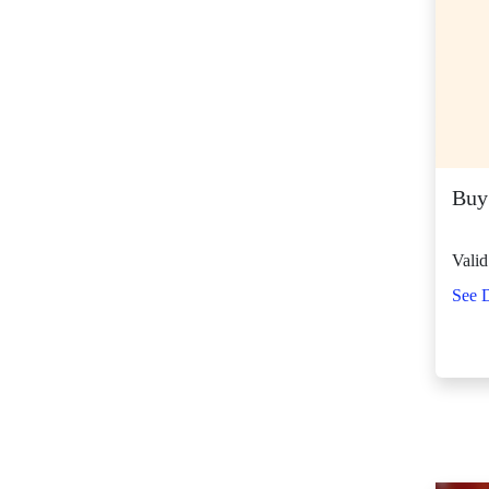
SM Center Shaw (10)
SM Center
Tuguegarao
Downtown (42)
SM City Bacolod
(117)
SM City Bacoor (106)
Buy
SM City Baguio (130)
SM City Baliwag (87)
Valid
SM City Bataan (59)
See D
SM City Batangas
(80)
SM City BF
Parañaque (63)
SM City Bicutan
(129)
SM City Butuan (61)