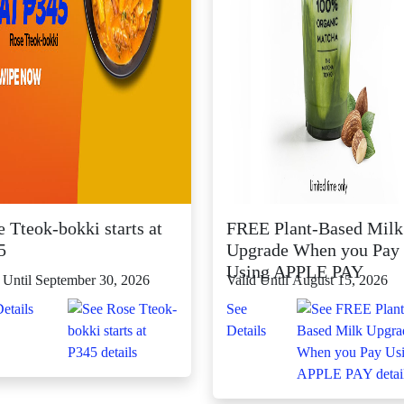
 Tteok-bokki starts at
FREE Plant-Based Milk
5
Upgrade When you Pay
Using APPLE PAY
 Until September 30, 2026
Valid Until August 15, 2026
etails
See
Details