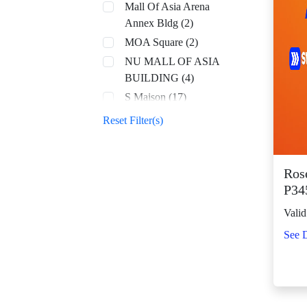
Mall Of Asia Arena
Annex Bldg (2)
MOA Square (2)
NU MALL OF ASIA
BUILDING (4)
S Maison (17)
SM Aura (68)
Reset Filter(s)
SM By the Bay (8)
SM CDO Downtown
Premier (70)
Rose
P34
SM Center Angono
(42)
Valid
SM Center Antipolo
See D
Downtown (22)
SM Center
Congressional (32)
SM Center Dagupan