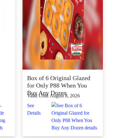
Box of 6 Original Glazed
for Only P88 When You
Buy Any Dozen
Valid Until August 8, 2026
See
Details