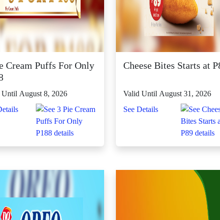
ie Cream Puffs For Only
Cheese Bites Starts at P
8
 Until August 8, 2026
Valid Until August 31, 2026
etails
See Details