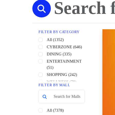
FILTER BY CATEGORY
All (1352)
CYBERZONE (646)
DINING (335)
ENTERTAINMENT
(51)
SHOPPING (242)
WELLNESS (78)
FILTER BY MALL
All (7378)