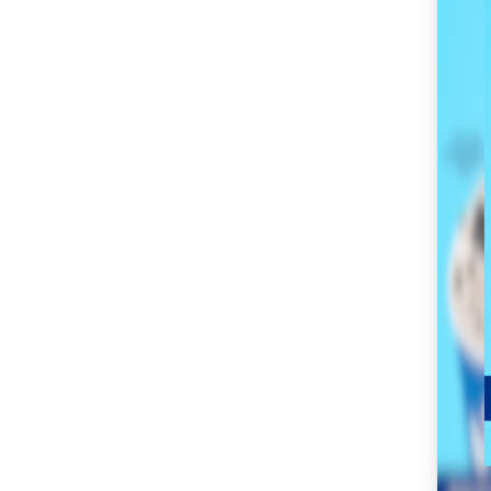
SM City Masinag (60)
SM City Mindpro (37)
SM City Molino (54)
SM City Naga (71)
SM City North Edsa
(296)
SM City Novaliches
(62)
SM City Olongapo
Central (58)
SM City Olongapo
Downtown (101)
SM City Pampanga
(144)
SM City Puerto
Princesa (59)
SM City Rosales (67)