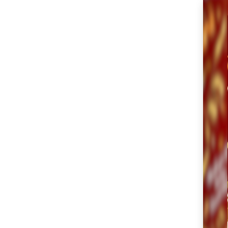
SM City Cabanatuan
(104)
SM City Calamba
(102)
SM City Cauayan (93)
SM City CDO
Uptown (38)
SM City Cebu (187)
SM City Clark (153)
SM City Consolacion
(40)
SM City Daet (58)
SM City Dasmariñas
(144)
SM City Davao (128)
SM City East Ortigas
(51)