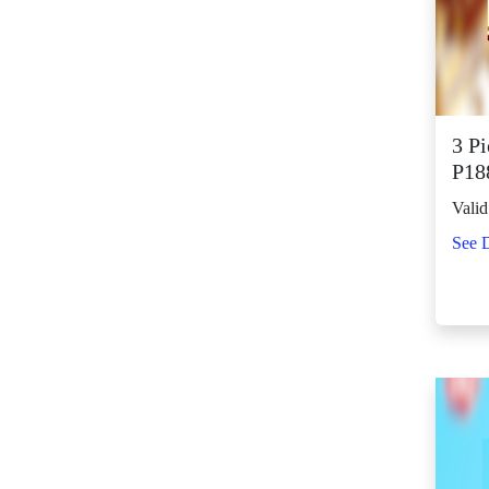
SM City Fairview
(261)
SM City General
Santos (65)
SM City Grand
3 P
Central (92)
P18
SM City Iloilo (107)
Valid
SM City La Union
See D
(16)
SM City Legazpi (82)
SM City Lipa (94)
SM City Lucena (88)
SM City Manila (139)
SM City Marikina
(81)
SM City Marilao
(100)