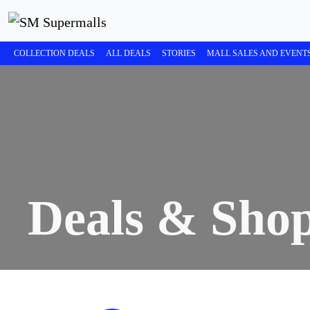
COLLECTION DEALS
ALL DEALS
STORIES
MALL SALES AND EVENT
Deals & Sho