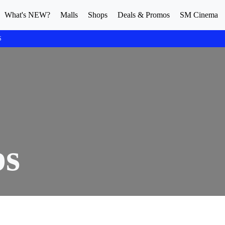
What's NEW?
Malls
Shops
Deals & Promos
SM Cinema
S
ps