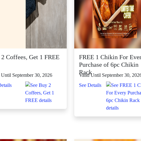
 2 Coffees, Get 1 FREE
FREE 1 Chikin For Eve
Purchase of 6pc Chikin
Rack
 Until September 30, 2026
Valid Until September 30, 202
etails
See Details