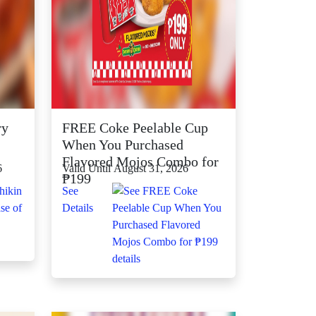
ry
FREE Coke Peelable Cup
When You Purchased
Flavored Mojos Combo for
6
Valid Until August 31, 2026
₱199
See
Details