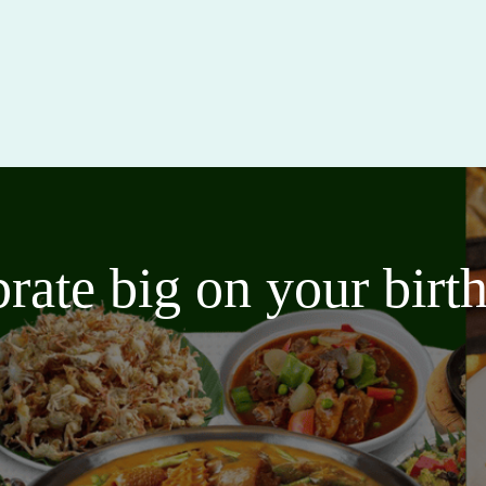
brate big on your bir