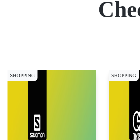
Che
SHOPPING
SHOPPING