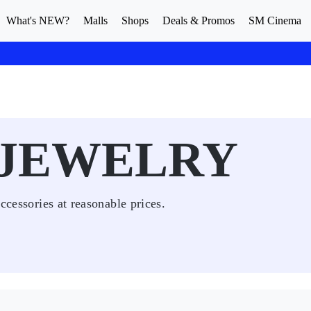
What's NEW?
Malls
Shops
Deals & Promos
SM Cinema
 JEWELRY
ccessories at reasonable prices.