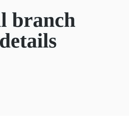
l branch
details