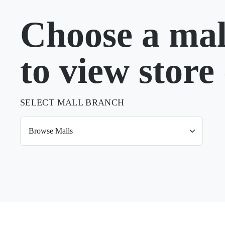
Choose a mal
to view store 
SELECT MALL BRANCH