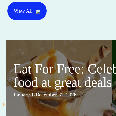
View All
Eat For Free: Cele
food at great deals
January 1-December 31, 2026