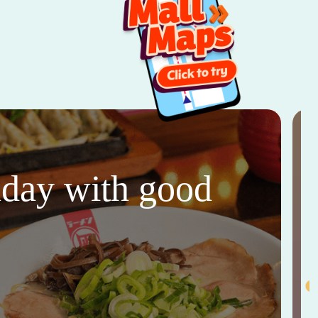
thday with good