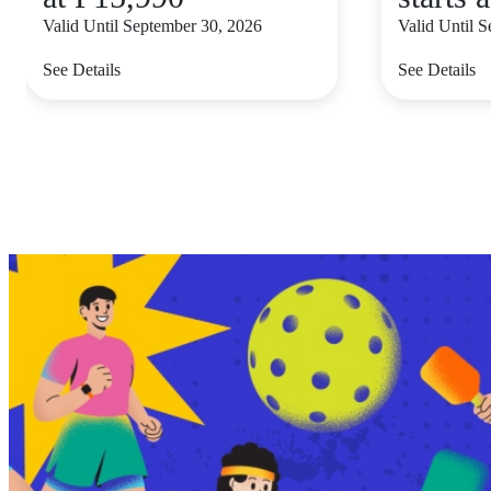
Valid Until September 30, 2026
Valid Until 
See Details
See Details