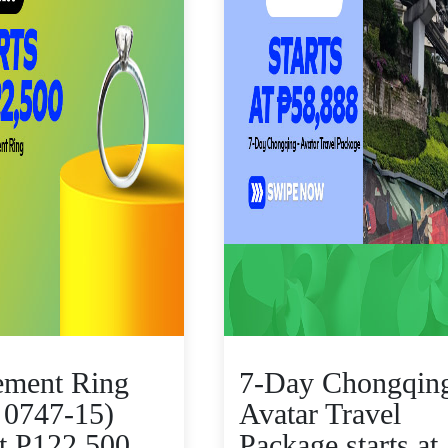
ement Ring
7-Day Chongqing
 0747-15)
Avatar Travel
at P122,500
Package starts at