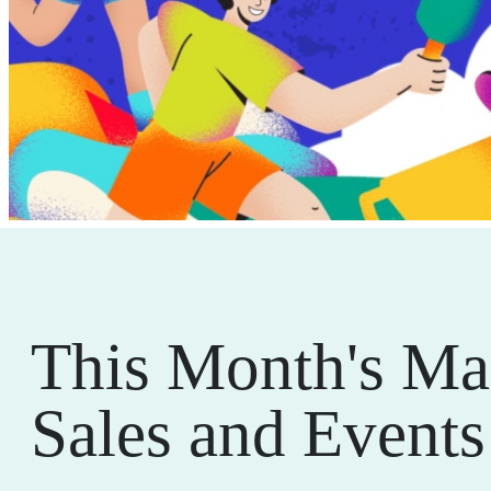
This Month's Ma
Sales and Events