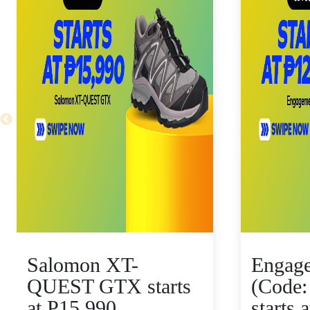
Salomon XT-
Engag
QUEST GTX starts
(Code:
at P15,990
starts 