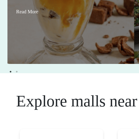
Read More
Explore malls near