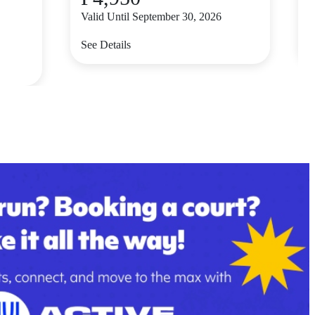
Valid Until September 30, 2026
V
See Details
S