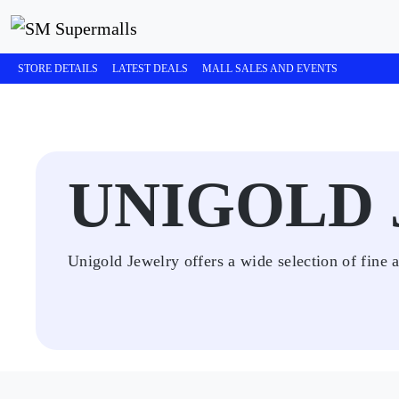
STORE DETAILS
LATEST DEALS
MALL SALES AND EVENTS
UNIGOLD
Unigold Jewelry offers a wide selection of fine a