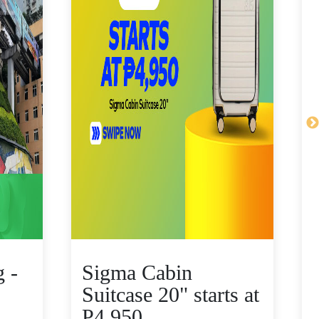
 -
Sigma Cabin
Suitcase 20" starts at
P4,950