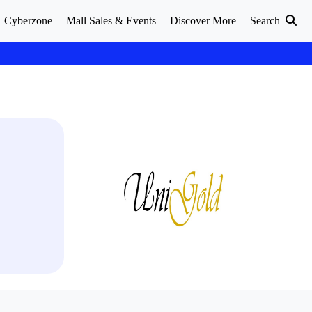
Cyberzone
Mall Sales & Events
Discover More
Search