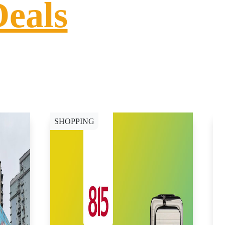
Deals
SHOPPING
S