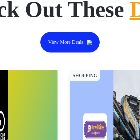
ck Out These
View More Deals
SHOPPING