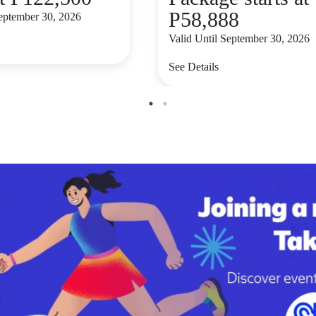
P58,888
September 30, 2026
Valid Until September 30, 2026
See Details