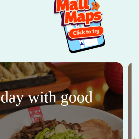
thday with good