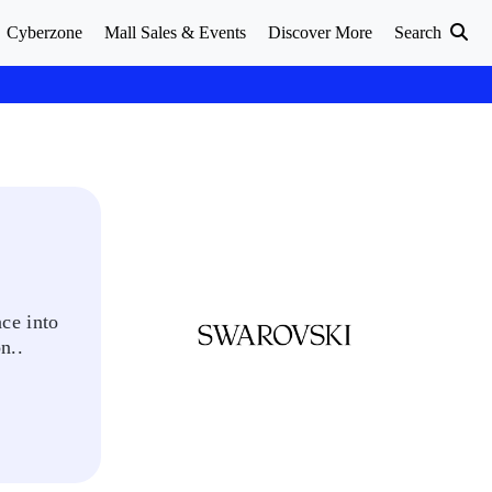
Cyberzone
Mall Sales & Events
Discover More
Search
ce into
n..