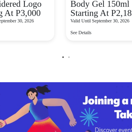
dered Logo
Body Gel 150ml
ng At P3,000
Starting At P2,1
September 30, 2026
Valid Until September 30, 2026
See Details