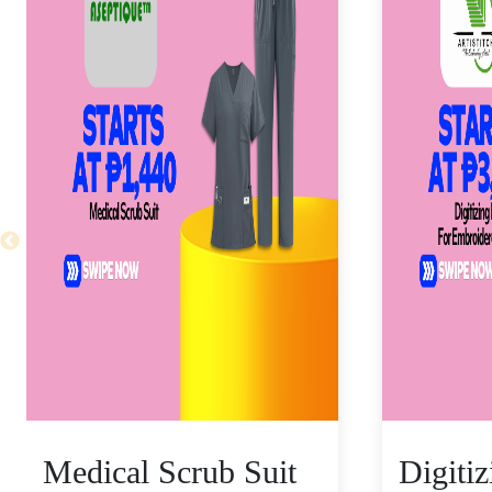
Medical Scrub Suit
Digiti