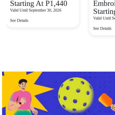
Starting At P1,440
Embroi
Starti
Valid Until September 30, 2026
Valid Until 
See Details
See Details