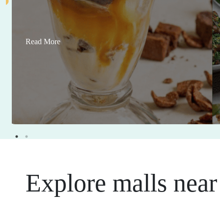
Read More
Explore malls near