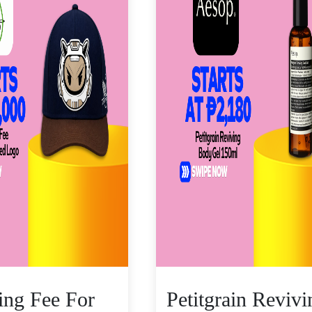
zing Fee For
Petitgrain Revivi