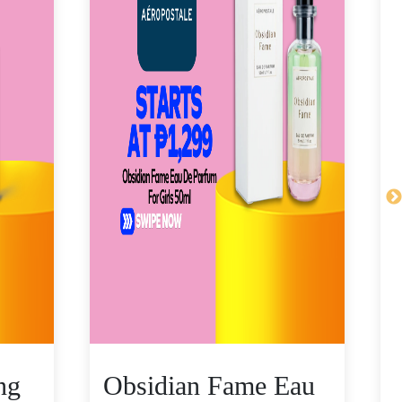
ng
Obsidian Fame Eau