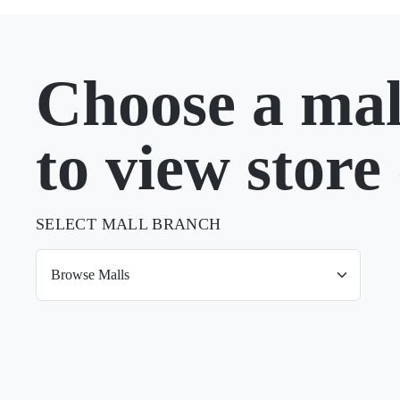
Choose a mal
to view store 
SELECT MALL BRANCH