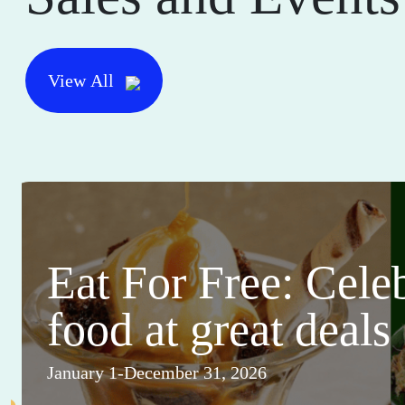
View All
Eat For Free: Cele
food at great deals
January 1-December 31, 2026