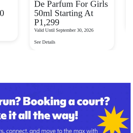
De Parfum For Girls
80
50ml Starting At
V
P1,299
S
Valid Until September 30, 2026
See Details