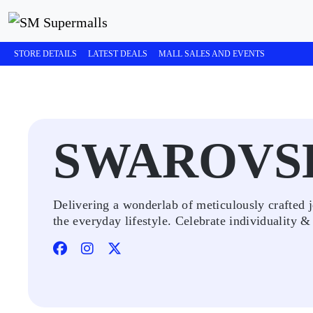
STORE DETAILS
LATEST DEALS
MALL SALES AND EVENTS
SWAROVS
Delivering a wonderlab of meticulously crafted j
the everyday lifestyle. Celebrate individuality &