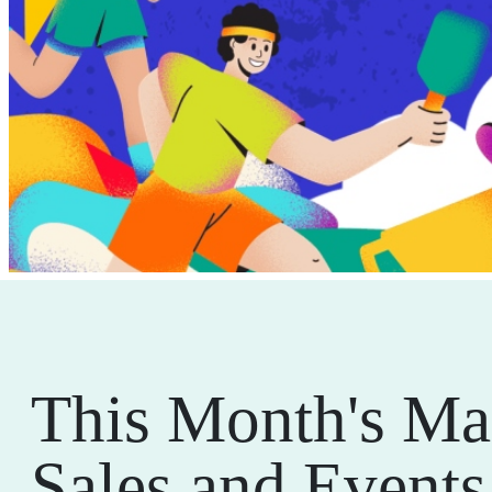
This Month's Ma
Sales and Events