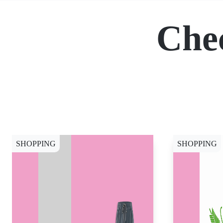
Che
SHOPPING
SHOPPING