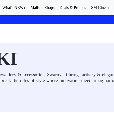
What's NEW?
Malls
Shops
Deals & Promos
SM Cinema
KI
ewellery & accessories, Swarovski brings artistry & elegan
 break the rules of style where innovation meets imaginatio