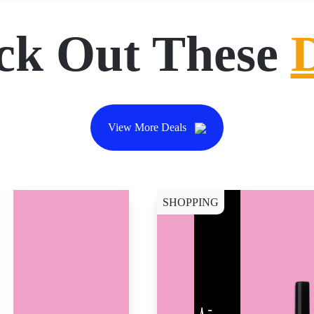
ck Out These
View More Deals
SHOPPING