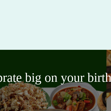
brate big on your bir