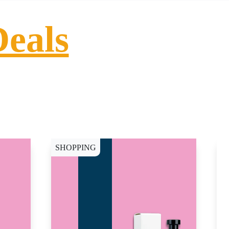
Deals
SHOPPING
S