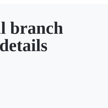
l branch
details