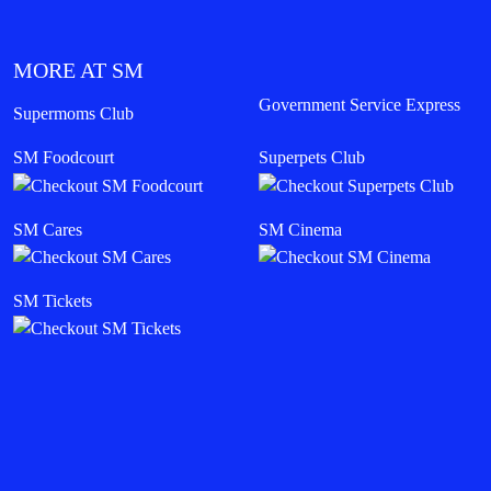
MORE AT SM
Government Service Express
Supermoms Club
SM Foodcourt
Superpets Club
SM Cares
SM Cinema
SM Tickets