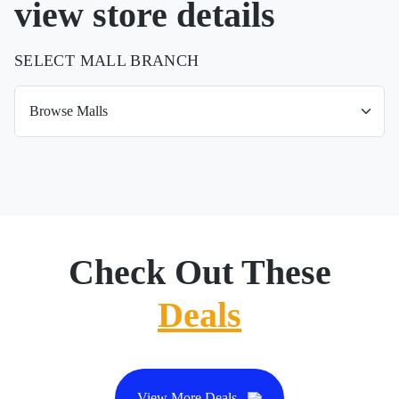
view store details
SELECT MALL BRANCH
Check Out These
Deals
View More Deals