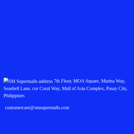
7th Floor, MOA Square, Marina Way,
Seashell Lane, cor Coral Way, Mall of Asia Complex, Pasay City,
Philippines
customercare@smsupermalls.com