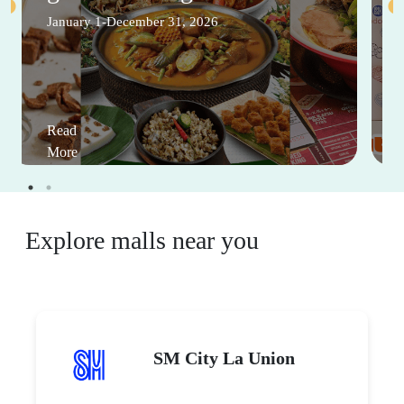
January 1-December 31, 2026
Read
More
Explore malls near you
SM City La Union