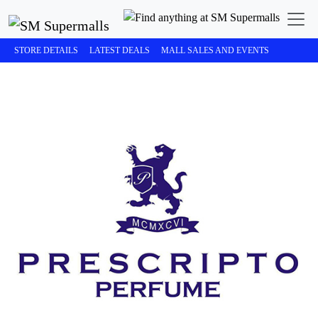
STORE DETAILS
LATEST DEALS
MALL SALES AND EVENTS