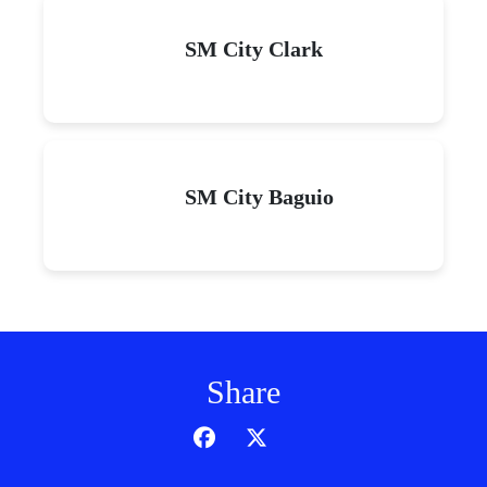
SM City Clark
SM City Baguio
Share