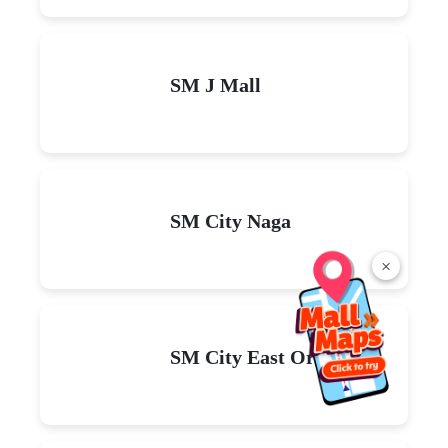
SM J Mall
SM City Naga
×
SM City East Ortigas