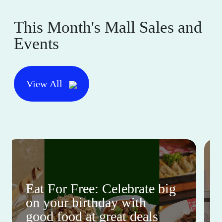
This Month's Mall Sales and
Events
View All
Eat For Free: Celebrate big
on your birthday with
good food at great deals