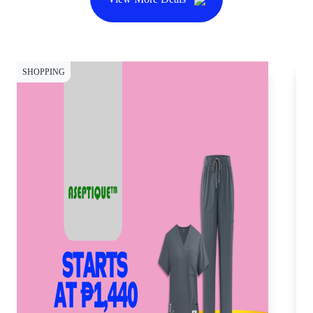
SHOPPING
SH