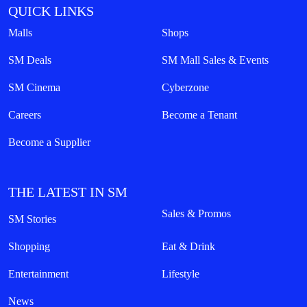
QUICK LINKS
Malls
Shops
SM Deals
SM Mall Sales & Events
SM Cinema
Cyberzone
Careers
Become a Tenant
Become a Supplier
THE LATEST IN SM
Sales & Promos
SM Stories
Shopping
Eat & Drink
Entertainment
Lifestyle
News