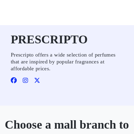
PRESCRIPTO
Prescripto offers a wide selection of perfumes
that are inspired by popular fragrances at
affordable prices.
Choose a mall branch to