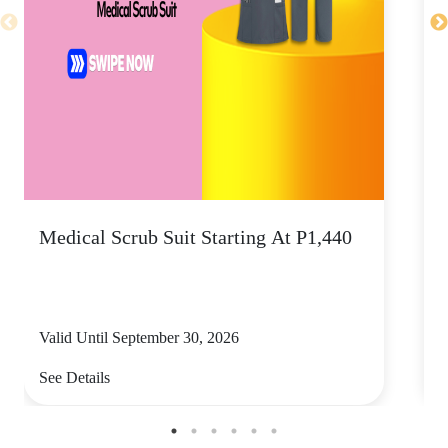
Medical Scrub Suit Starting At P1,440
D
S
Valid Until September 30, 2026
V
See Details
S