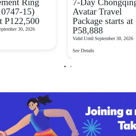
ement Ring
7-Day Chongqing
 0747-15)
Avatar Travel
at P122,500
Package starts at
P58,888
September 30, 2026
Valid Until September 30, 2026
See Details