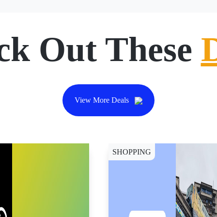
ck Out These
View More Deals
SHOPPING