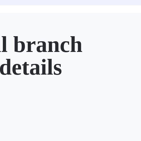
l branch
details