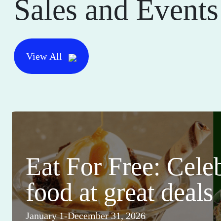
Sales and Events
View All
Eat For Free: Cele
food at great deals
January 1-December 31, 2026