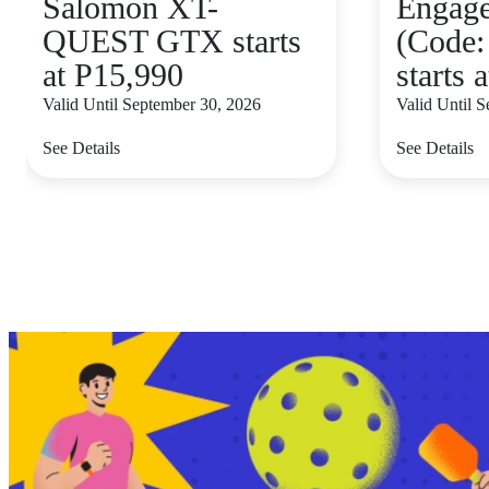
Salomon XT-
Engag
QUEST GTX starts
(Code:
at P15,990
starts 
Valid Until September 30, 2026
Valid Until 
See Details
See Details