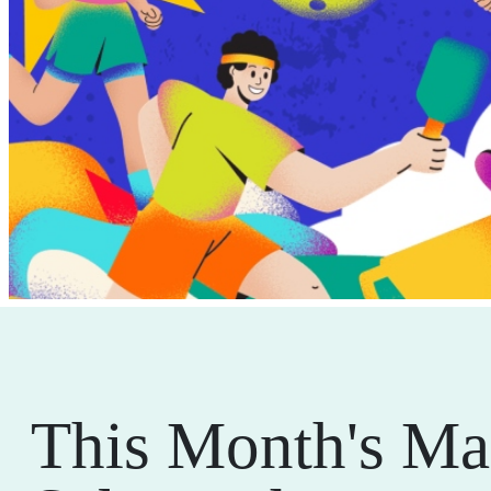
This Month's Ma