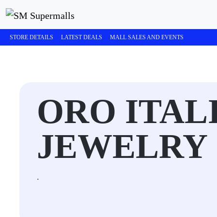
STORE DETAILS
LATEST DEALS
MALL SALES AND EVENTS
ORO ITALI
JEWELRY
.