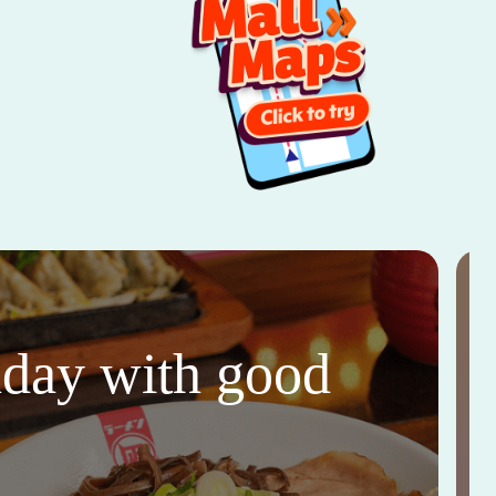
thday with good