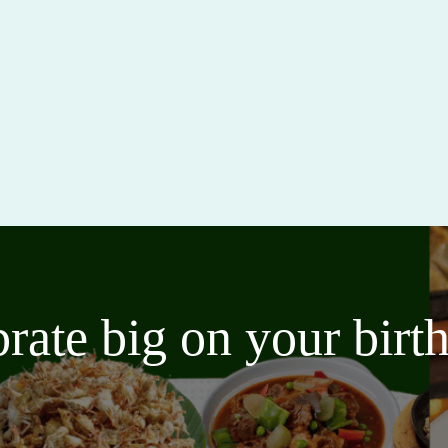
brate big on your bir