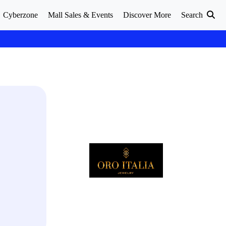
Cyberzone
Mall Sales & Events
Discover More
Search