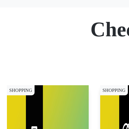
Che
SHOPPING
SHOPPING