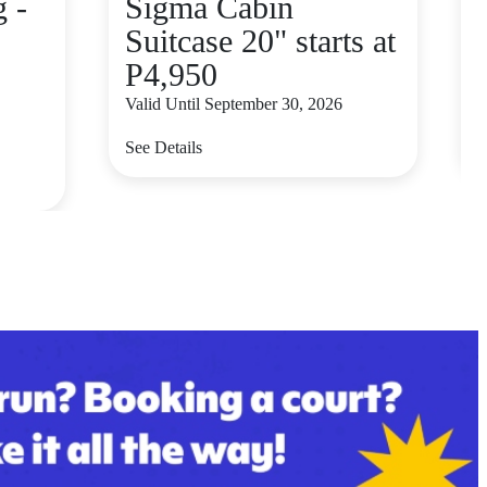
 -
Sigma Cabin
Suitcase 20" starts at
P4,950
Valid Until September 30, 2026
V
See Details
S