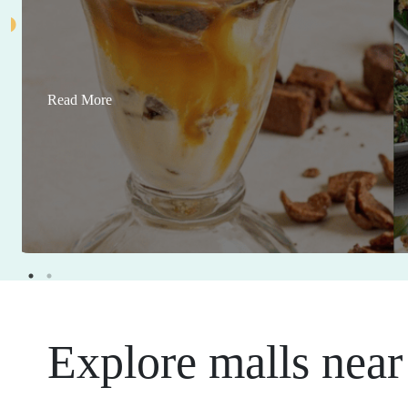
Read More
Explore malls near