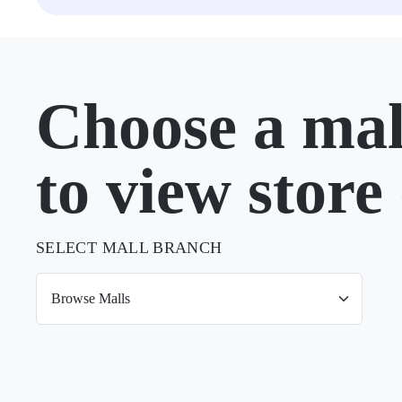
Choose a mal
to view store 
SELECT MALL BRANCH