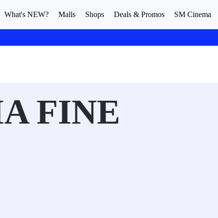
What's NEW?
Malls
Shops
Deals & Promos
SM Cinema
A FINE