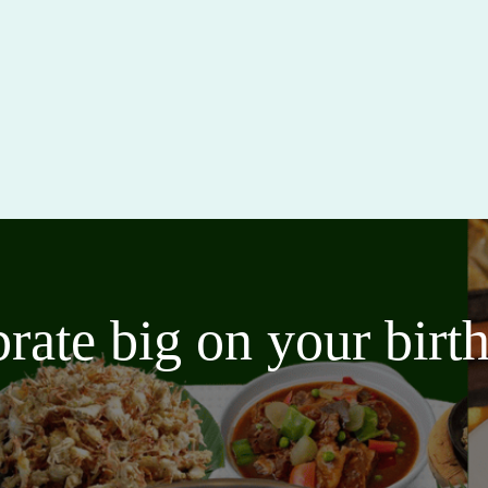
brate big on your bir