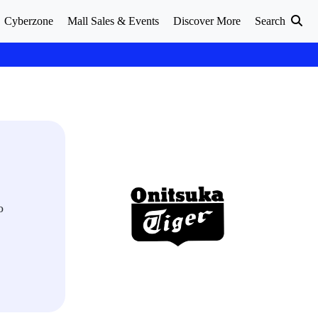
Cyberzone
Mall Sales & Events
Discover More
Search
o