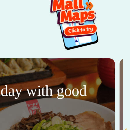
thday with good