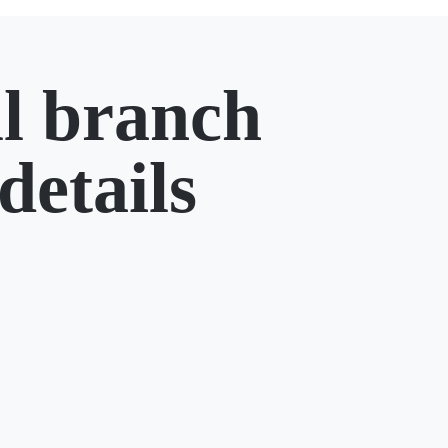
l branch
details