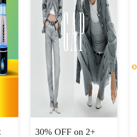
t
30% OFF on 2+