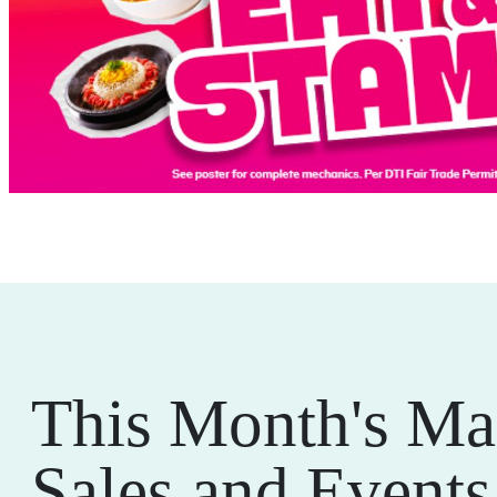
This Month's Ma
Sales and Events