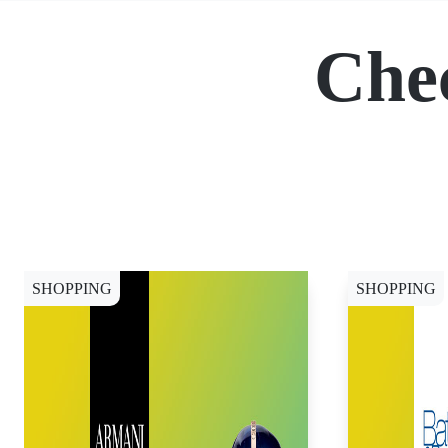
Che
SHOPPING
SHOPPING