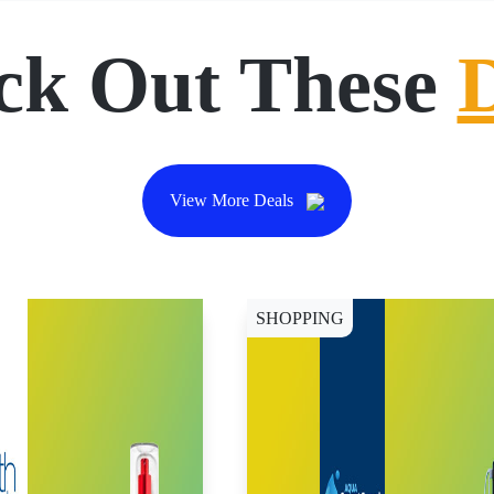
ck Out These
View More Deals
SHOPPING