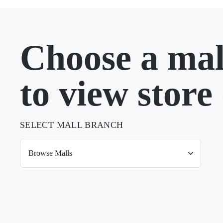
Choose a mal
to view store 
SELECT MALL BRANCH