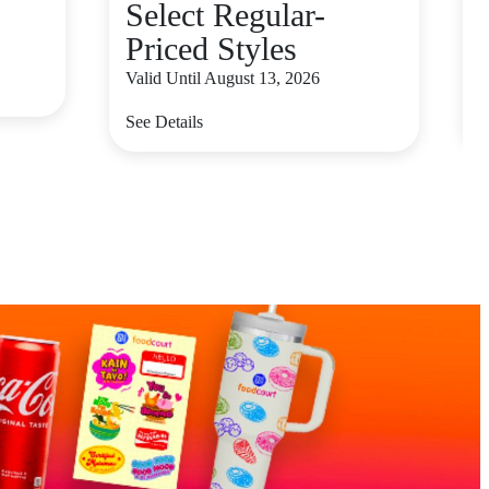
Select Regular-
Priced Styles
V
Valid Until August 13, 2026
S
See Details