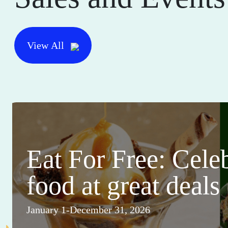
View All
Eat For Free: Cele
food at great deals
January 1-December 31, 2026