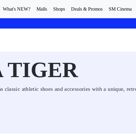
What's NEW?
Malls
Shops
Deals & Promos
SM Cinema
 TIGER
 classic athletic shoes and accessories with a unique, retr