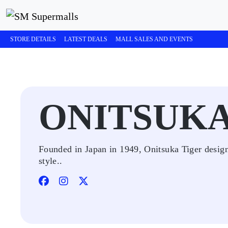
STORE DETAILS
LATEST DEALS
MALL SALES AND EVENTS
ONITSUKA
Founded in Japan in 1949, Onitsuka Tiger designs
style..