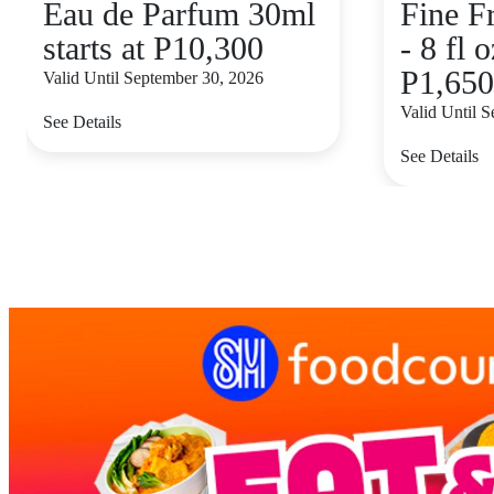
Eau de Parfum 30ml
Fine F
starts at P10,300
- 8 fl o
P1,650
Valid Until September 30, 2026
Valid Until 
See Details
See Details