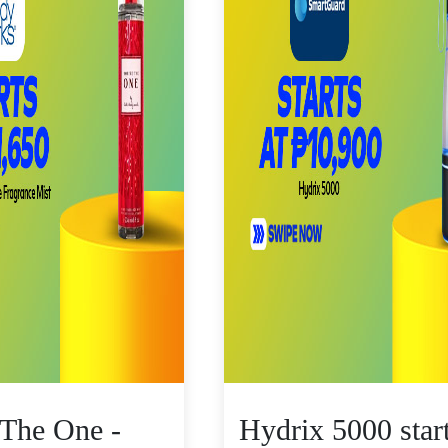
 The One -
Hydrix 5000 star