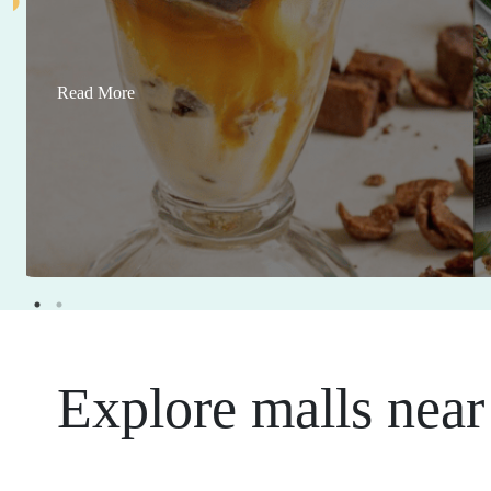
Read More
Explore malls near