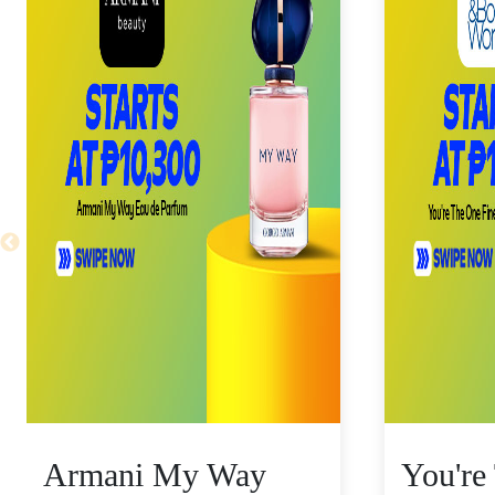
Armani My Way
You're