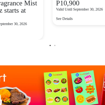
ragrance Mist
P10,900
z starts at
Valid Until September 30, 2026
See Details
September 30, 2026