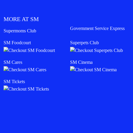
MORE AT SM
Government Service Express
Supermoms Club
SM Foodcourt
Superpets Club
SM Cares
SM Cinema
SM Tickets