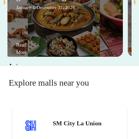
January 1-December 31, 2026
Read
More
Explore malls near you
SM City La Union