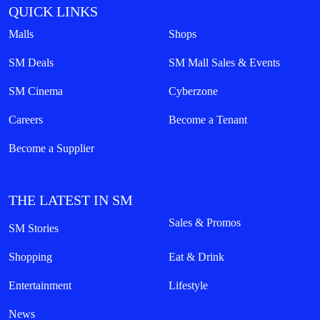
QUICK LINKS
Malls
Shops
SM Deals
SM Mall Sales & Events
SM Cinema
Cyberzone
Careers
Become a Tenant
Become a Supplier
THE LATEST IN SM
Sales & Promos
SM Stories
Shopping
Eat & Drink
Entertainment
Lifestyle
News