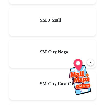
SM J Mall
SM City Naga
×
SM City East Ortigas