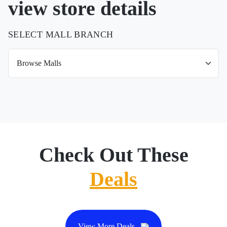
view store details
SELECT MALL BRANCH
Check Out These
Deals
View More Deals