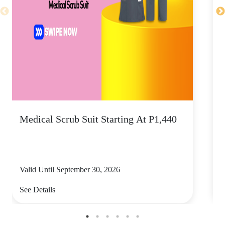
Medical Scrub Suit Starting At P1,440
D
S
Valid Until September 30, 2026
V
See Details
S