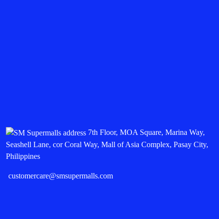
7th Floor, MOA Square, Marina Way,
Seashell Lane, cor Coral Way, Mall of Asia Complex, Pasay City,
Philippines
customercare@smsupermalls.com