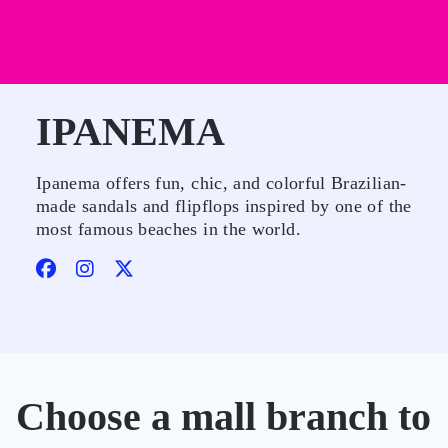
IPANEMA
Ipanema offers fun, chic, and colorful Brazilian-
made sandals and flipflops inspired by one of the
most famous beaches in the world.
Choose a mall branch to