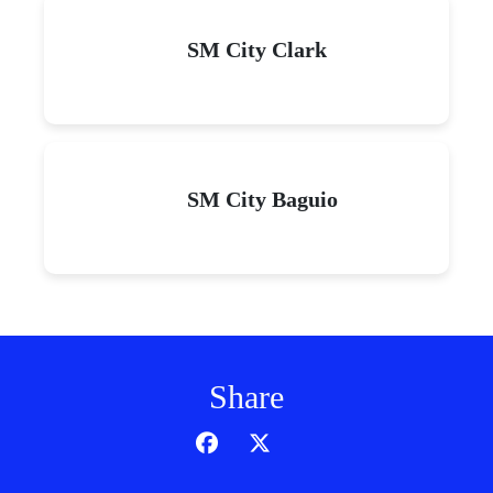
SM City Clark
SM City Baguio
Share