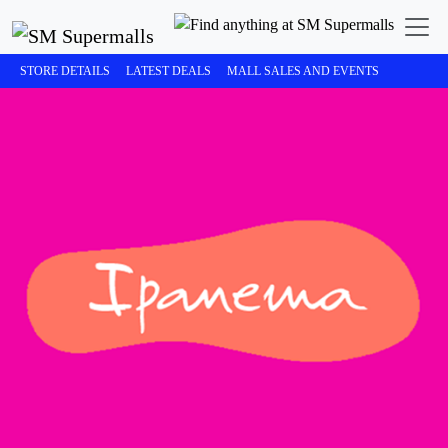
STORE DETAILS
LATEST DEALS
MALL SALES AND EVENTS