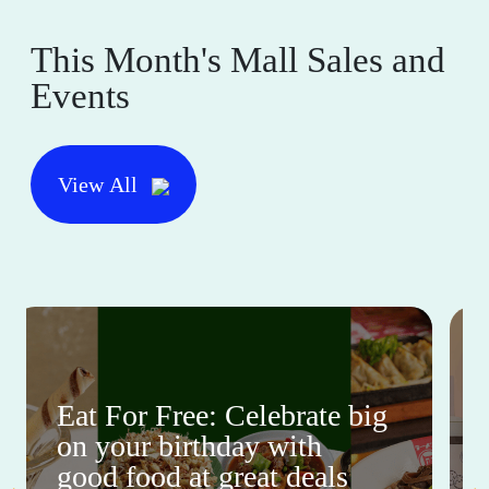
This Month's Mall Sales and
Events
View All
Eat For Free: Celebrate big
on your birthday with
good food at great deals