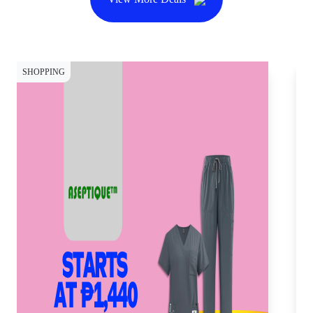
SHOPPING
SH