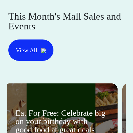
This Month's Mall Sales and
Events
View All
Eat For Free: Celebrate big
on your birthday with
good food at great deals