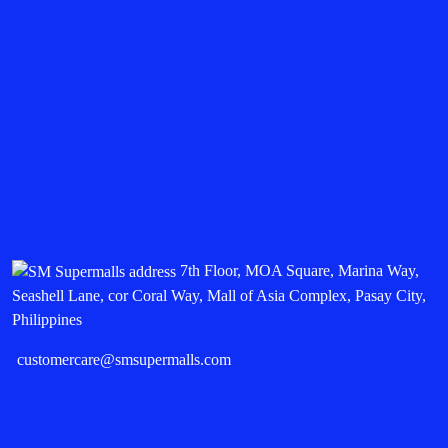
7th Floor, MOA Square, Marina Way,
Seashell Lane, cor Coral Way, Mall of Asia Complex, Pasay City,
Philippines
customercare@smsupermalls.com