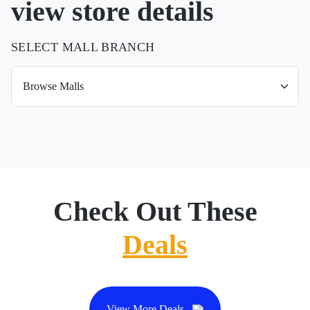
view store details
SELECT MALL BRANCH
Check Out These
Deals
View More Deals