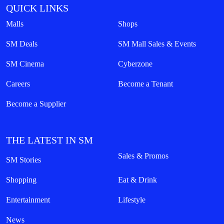
QUICK LINKS
Malls
Shops
SM Deals
SM Mall Sales & Events
SM Cinema
Cyberzone
Careers
Become a Tenant
Become a Supplier
THE LATEST IN SM
Sales & Promos
SM Stories
Shopping
Eat & Drink
Entertainment
Lifestyle
News