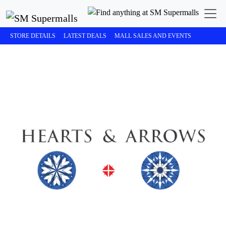
STORE DETAILS
LATEST DEALS
MALL SALES AND EVENTS