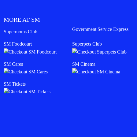
MORE AT SM
Government Service Express
Supermoms Club
SM Foodcourt
Superpets Club
SM Cares
SM Cinema
SM Tickets