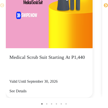
Medical Scrub Suit Starting At P1,440
D
S
Valid Until September 30, 2026
V
See Details
S