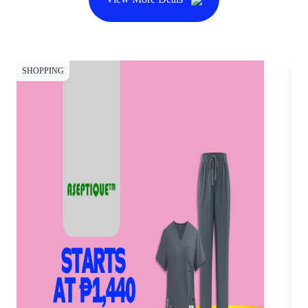
SHOPPING
SH