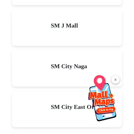
SM J Mall
SM City Naga
×
SM City East Ortigas