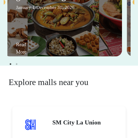
January 1-December 31, 2026
Read
More
Explore malls near you
SM City La Union