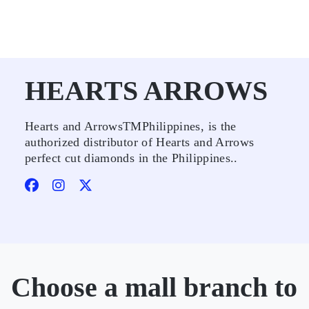
HEARTS ARROWS
Hearts and ArrowsTMPhilippines, is the
authorized distributor of Hearts and Arrows
perfect cut diamonds in the Philippines..
Choose a mall branch to