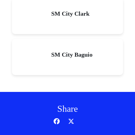
SM City Clark
SM City Baguio
Share