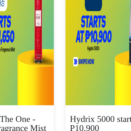
 The One -
Hydrix 5000 star
ragrance Mist
P10,900