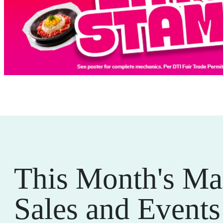
This Month's Ma
Sales and Events