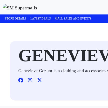
STORE DETAILS
LATEST DEALS
MALL SALES AND EVENTS
GENEVIE
Genevieve Gozum is a clothing and accessories s