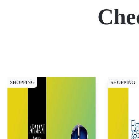
Che
SHOPPING
SHOPPING