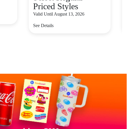
Priced Styles
V
Valid Until August 13, 2026
S
See Details