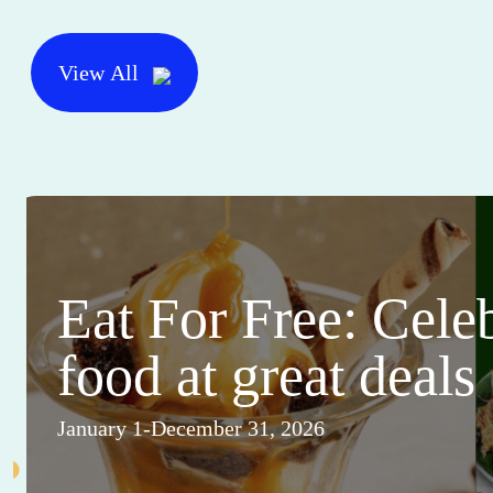
View All
Eat For Free: Cele
food at great deals
January 1-December 31, 2026