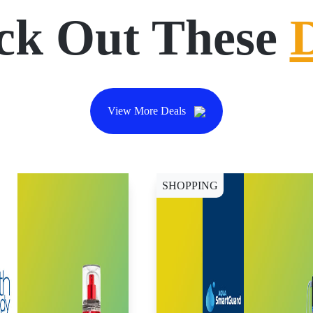
ck Out These
View More Deals
SHOPPING