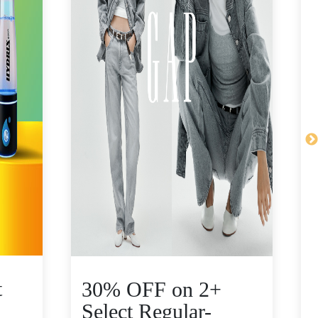
t
30% OFF on 2+
Select Regular-