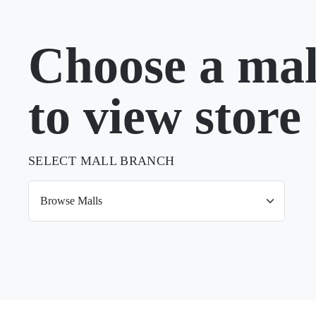
Choose a mal
to view store 
SELECT MALL BRANCH