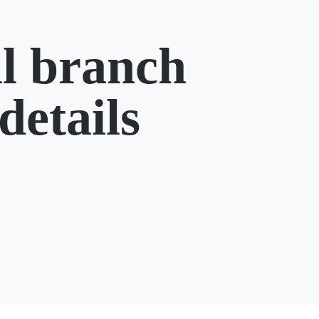
l branch
details