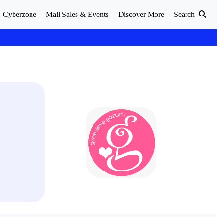
Cyberzone
Mall Sales & Events
Discover More
Search