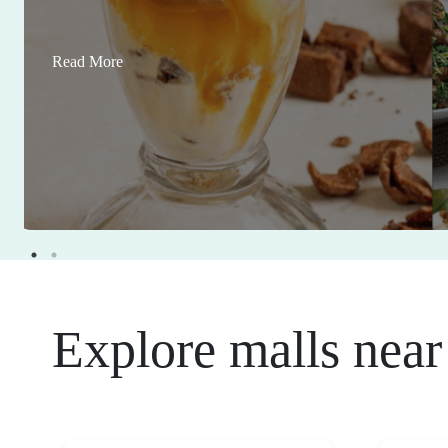
Read More
Explore malls near