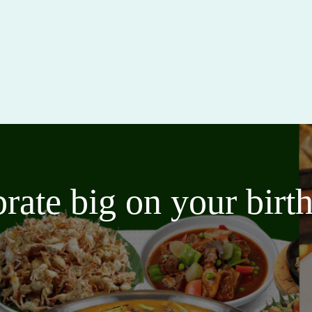
brate big on your bir