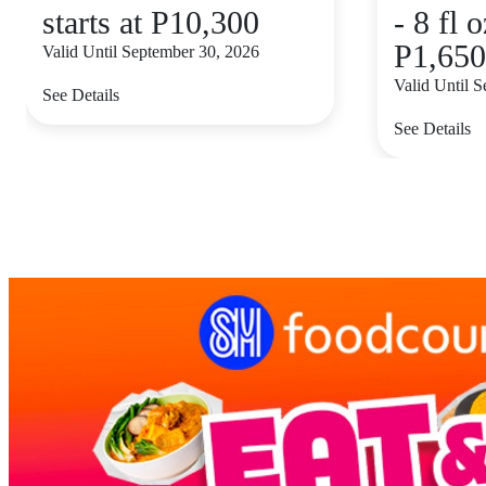
starts at P10,300
- 8 fl o
P1,650
Valid Until September 30, 2026
Valid Until 
See Details
See Details