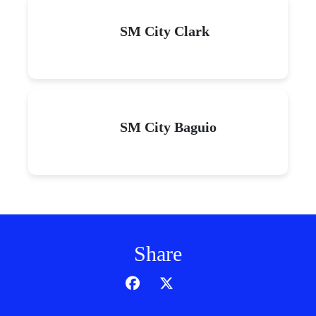
SM City Clark
SM City Baguio
Share