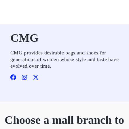
CMG
CMG provides desirable bags and shoes for
generations of women whose style and taste have
evolved over time.
Choose a mall branch to