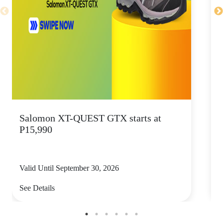
Salomon XT-QUEST GTX starts at
P15,990
s
Valid Until September 30, 2026
V
See Details
S