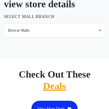
view store details
SELECT MALL BRANCH
Check Out These
Deals
View More Deals