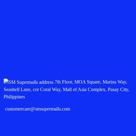
7th Floor, MOA Square, Marina Way,
Seashell Lane, cor Coral Way, Mall of Asia Complex, Pasay City,
Philippines
customercare@smsupermalls.com