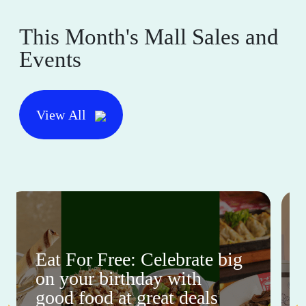
This Month's Mall Sales and
Events
View All
Eat For Free: Celebrate big
on your birthday with
good food at great deals