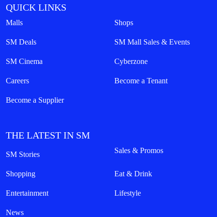
QUICK LINKS
Malls
Shops
SM Deals
SM Mall Sales & Events
SM Cinema
Cyberzone
Careers
Become a Tenant
Become a Supplier
THE LATEST IN SM
Sales & Promos
SM Stories
Shopping
Eat & Drink
Entertainment
Lifestyle
News