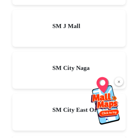
SM J Mall
SM City Naga
×
SM City East Ortigas