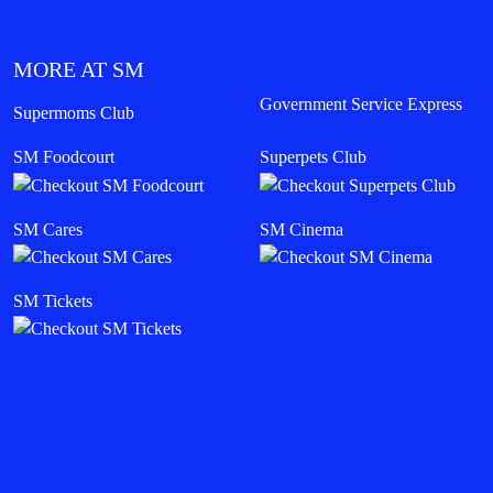
MORE AT SM
Government Service Express
Supermoms Club
SM Foodcourt
Superpets Club
SM Cares
SM Cinema
SM Tickets