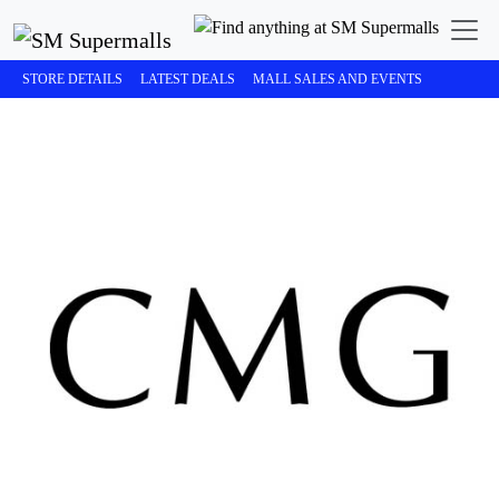
STORE DETAILS
LATEST DEALS
MALL SALES AND EVENTS