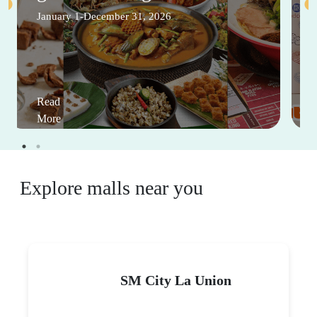
January 1-December 31, 2026
Read
More
Explore malls near you
SM City La Union