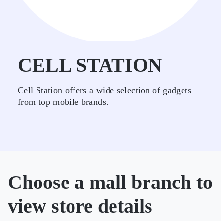
CELL STATION
Cell Station offers a wide selection of gadgets
from top mobile brands.
Choose a mall branch to
view store details