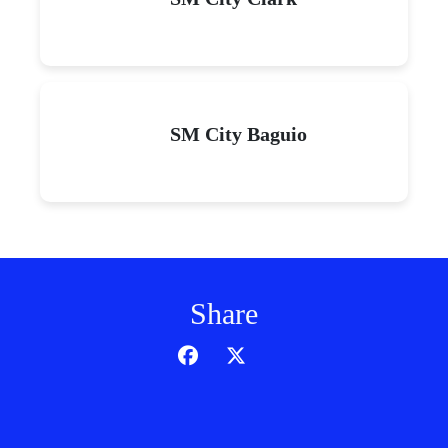
SM City Baguio
Share