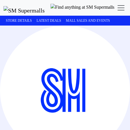
STORE DETAILS
LATEST DEALS
MALL SALES AND EVENTS