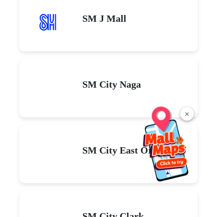
SM J Mall
SM City Naga
×
SM City East Ortigas
SM City Clark