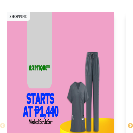
SHOPPING
SH