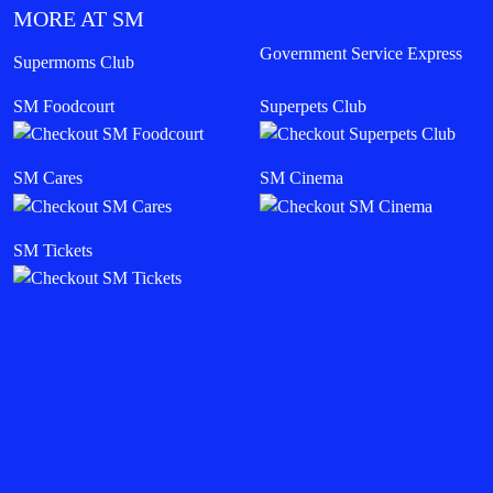
MORE AT SM
Government Service Express
Supermoms Club
SM Foodcourt
Superpets Club
SM Cares
SM Cinema
SM Tickets