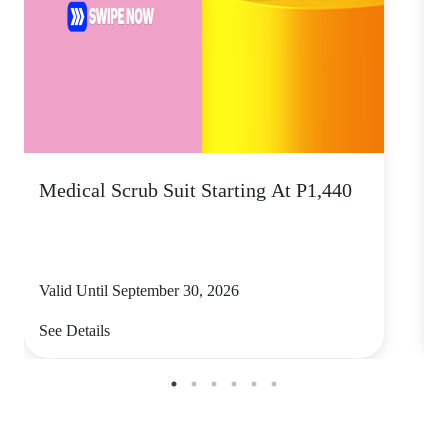
Medical Scrub Suit Starting At P1,440
D
S
Valid Until September 30, 2026
V
See Details
S