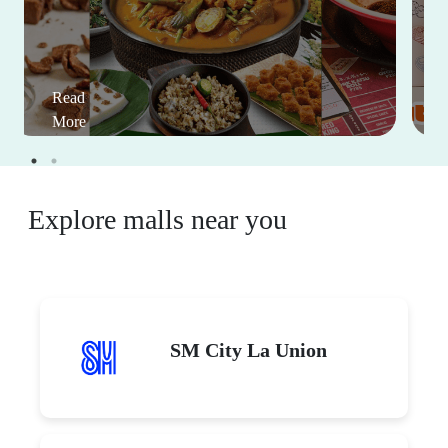
Read
More
Explore malls near you
SM City La Union