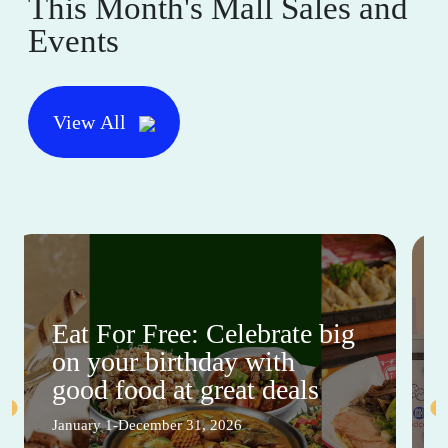
This Month's Mall Sales and
Events
View All
Eat For Free: Celebrate big
on your birthday with
good food at great deals
January 1-December 31, 2026