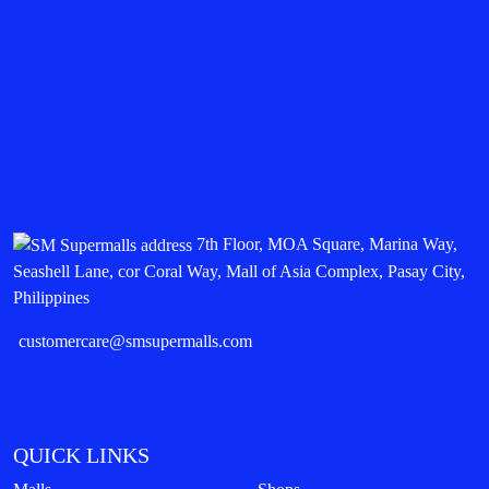
7th Floor, MOA Square, Marina Way,
Seashell Lane, cor Coral Way, Mall of Asia Complex, Pasay City,
Philippines
customercare@smsupermalls.com
QUICK LINKS