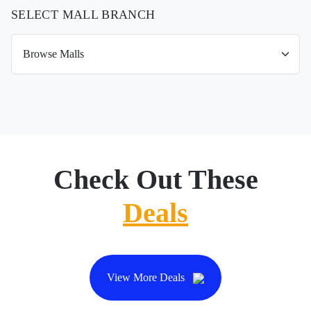
SELECT MALL BRANCH
Check Out These
Deals
View More Deals