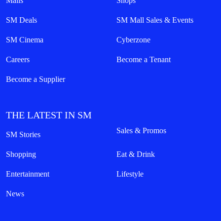
Malls
Shops
SM Deals
SM Mall Sales & Events
SM Cinema
Cyberzone
Careers
Become a Tenant
Become a Supplier
THE LATEST IN SM
Sales & Promos
SM Stories
Shopping
Eat & Drink
Entertainment
Lifestyle
News