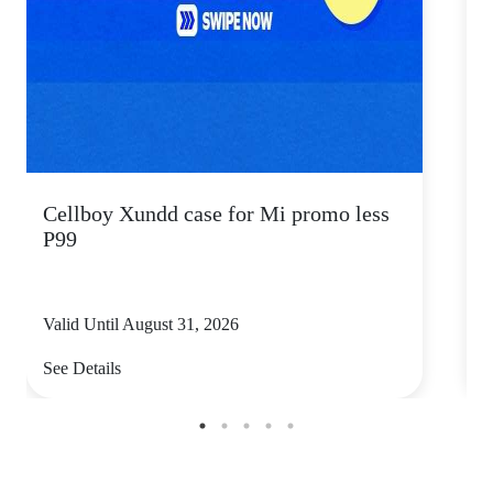
Cellboy Xundd case for Mi promo less
C
P99
Valid Until August 31, 2026
V
See Details
S