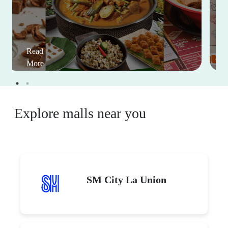
Read
More
Explore malls near you
SM City La Union