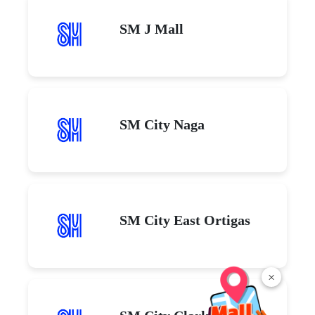
SM J Mall
SM City Naga
SM City East Ortigas
×