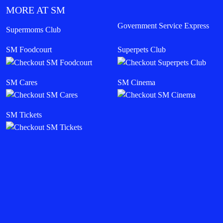
MORE AT SM
Government Service Express
Supermoms Club
SM Foodcourt
Superpets Club
SM Cares
SM Cinema
SM Tickets