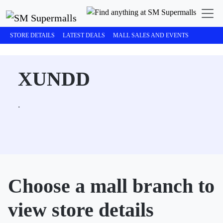
STORE DETAILS
LATEST DEALS
MALL SALES AND EVENTS
XUNDD
.
Choose a mall branch to
view store details