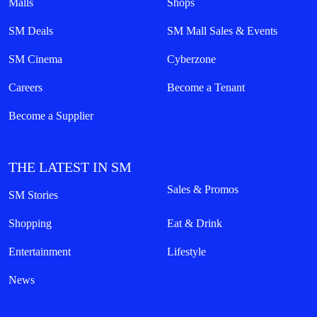
Malls
Shops
SM Deals
SM Mall Sales & Events
SM Cinema
Cyberzone
Careers
Become a Tenant
Become a Supplier
THE LATEST IN SM
Sales & Promos
SM Stories
Shopping
Eat & Drink
Entertainment
Lifestyle
News