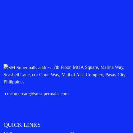
7th Floor, MOA Square, Marina Way,
Seashell Lane, cor Coral Way, Mall of Asia Complex, Pasay City,
Philippines
customercare@smsupermalls.com
QUICK LINKS