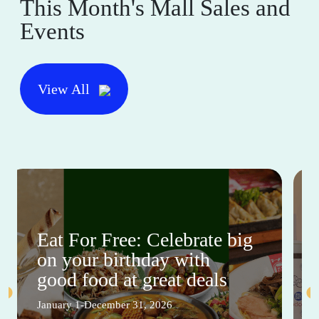
This Month's Mall Sales and
Events
View All
Eat For Free: Celebrate big
on your birthday with
good food at great deals
January 1-December 31, 2026