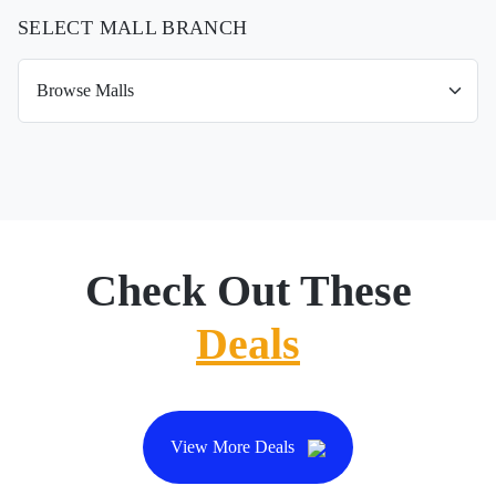
SELECT MALL BRANCH
Check Out These
Deals
View More Deals