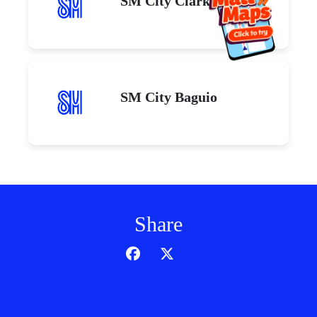
SM City Clark
SM City Baguio
Share