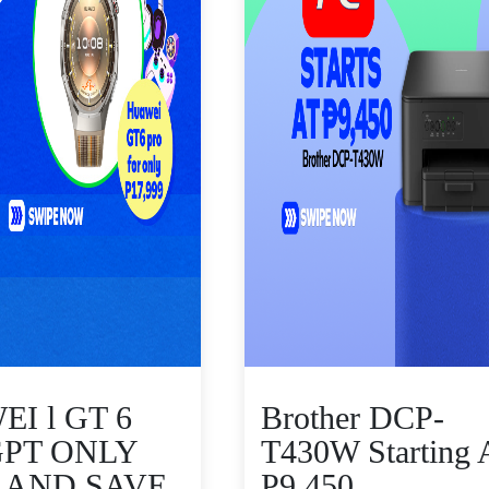
I l GT 6
Brother DCP-
GPT ONLY
T430W Starting 
9 AND SAVE
P9,450