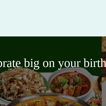
brate big on your bir