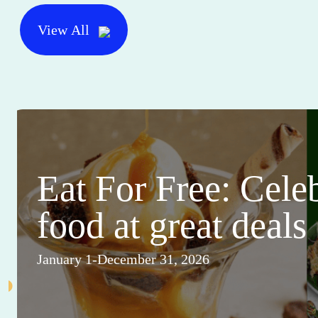
View All
Eat For Free: Cele
food at great deals
January 1-December 31, 2026