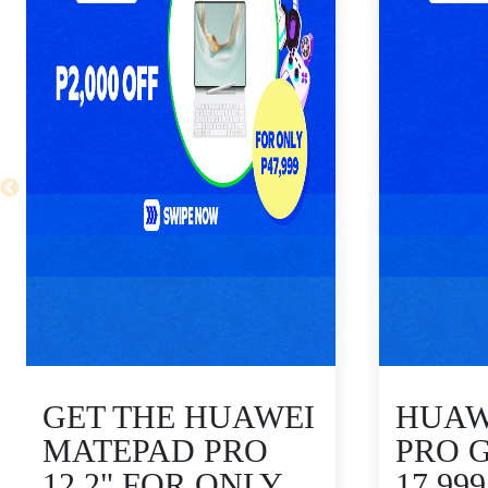
GET THE HUAWEI
HUAWE
MATEPAD PRO
PRO 
12.2" FOR ONLY
17,99