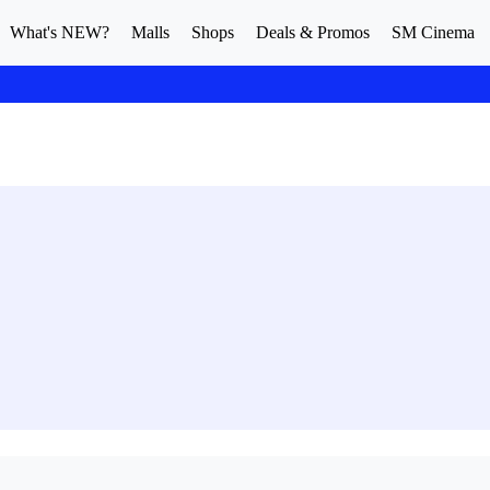
What's NEW?
Malls
Shops
Deals & Promos
SM Cinema