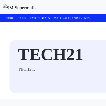
STORE DETAILS
LATEST DEALS
MALL SALES AND EVENTS
TECH21
TECH21.