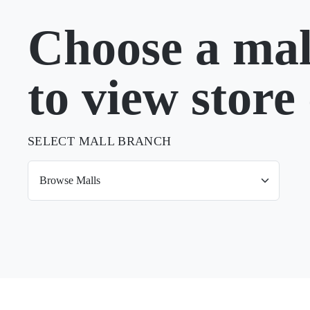
Choose a mal
to view store 
SELECT MALL BRANCH