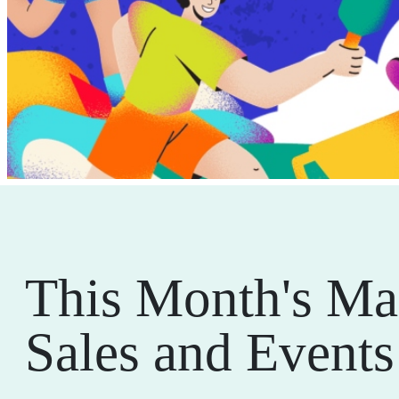
This Month's Ma
Sales and Events