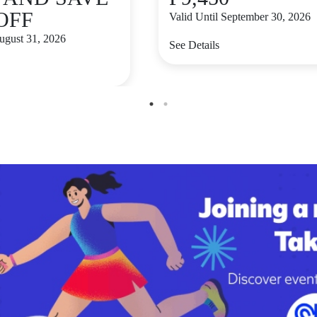
 OFF
Valid Until September 30, 2026
August 31, 2026
See Details