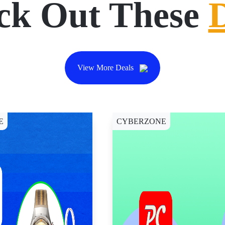
ck Out These
View More Deals
E
CYBERZONE