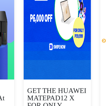
GET THE HUAWEI
At
MATEPAD12 X
FOR ONLY