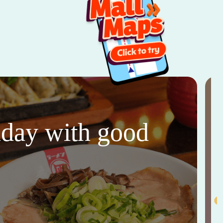
thday with good