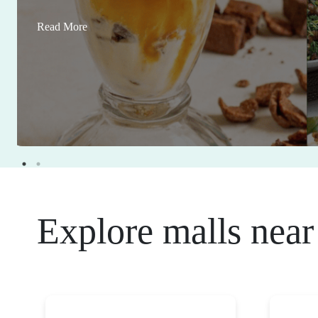
Read More
Explore malls near