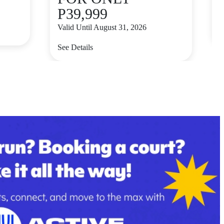
P39,999
V
Valid Until August 31, 2026
S
See Details