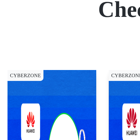
Che
CYBERZONE
CYBERZON