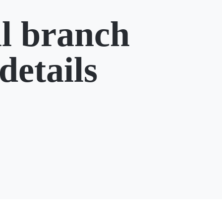
l branch
details