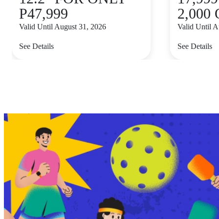
P47,999
2,000
Valid Until August 31, 2026
Valid Until 
See Details
See Details