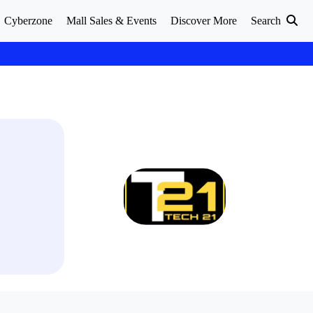
Cyberzone
Mall Sales & Events
Discover More
Search