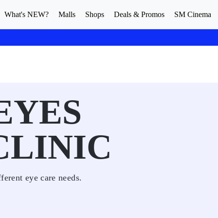
What's NEW?
Malls
Shops
Deals & Promos
SM Cinema
 EYES
CLINIC
fferent eye care needs.