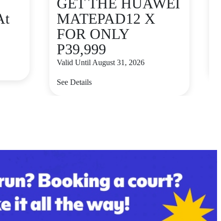
GET THE HUAWEI
At
MATEPAD12 X
FOR ONLY
P39,999
V
Valid Until August 31, 2026
S
See Details