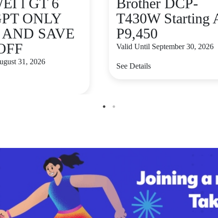
I l GT 6
Brother DCP-
GPT ONLY
T430W Starting 
9 AND SAVE
P9,450
 OFF
Valid Until September 30, 2026
August 31, 2026
See Details