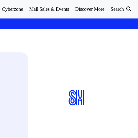
Cyberzone
Mall Sales & Events
Discover More
Search