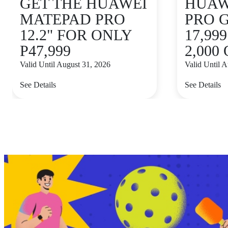
GET THE HUAWEI
HUAWE
MATEPAD PRO
PRO 
12.2" FOR ONLY
17,99
P47,999
2,000
Valid Until August 31, 2026
Valid Until 
See Details
See Details