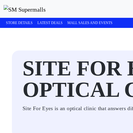
STORE DETAILS
LATEST DEALS
MALL SALES AND EVENTS
SITE FOR
OPTICAL 
Site For Eyes is an optical clinic that answers di