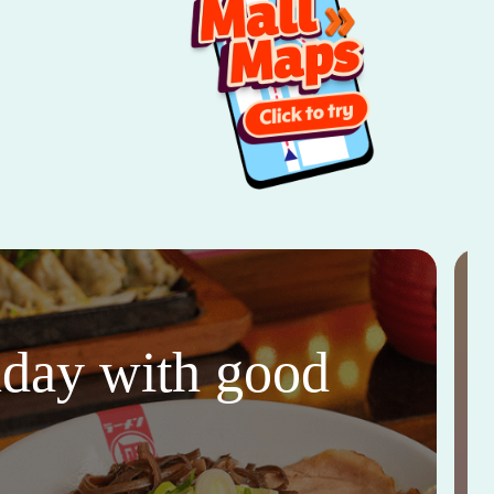
thday with good