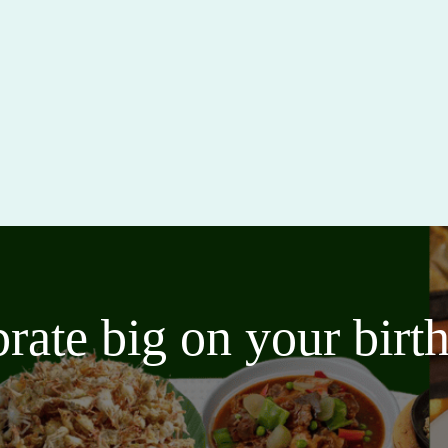
brate big on your bir