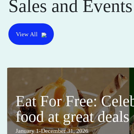
Sales and Events
View All
Eat For Free: Cele
food at great deals
January 1-December 31, 2026