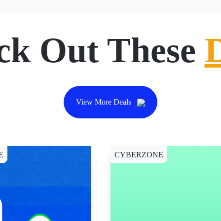
ck Out These
View More Deals
E
CYBERZONE