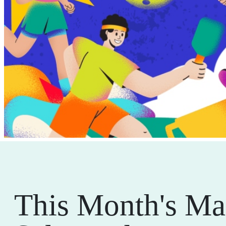
This Month's Ma