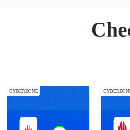
Che
CYBERZONE
CYBERZON