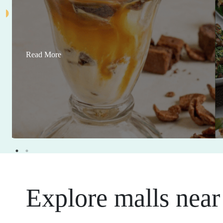
Read More
Explore malls near