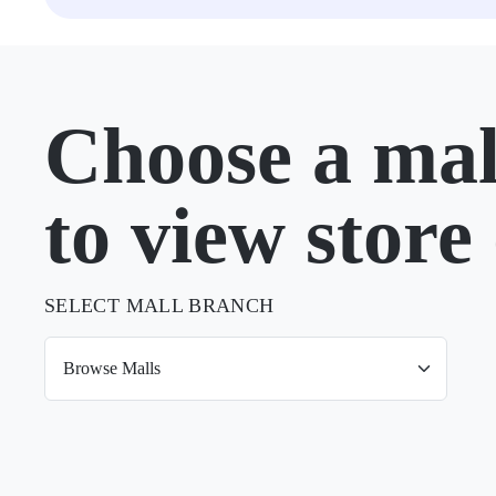
Choose a mal
to view store 
SELECT MALL BRANCH