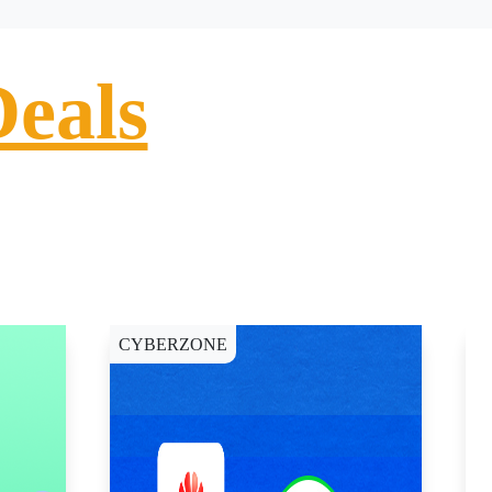
Deals
CYBERZONE
E