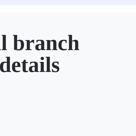
l branch
details