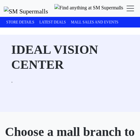
STORE DETAILS
LATEST DEALS
MALL SALES AND EVENTS
IDEAL VISION
CENTER
.
Choose a mall branch to