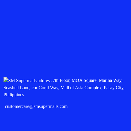
7th Floor, MOA Square, Marina Way,
Seashell Lane, cor Coral Way, Mall of Asia Complex, Pasay City,
Philippines
customercare@smsupermalls.com