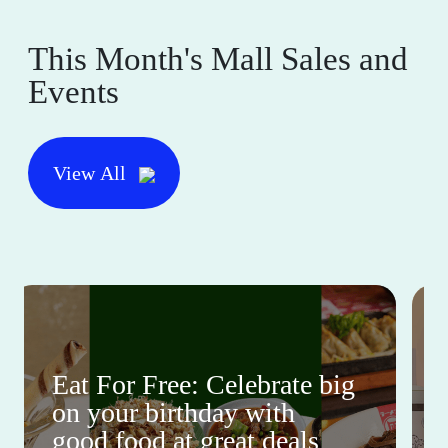
This Month's Mall Sales and
Events
View All
Eat For Free: Celebrate big
on your birthday with
good food at great deals