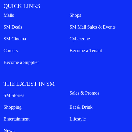
QUICK LINKS
Malls
Shops
SM Deals
SM Mall Sales & Events
SM Cinema
Cyberzone
Careers
Become a Tenant
Become a Supplier
THE LATEST IN SM
Sales & Promos
SM Stories
Shopping
Eat & Drink
Entertainment
Lifestyle
News