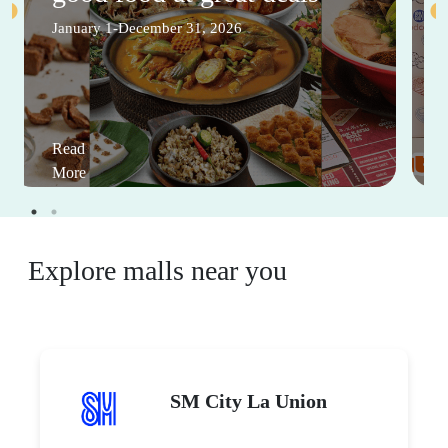
January 1-December 31, 2026
Read
More
Explore malls near you
SM City La Union