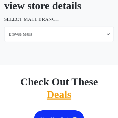
view store details
SELECT MALL BRANCH
Check Out These
Deals