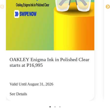
OAKLEY Enigma Ink in Polished Clear
starts at P16,995
Valid Until August 31, 2026
V
See Details
S