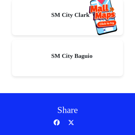
SM City Clark
SM City Baguio
Share