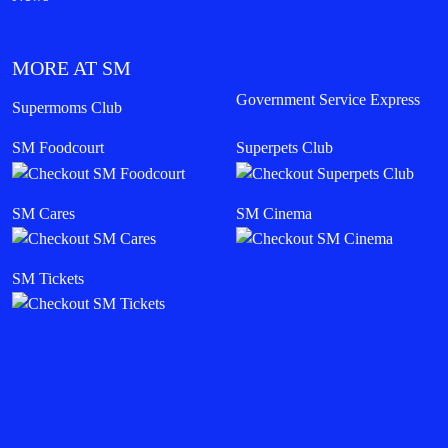
MORE AT SM
Government Service Express
Supermoms Club
SM Foodcourt
Superpets Club
SM Cares
SM Cinema
SM Tickets