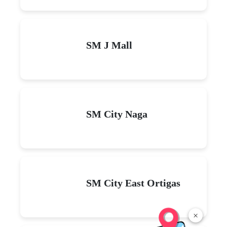
SM J Mall
SM City Naga
SM City East Ortigas
×