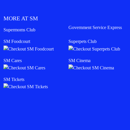
MORE AT SM
Government Service Express
Supermoms Club
SM Foodcourt
Superpets Club
SM Cares
SM Cinema
SM Tickets