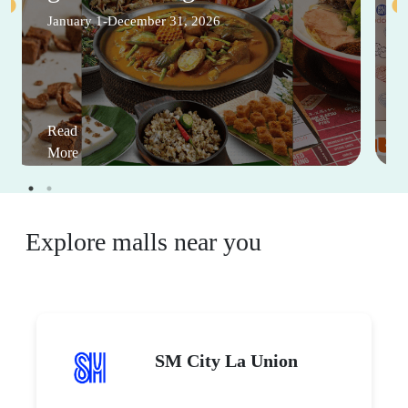
January 1-December 31, 2026
Read
More
Explore malls near you
SM City La Union