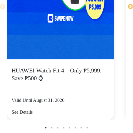
HUAWEI Watch Fit 4 – Only ₱5,999,
C
Save ₱500 ⌚
Valid Until August 31, 2026
V
See Details
S