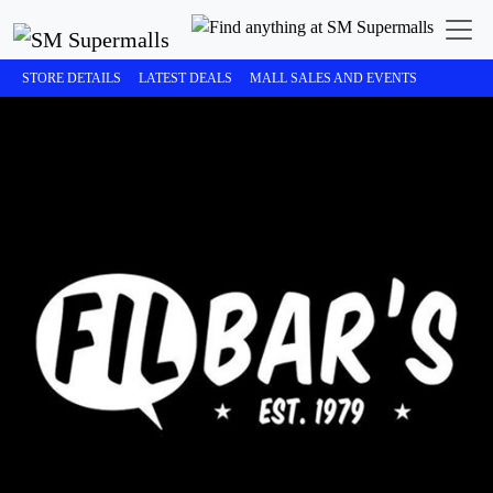
STORE DETAILS
LATEST DEALS
MALL SALES AND EVENTS