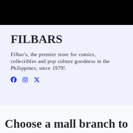
FILBARS
Filbar's, the premier store for comics,
collectibles and pop culture goodness in the
Philippines, since 1979!.
Choose a mall branch to