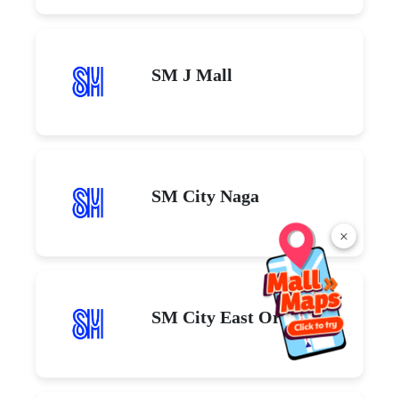
SM J Mall
SM City Naga
×
SM City East Ortigas