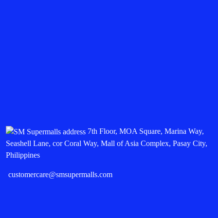
7th Floor, MOA Square, Marina Way,
Seashell Lane, cor Coral Way, Mall of Asia Complex, Pasay City,
Philippines
customercare@smsupermalls.com