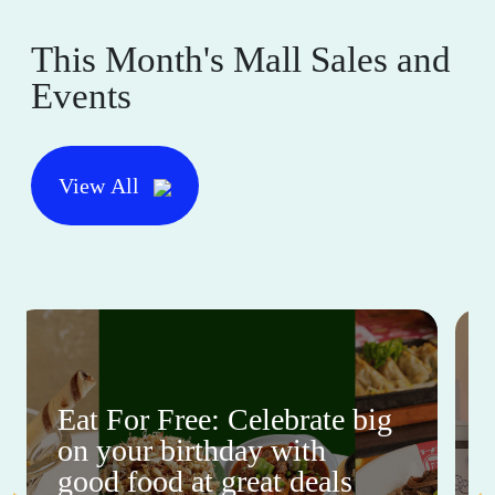
This Month's Mall Sales and
Events
View All
Eat For Free: Celebrate big
on your birthday with
good food at great deals