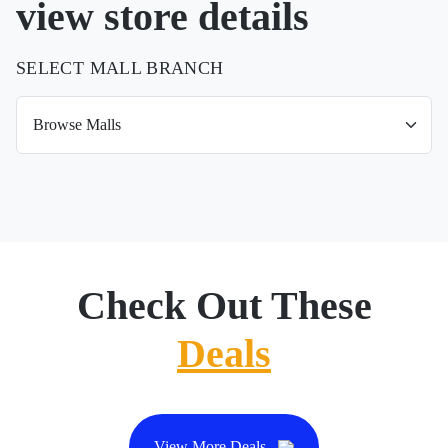
view store details
SELECT MALL BRANCH
Check Out These
Deals
View More Deals