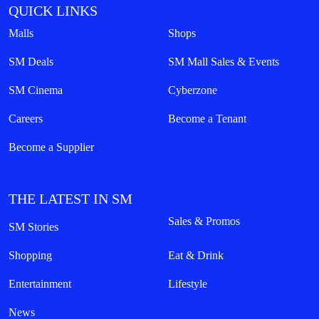
QUICK LINKS
Malls
Shops
SM Deals
SM Mall Sales & Events
SM Cinema
Cyberzone
Careers
Become a Tenant
Become a Supplier
THE LATEST IN SM
Sales & Promos
SM Stories
Shopping
Eat & Drink
Entertainment
Lifestyle
News