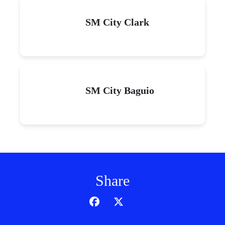
SM City Clark
SM City Baguio
Share