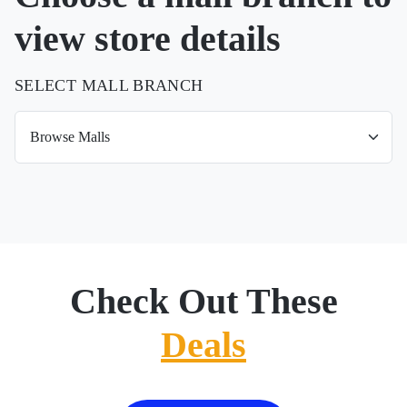
view store details
SELECT MALL BRANCH
Check Out These
Deals