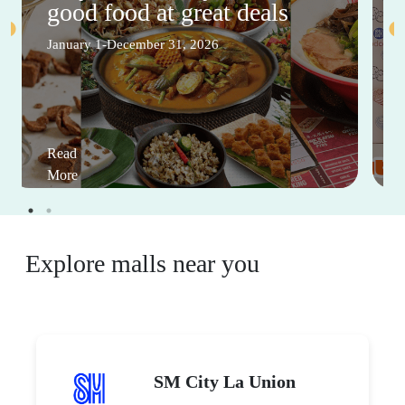
good food at great deals
January 1-December 31, 2026
Read
More
Explore malls near you
SM City La Union