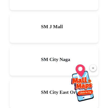
SM J Mall
SM City Naga
×
SM City East Ortigas