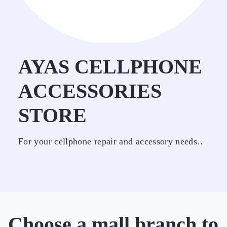
AYAS CELLPHONE
ACCESSORIES
STORE
For your cellphone repair and accessory needs..
Choose a mall branch to