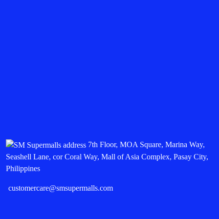
7th Floor, MOA Square, Marina Way,
Seashell Lane, cor Coral Way, Mall of Asia Complex, Pasay City,
Philippines
customercare@smsupermalls.com