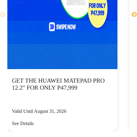
GET THE HUAWEI MATEPAD PRO
12.2" FOR ONLY P47,999
Valid Until August 31, 2026
V
See Details
S