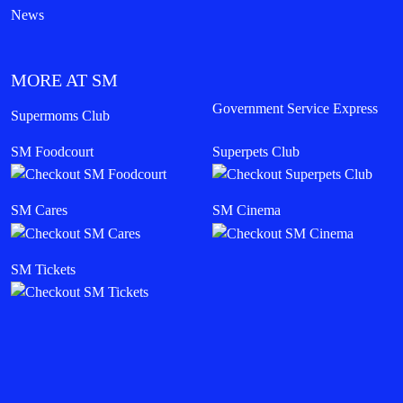
News
MORE AT SM
Government Service Express
Supermoms Club
SM Foodcourt
Superpets Club
SM Cares
SM Cinema
SM Tickets