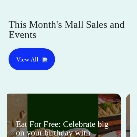
This Month's Mall Sales and
Events
View All
Eat For Free: Celebrate big
on your birthday with