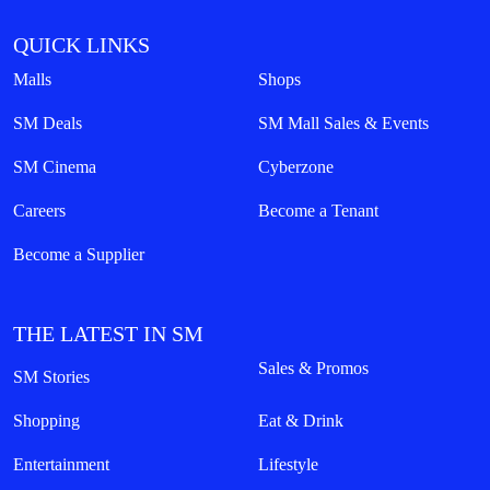
QUICK LINKS
Malls
Shops
SM Deals
SM Mall Sales & Events
SM Cinema
Cyberzone
Careers
Become a Tenant
Become a Supplier
THE LATEST IN SM
Sales & Promos
SM Stories
Shopping
Eat & Drink
Entertainment
Lifestyle