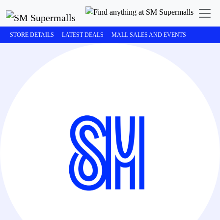
STORE DETAILS
LATEST DEALS
MALL SALES AND EVENTS