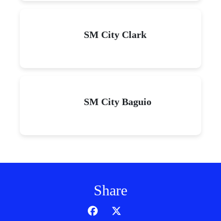
SM City Clark
SM City Baguio
Share