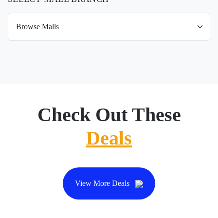
Check Out These
Deals
View More Deals