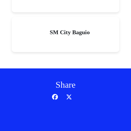
SM City Baguio
Share