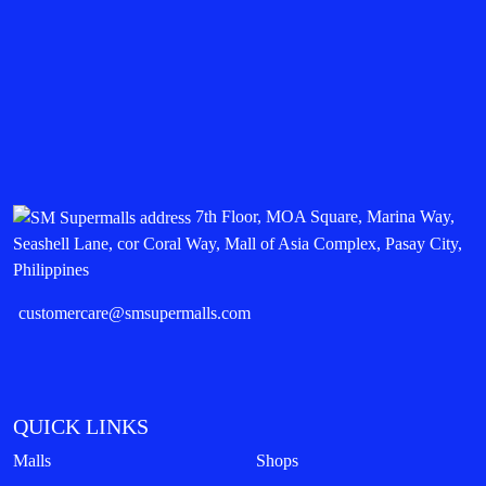
7th Floor, MOA Square, Marina Way,
Seashell Lane, cor Coral Way, Mall of Asia Complex, Pasay City,
Philippines
customercare@smsupermalls.com
QUICK LINKS
Malls
Shops