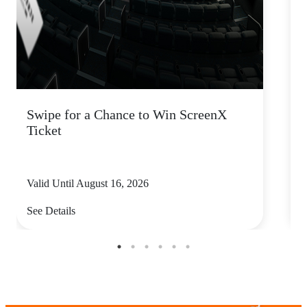
Swipe for a Chance to Win ScreenX
Ticket
P
Valid Until August 16, 2026
V
See Details
S