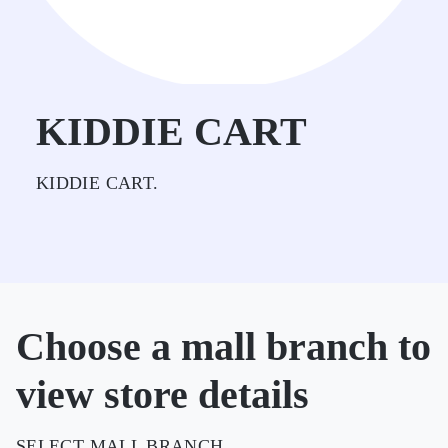
KIDDIE CART
KIDDIE CART.
Choose a mall branch to
view store details
SELECT MALL BRANCH