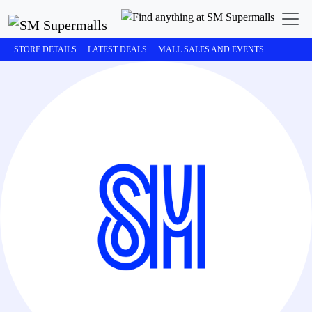
STORE DETAILS
LATEST DEALS
MALL SALES AND EVENTS