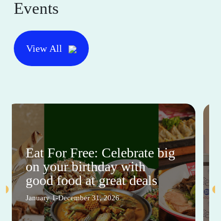
Events
View All
Eat For Free: Celebrate big
on your birthday with
good food at great deals
January 1-December 31, 2026