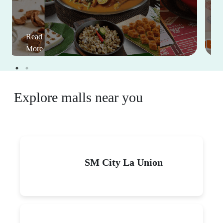
Read
More
Explore malls near you
SM City La Union