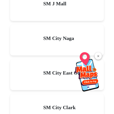
SM J Mall
SM City Naga
×
SM City East Ortigas
SM City Clark