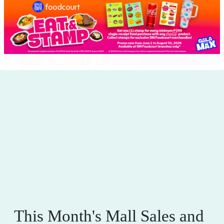
This Month's Mall Sales and