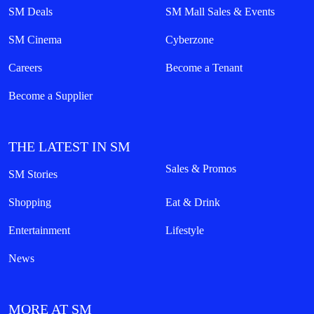
SM Deals
SM Mall Sales & Events
SM Cinema
Cyberzone
Careers
Become a Tenant
Become a Supplier
THE LATEST IN SM
Sales & Promos
SM Stories
Shopping
Eat & Drink
Entertainment
Lifestyle
News
MORE AT SM