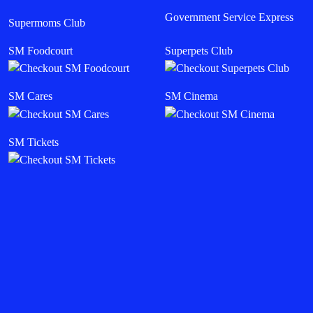
Government Service Express
Supermoms Club
SM Foodcourt
Superpets Club
SM Cares
SM Cinema
SM Tickets