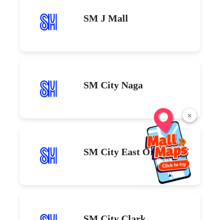
SM J Mall
SM City Naga
×
SM City East Ortigas
SM City Clark