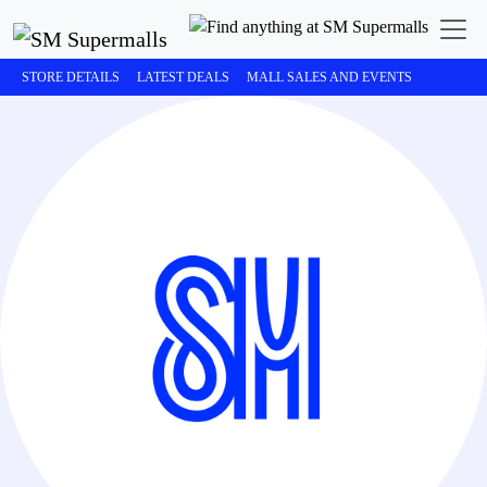
STORE DETAILS
LATEST DEALS
MALL SALES AND EVENTS