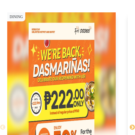
DINING
DI