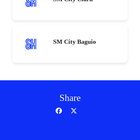
SM City Baguio
Share