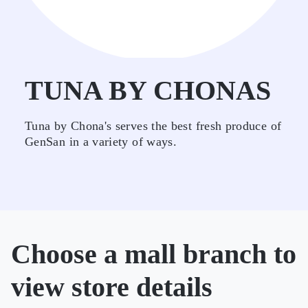
TUNA BY CHONAS
Tuna by Chona's serves the best fresh produce of
GenSan in a variety of ways.
Choose a mall branch to
view store details