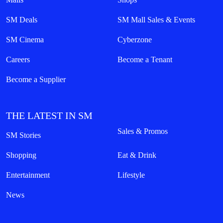
SM Deals
SM Mall Sales & Events
SM Cinema
Cyberzone
Careers
Become a Tenant
Become a Supplier
THE LATEST IN SM
Sales & Promos
SM Stories
Shopping
Eat & Drink
Entertainment
Lifestyle
News