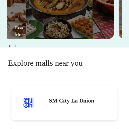
Read
More
Explore malls near you
SM City La Union