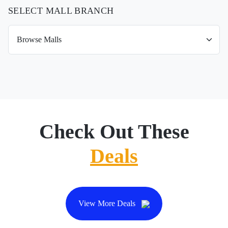
SELECT MALL BRANCH
Check Out These
Deals
View More Deals