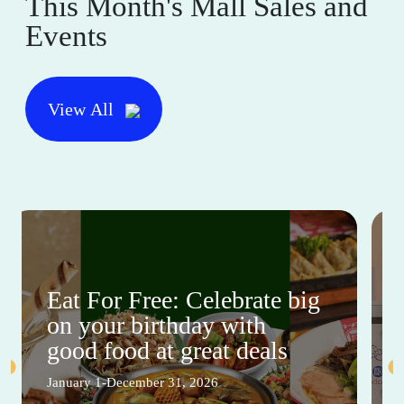
This Month's Mall Sales and
Events
View All
Eat For Free: Celebrate big
on your birthday with
good food at great deals
January 1-December 31, 2026