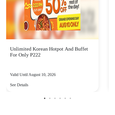
Unlimited Korean Hotpot And Buffet
P
For Only P222
Valid Until August 10, 2026
V
See Details
S