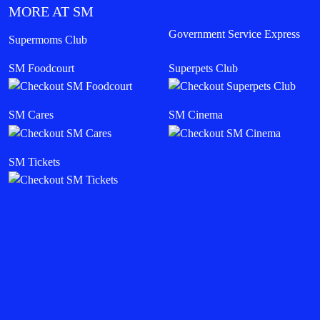
MORE AT SM
Government Service Express
Supermoms Club
SM Foodcourt
Superpets Club
SM Cares
SM Cinema
SM Tickets