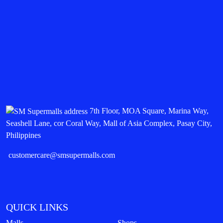
7th Floor, MOA Square, Marina Way,
Seashell Lane, cor Coral Way, Mall of Asia Complex, Pasay City,
Philippines
customercare@smsupermalls.com
QUICK LINKS
Malls
Shops