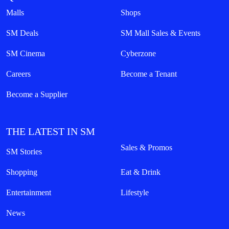
Malls
Shops
SM Deals
SM Mall Sales & Events
SM Cinema
Cyberzone
Careers
Become a Tenant
Become a Supplier
THE LATEST IN SM
Sales & Promos
SM Stories
Shopping
Eat & Drink
Entertainment
Lifestyle
News