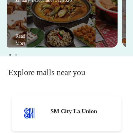
January 1-December 31, 2026
Read
More
Explore malls near you
SM City La Union