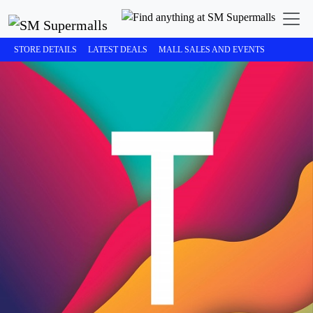
STORE DETAILS
LATEST DEALS
MALL SALES AND EVENTS