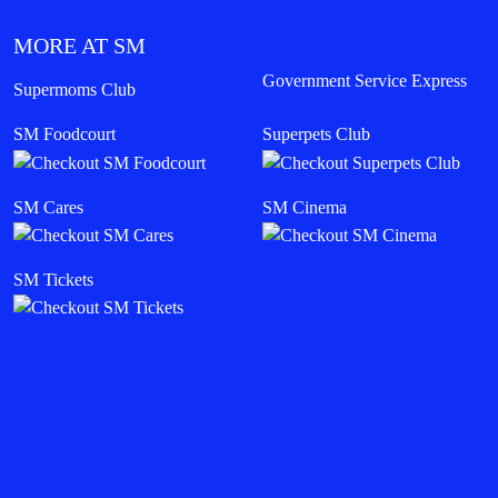
MORE AT SM
Government Service Express
Supermoms Club
SM Foodcourt
Superpets Club
SM Cares
SM Cinema
SM Tickets