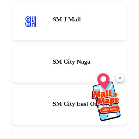
SM J Mall
SM City Naga
×
SM City East Ortigas