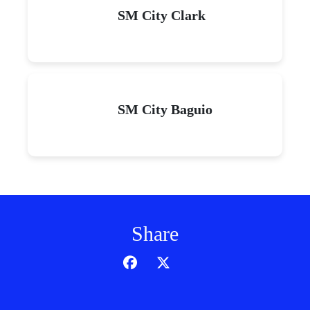
SM City Clark
SM City Baguio
Share