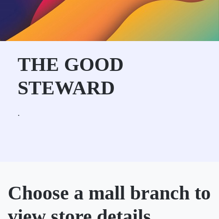
THE GOOD
STEWARD
.
Choose a mall branch to
view store details