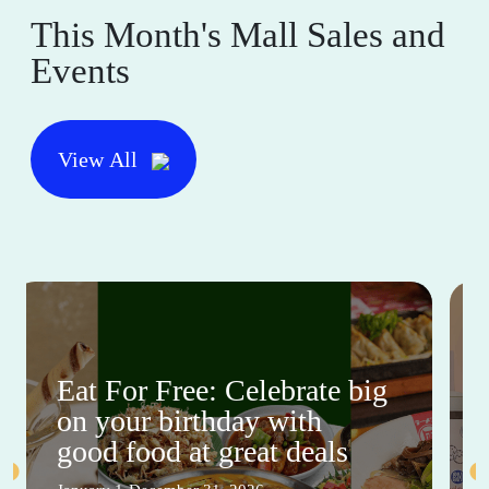
This Month's Mall Sales and
Events
View All
Eat For Free: Celebrate big
on your birthday with
good food at great deals