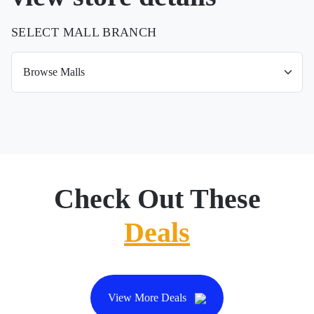
SELECT MALL BRANCH
Check Out These
Deals
View More Deals