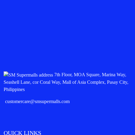
7th Floor, MOA Square, Marina Way,
Seashell Lane, cor Coral Way, Mall of Asia Complex, Pasay City,
Philippines
customercare@smsupermalls.com
QUICK LINKS