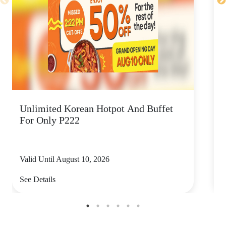
Unlimited Korean Hotpot And Buffet
P
For Only P222
Valid Until August 10, 2026
V
See Details
S