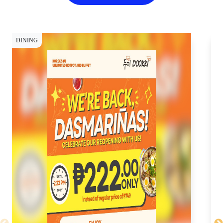
DINING
DI