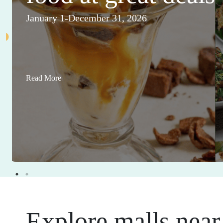
January 1-December 31, 2026
Read More
Explore malls near