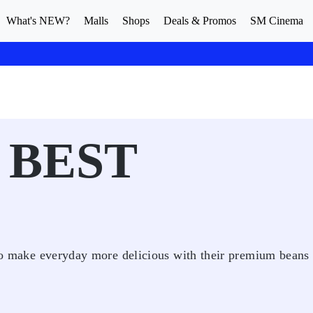
What's NEW?
Malls
Shops
Deals & Promos
SM Cinema
 BEST
s to make everyday more delicious with their premium beans