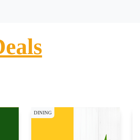
Deals
DINING
D