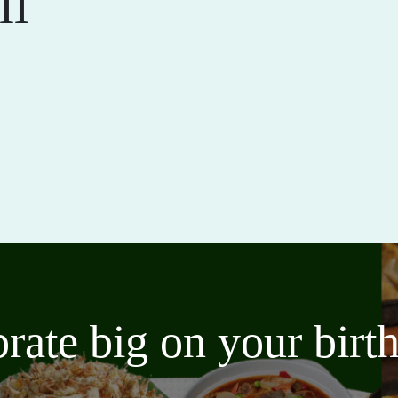
ll
brate big on your bir