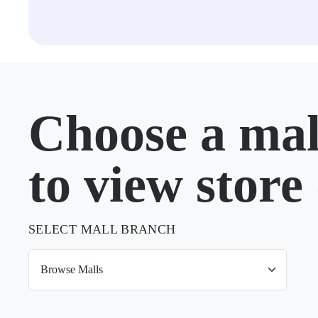
Choose a mal
to view store 
SELECT MALL BRANCH