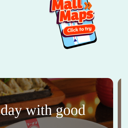
thday with good