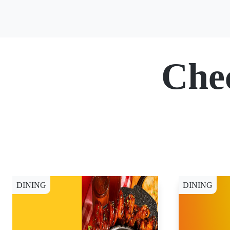
Che
DINING
DINING