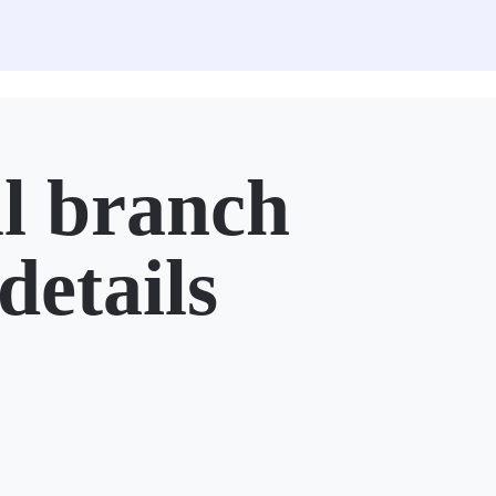
l branch
details