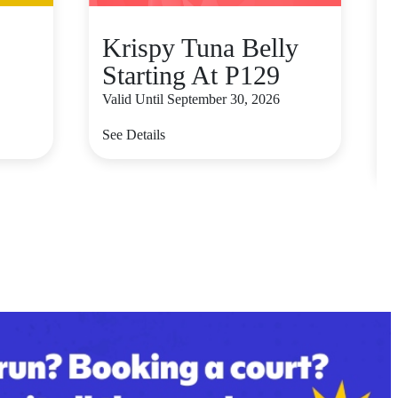
Krispy Tuna Belly
Starting At P129
Valid Until September 30, 2026
V
See Details
S