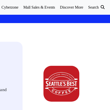
Cyberzone
Mall Sales & Events
Discover More
Search
 and