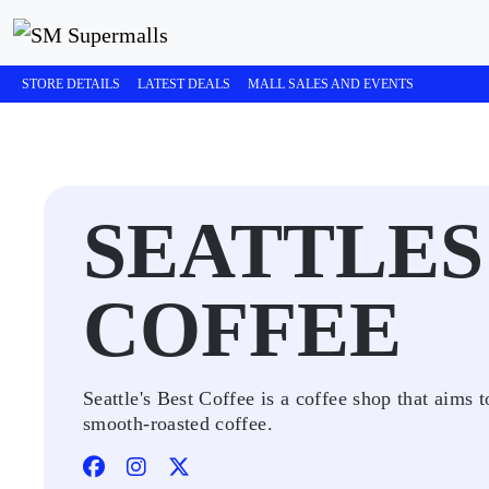
STORE DETAILS
LATEST DEALS
MALL SALES AND EVENTS
SEATTLES
COFFEE
Seattle's Best Coffee is a coffee shop that aim
smooth-roasted coffee.