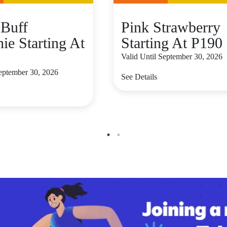
Buff
Pink Strawberry
ie Starting At
Starting At P190
Valid Until September 30, 2026
September 30, 2026
See Details