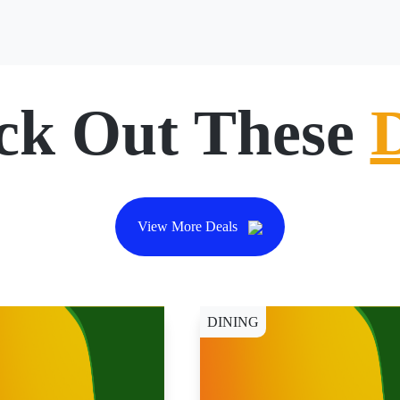
ck Out These
View More Deals
DINING