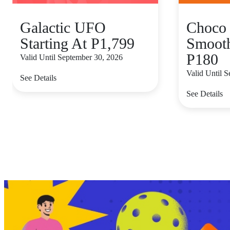
Galactic UFO
Choco 
Starting At P1,799
Smooth
P180
Valid Until September 30, 2026
Valid Until 
See Details
See Details