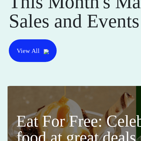
This Month's Ma
Sales and Events
View All
Eat For Free: Cele
food at great deals