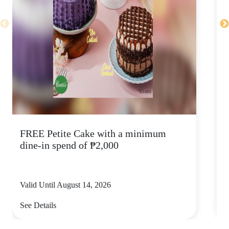
FREE Petite Cake with a minimum
C
dine-in spend of ₱2,000
Valid Until August 14, 2026
V
See Details
S