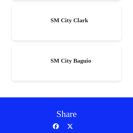
SM City Clark
SM City Baguio
Share