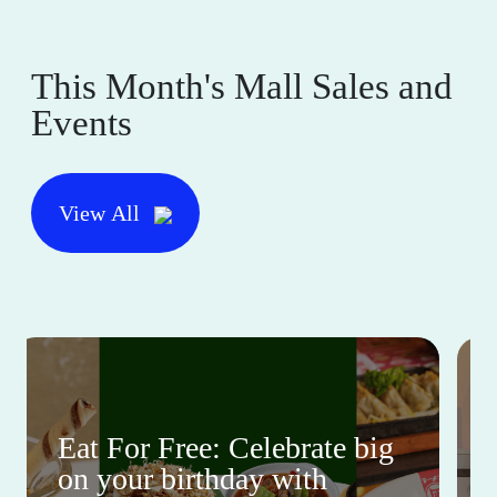
This Month's Mall Sales and
Events
View All
Eat For Free: Celebrate big
on your birthday with