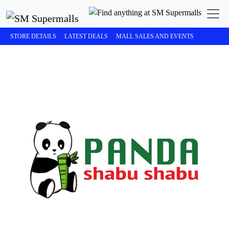
STORE DETAILS
LATEST DEALS
MALL SALES AND EVENTS