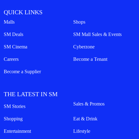
QUICK LINKS
Malls
Shops
SM Deals
SM Mall Sales & Events
SM Cinema
Cyberzone
Careers
Become a Tenant
Become a Supplier
THE LATEST IN SM
Sales & Promos
SM Stories
Shopping
Eat & Drink
Entertainment
Lifestyle