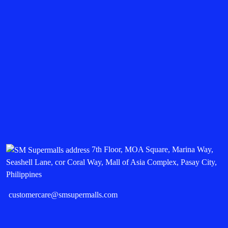
7th Floor, MOA Square, Marina Way,
Seashell Lane, cor Coral Way, Mall of Asia Complex, Pasay City,
Philippines
customercare@smsupermalls.com