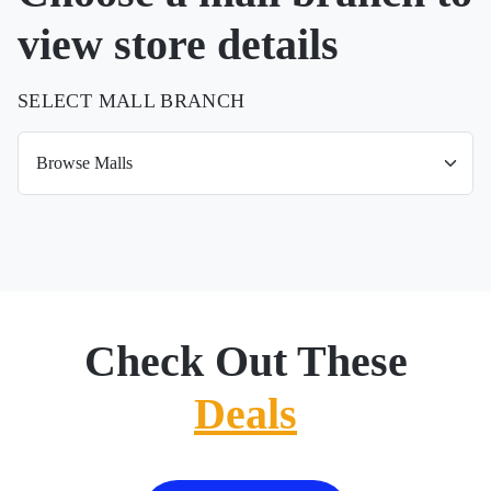
view store details
SELECT MALL BRANCH
Check Out These
Deals