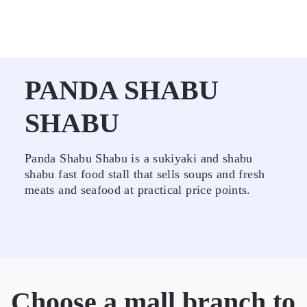
PANDA SHABU
SHABU
Panda Shabu Shabu is a sukiyaki and shabu
shabu fast food stall that sells soups and fresh
meats and seafood at practical price points.
Choose a mall branch to