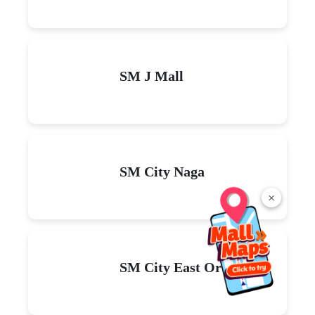
SM J Mall
SM City Naga
×
SM City East Ortigas