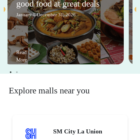
good food at great deals
January 1-December 31, 2026
Read
More
Explore malls near you
SM City La Union