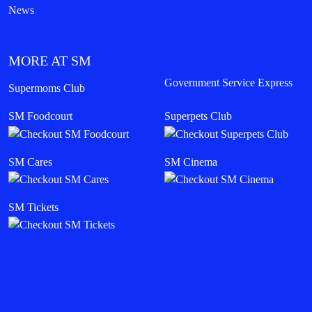
News
MORE AT SM
Government Service Express
Supermoms Club
SM Foodcourt
Superpets Club
SM Cares
SM Cinema
SM Tickets