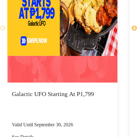
Galactic UFO Starting At P1,799
C
Valid Until September 30, 2026
V
See Details
S