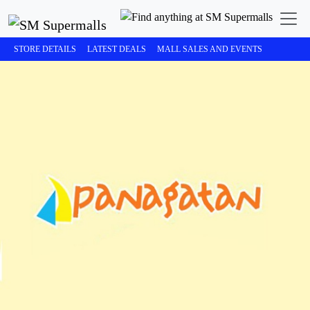
STORE DETAILS
LATEST DEALS
MALL SALES AND EVENTS