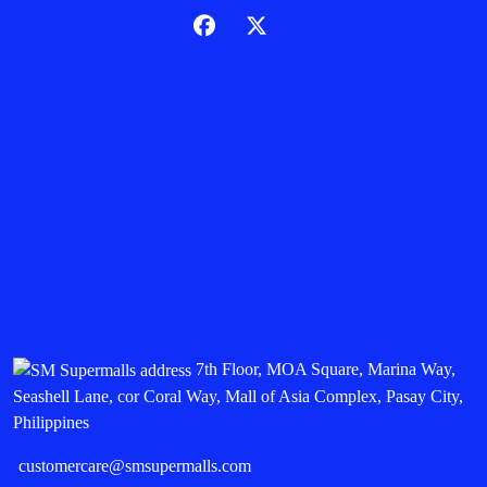
7th Floor, MOA Square, Marina Way,
Seashell Lane, cor Coral Way, Mall of Asia Complex, Pasay City,
Philippines
customercare@smsupermalls.com