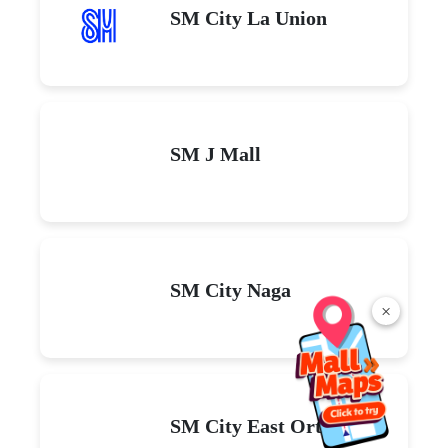
SM City La Union
SM J Mall
SM City Naga
×
SM City East Ortigas