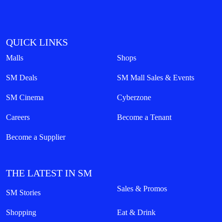
QUICK LINKS
Malls
Shops
SM Deals
SM Mall Sales & Events
SM Cinema
Cyberzone
Careers
Become a Tenant
Become a Supplier
THE LATEST IN SM
Sales & Promos
SM Stories
Shopping
Eat & Drink