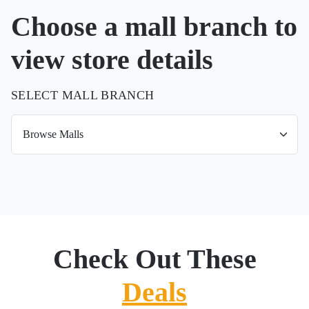
Choose a mall branch to
view store details
SELECT MALL BRANCH
Check Out These
Deals