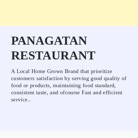
PANAGATAN
RESTAURANT
A Local Home Grown Brand that prioritize
customers satisfaction by serving good quality of
food or products, maintaining food standard,
consistent taste, and ofcourse Fast and efficient
service..