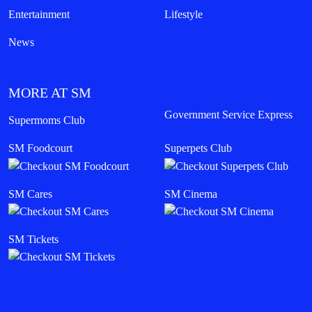
Entertainment
Lifestyle
News
MORE AT SM
Government Service Express
Supermoms Club
SM Foodcourt
Superpets Club
SM Cares
SM Cinema
SM Tickets