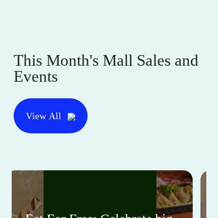
This Month's Mall Sales and
Events
View All