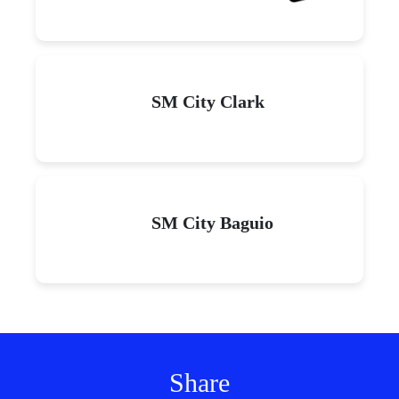
SM City Clark
SM City Baguio
Share