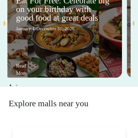
Eat For Free: Celebrate big
on your birthday with
good food at great deals
January 1-December 31, 2026
Read
More
Explore malls near you