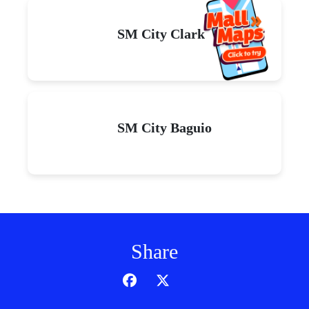
SM City Clark
SM City Baguio
Share