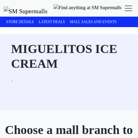
STORE DETAILS
LATEST DEALS
MALL SALES AND EVENTS
MIGUELITOS ICE
CREAM
.
Choose a mall branch to