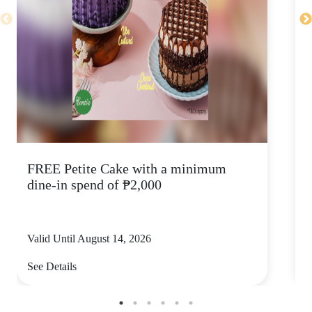
FREE Petite Cake with a minimum
C
dine-in spend of ₱2,000
Valid Until August 14, 2026
V
See Details
S