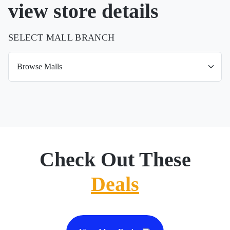
view store details
SELECT MALL BRANCH
Check Out These
Deals