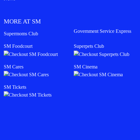
MORE AT SM
Government Service Express
Supermoms Club
SM Foodcourt
Superpets Club
SM Cares
SM Cinema
SM Tickets