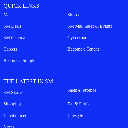
QUICK LINKS
Malls
Shops
SM Deals
SM Mall Sales & Events
SM Cinema
Cyberzone
Careers
Become a Tenant
Become a Supplier
THE LATEST IN SM
Sales & Promos
SM Stories
Shopping
Eat & Drink
Entertainment
Lifestyle
News