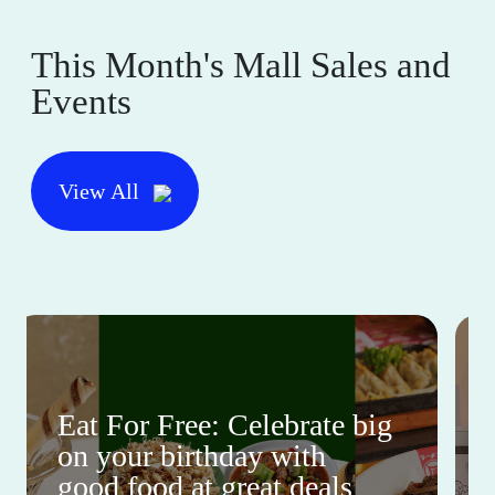
This Month's Mall Sales and
Events
View All
Eat For Free: Celebrate big
on your birthday with
good food at great deals