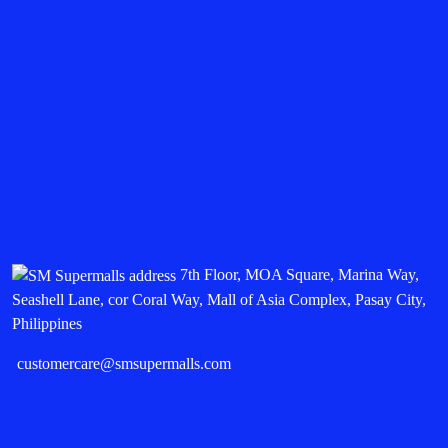
7th Floor, MOA Square, Marina Way,
Seashell Lane, cor Coral Way, Mall of Asia Complex, Pasay City,
Philippines
customercare@smsupermalls.com