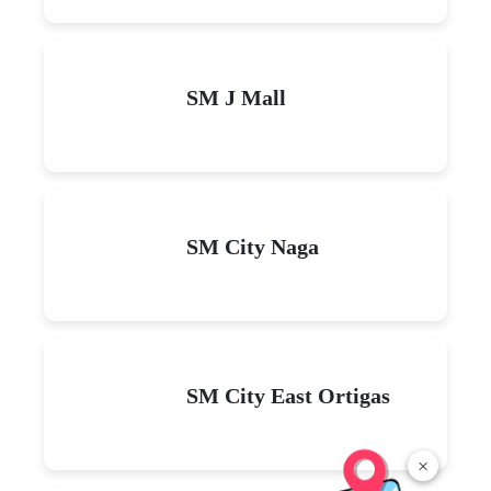
SM J Mall
SM City Naga
SM City East Ortigas
×