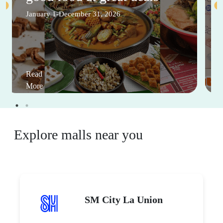
January 1-December 31, 2026
Read
More
Explore malls near you
SM City La Union