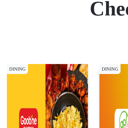
Che
DINING
DINING