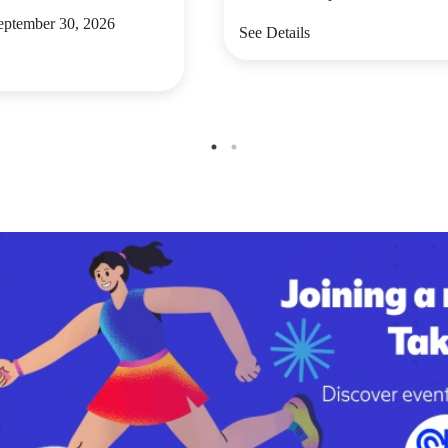
September 30, 2026
See Details