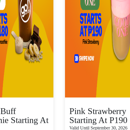
Buff
Pink Strawberry
ie Starting At
Starting At P190
Valid Until September 30, 2026