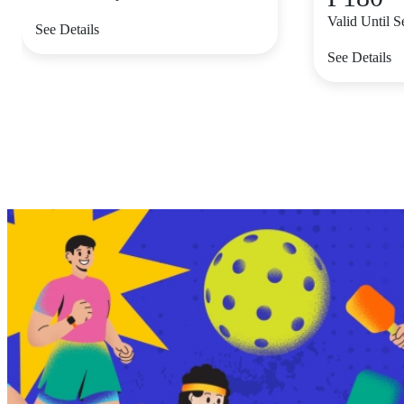
Valid Until 
See Details
See Details