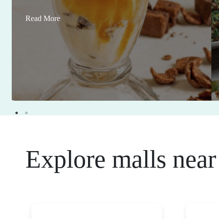
Read More
Explore malls near