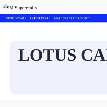
STORE DETAILS
LATEST DEALS
MALL SALES AND EVENTS
LOTUS CA
.