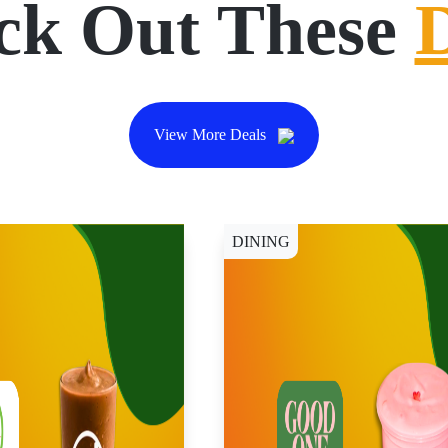
ck Out These
View More Deals
DINING