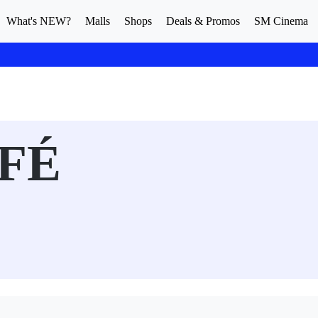
What's NEW?
Malls
Shops
Deals & Promos
SM Cinema
FÉ