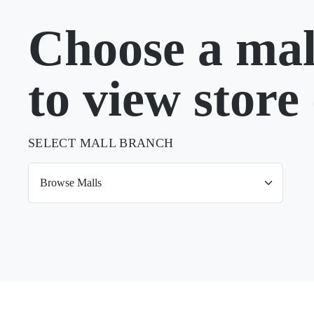
Choose a mal
to view store 
SELECT MALL BRANCH