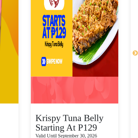
Krispy Tuna Belly
Starting At P129
Valid Until September 30, 2026