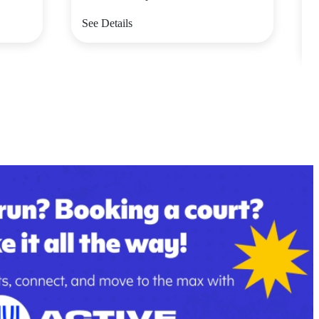
V
See Details
S