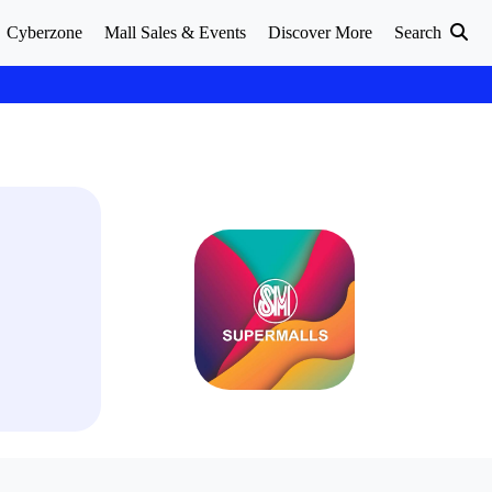
Cyberzone
Mall Sales & Events
Discover More
Search