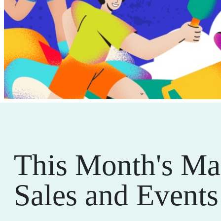
This Month's Ma
Sales and Events