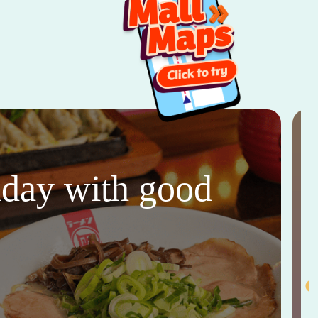
thday with good