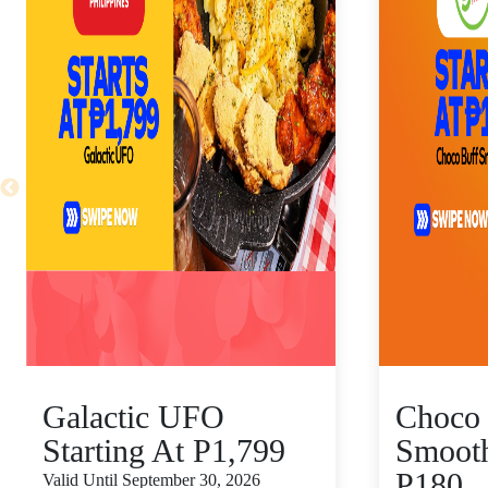
Galactic UFO
Choco 
Starting At P1,799
Smooth
P180
Valid Until September 30, 2026