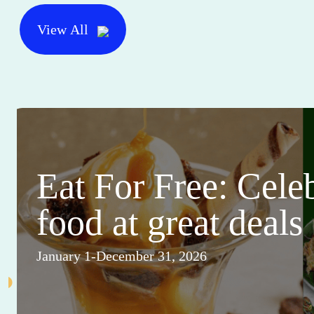
View All
Eat For Free: Cele
food at great deals
January 1-December 31, 2026