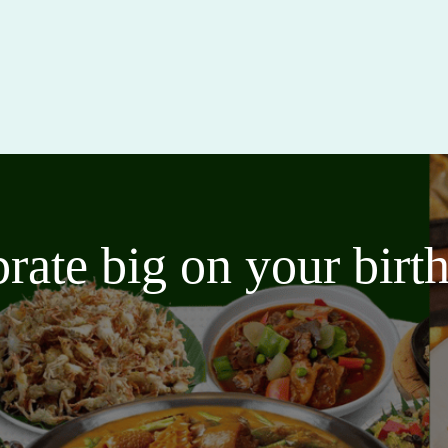
brate big on your bir