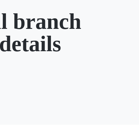
l branch
details