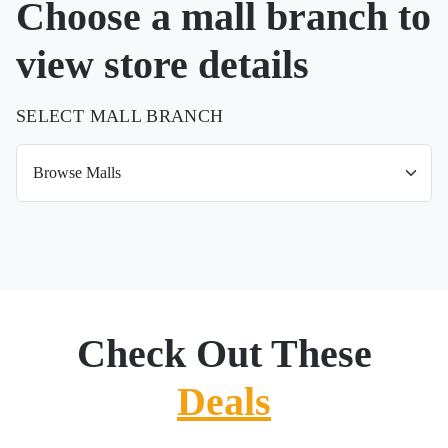
Choose a mall branch to
view store details
SELECT MALL BRANCH
Check Out These
Deals