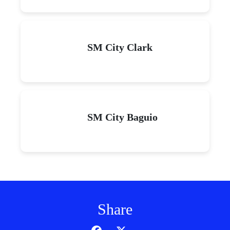
SM City Clark
SM City Baguio
Share