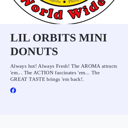
LIL ORBITS MINI
DONUTS
Always hot! Always Fresh! The AROMA attracts
'em... The ACTION fascinates 'em... The
GREAT TASTE brings 'em back!.