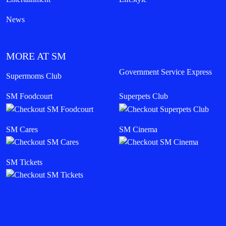
News
MORE AT SM
Government Service Express
Supermoms Club
SM Foodcourt
Superpets Club
SM Cares
SM Cinema
SM Tickets