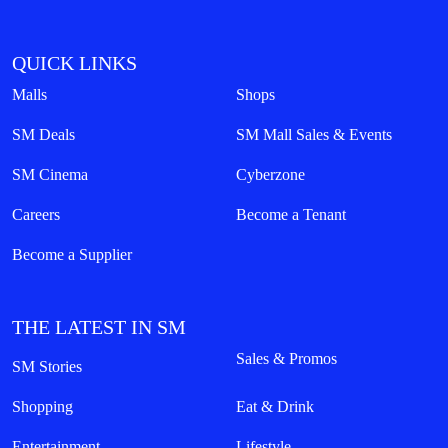
QUICK LINKS
Malls
Shops
SM Deals
SM Mall Sales & Events
SM Cinema
Cyberzone
Careers
Become a Tenant
Become a Supplier
THE LATEST IN SM
Sales & Promos
SM Stories
Shopping
Eat & Drink
Entertainment
Lifestyle