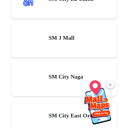
SM J Mall
SM City Naga
×
SM City East Ortigas