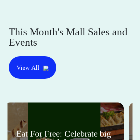
This Month's Mall Sales and
Events
View All
Eat For Free: Celebrate big