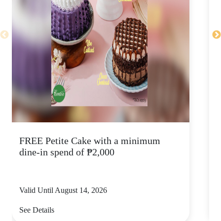
FREE Petite Cake with a minimum
C
dine-in spend of ₱2,000
Valid Until August 14, 2026
V
See Details
S