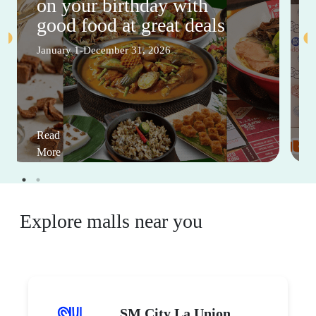
on your birthday with
good food at great deals
January 1-December 31, 2026
Read
More
Explore malls near you
SM City La Union