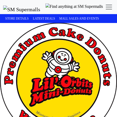
STORE DETAILS
LATEST DEALS
MALL SALES AND EVENTS