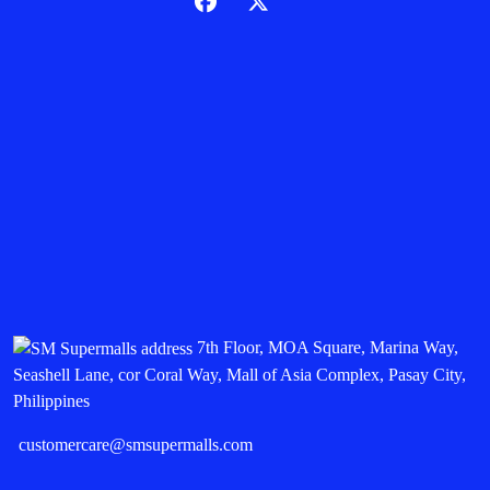
7th Floor, MOA Square, Marina Way,
Seashell Lane, cor Coral Way, Mall of Asia Complex, Pasay City,
Philippines
customercare@smsupermalls.com