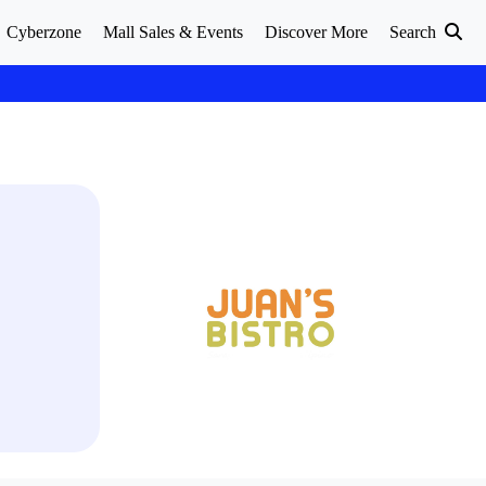
Cyberzone
Mall Sales & Events
Discover More
Search