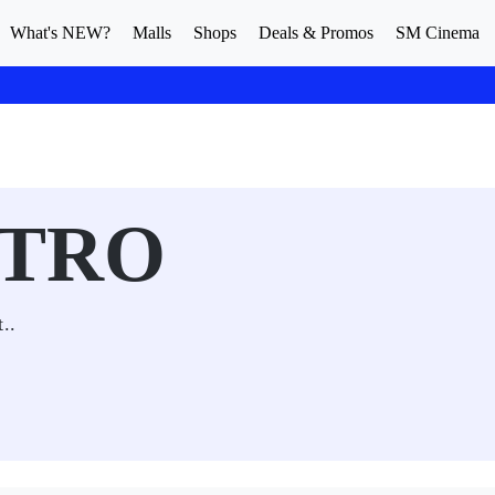
What's NEW?
Malls
Shops
Deals & Promos
SM Cinema
STRO
t..