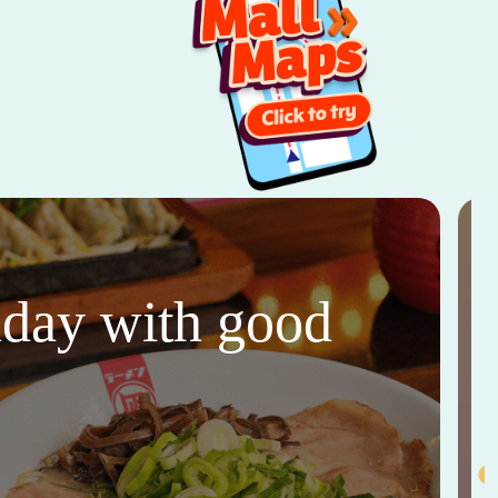
thday with good