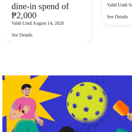
dine-in spend of
Valid Until 
₱2,000
See Details
Valid Until August 14, 2026
See Details