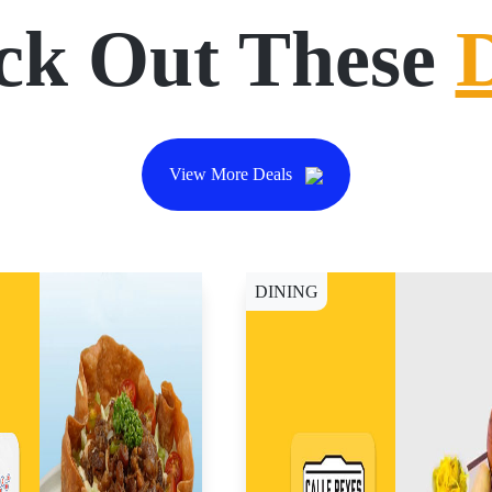
ck Out These
View More Deals
DINING