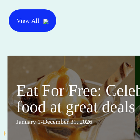
View All
Eat For Free: Cele
food at great deals
January 1-December 31, 2026