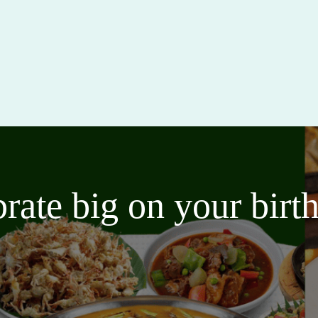
brate big on your bir