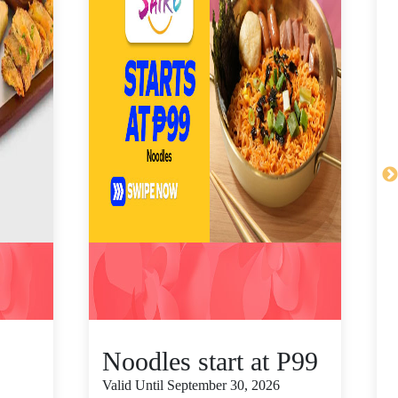
Noodles start at P99
Valid Until September 30, 2026