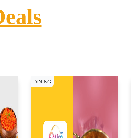
Deals
DINING
D