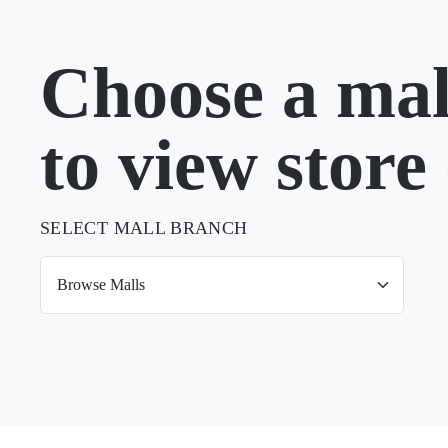
Choose a mal
to view store 
SELECT MALL BRANCH