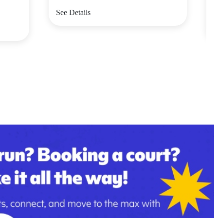
V
See Details
S