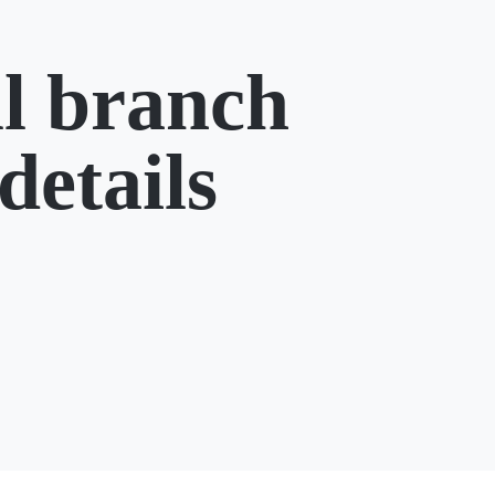
l branch
details