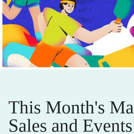
This Month's Ma
Sales and Events