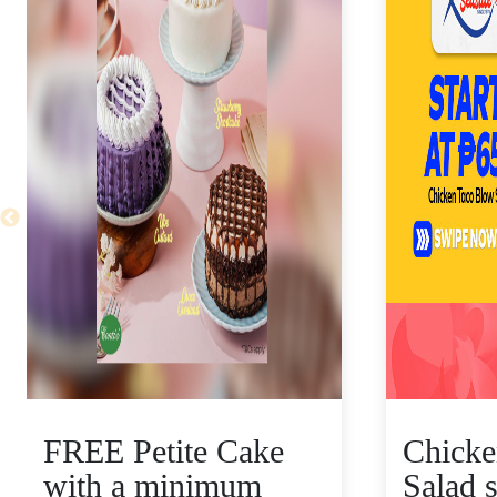
FREE Petite Cake
Chicke
with a minimum
Salad s