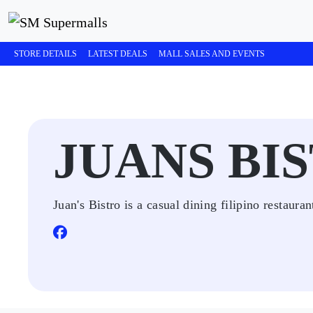
STORE DETAILS
LATEST DEALS
MALL SALES AND EVENTS
JUANS BI
Juan's Bistro is a casual dining filipino restauran