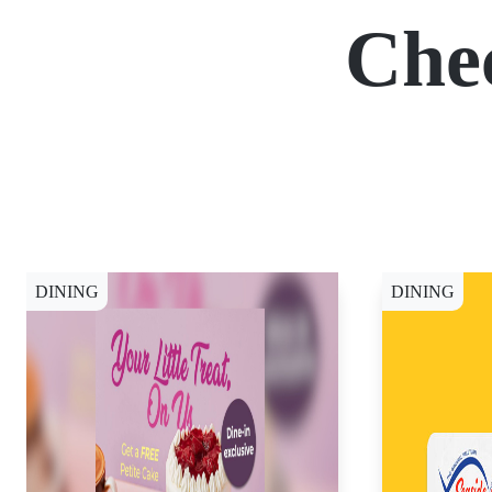
Che
DINING
DINING