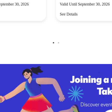
September 30, 2026
Valid Until September 30, 2026
See Details