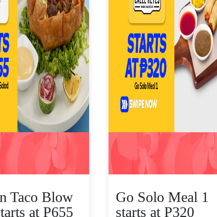
n Taco Blow
Go Solo Meal 1
tarts at P655
starts at P320