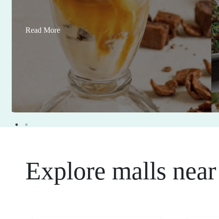
Read More
Explore malls near