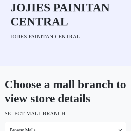
JOJIES PAINITAN
CENTRAL
JOJIES PAINITAN CENTRAL.
Choose a mall branch to
view store details
SELECT MALL BRANCH