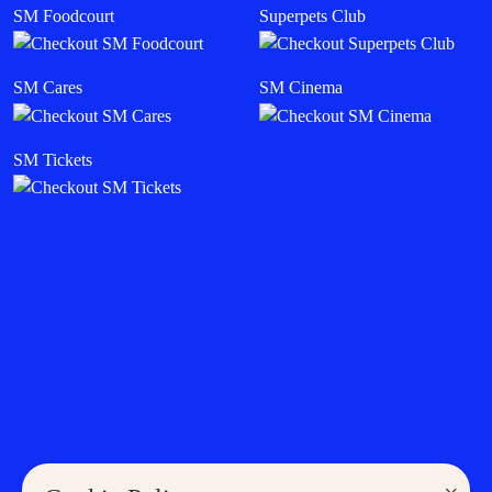
SM Foodcourt
Superpets Club
SM Cares
SM Cinema
SM Tickets