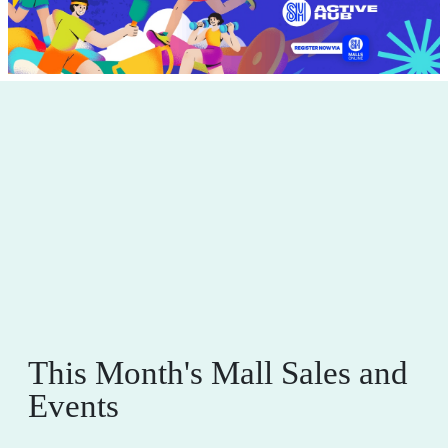
This Month's Mall Sales and
Events