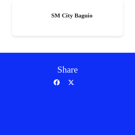
SM City Baguio
Share