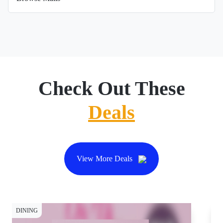
Check Out These
Deals
View More Deals
DINING
DI