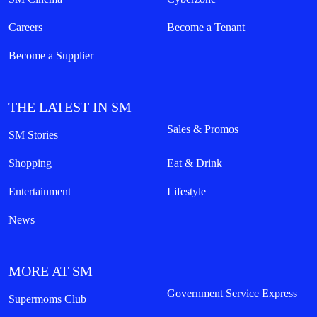
Careers
Become a Tenant
Become a Supplier
THE LATEST IN SM
Sales & Promos
SM Stories
Shopping
Eat & Drink
Entertainment
Lifestyle
News
MORE AT SM
Government Service Express
Supermoms Club