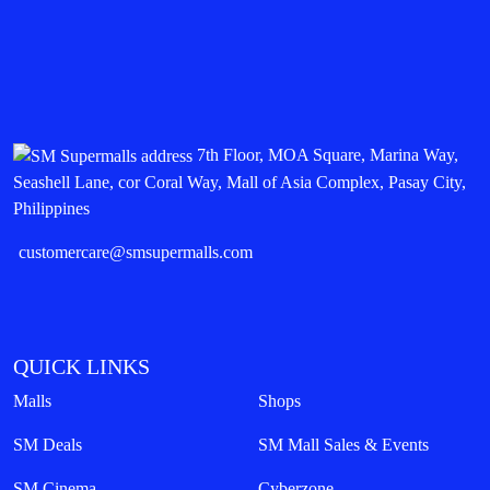
7th Floor, MOA Square, Marina Way,
Seashell Lane, cor Coral Way, Mall of Asia Complex, Pasay City,
Philippines
customercare@smsupermalls.com
QUICK LINKS
Malls
Shops
SM Deals
SM Mall Sales & Events
SM Cinema
Cyberzone