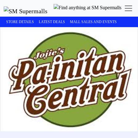
STORE DETAILS
LATEST DEALS
MALL SALES AND EVENTS