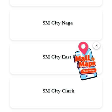
SM City Naga
×
SM City East Ortigas
SM City Clark