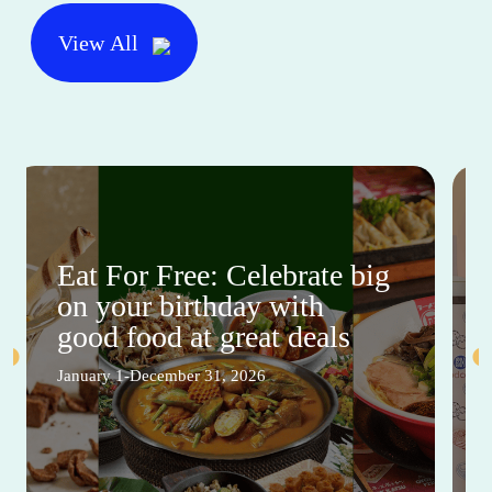
View All
Eat For Free: Celebrate big
on your birthday with
good food at great deals
January 1-December 31, 2026