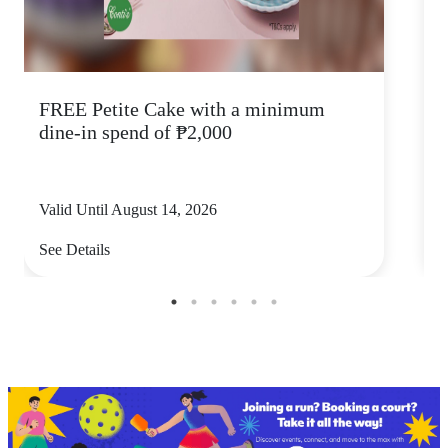
FREE Petite Cake with a minimum
C
dine-in spend of ₱2,000
Valid Until August 14, 2026
V
See Details
S