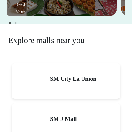
Read
More
Explore malls near you
SM City La Union
SM J Mall