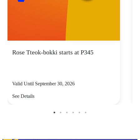
Rose Tteok-bokki starts at P345
Valid Until September 30, 2026
V
See Details
S