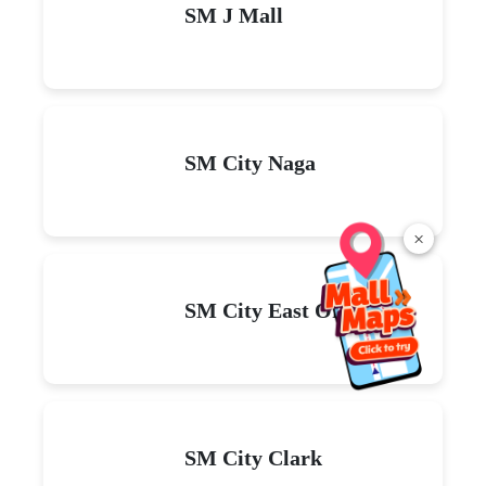
SM J Mall
SM City Naga
×
SM City East Ortigas
SM City Clark