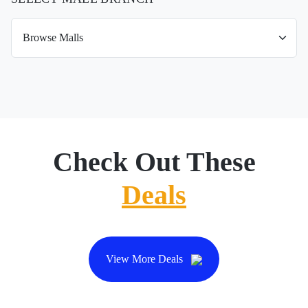
Check Out These
Deals
View More Deals