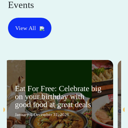
Events
View All
Eat For Free: Celebrate big
on your birthday with
good food at great deals
January 1-December 31, 2026