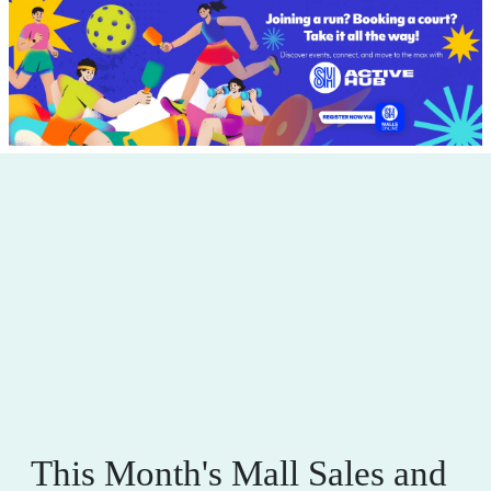
This Month's Mall Sales and