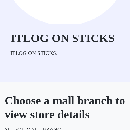
ITLOG ON STICKS
ITLOG ON STICKS.
Choose a mall branch to
view store details
SELECT MALL BRANCH