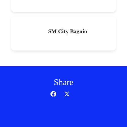
SM City Baguio
Share