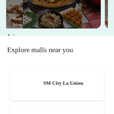
Read
More
Explore malls near you
SM City La Union