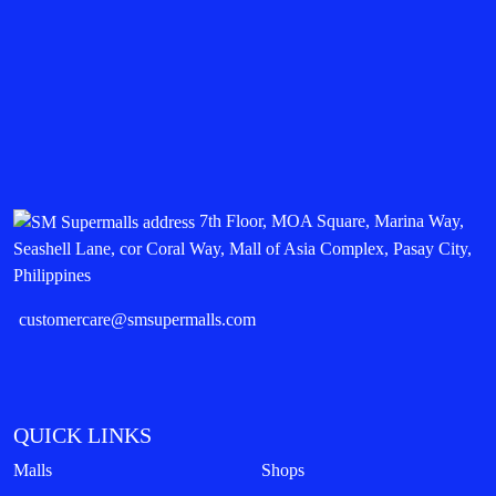
7th Floor, MOA Square, Marina Way,
Seashell Lane, cor Coral Way, Mall of Asia Complex, Pasay City,
Philippines
customercare@smsupermalls.com
QUICK LINKS
Malls
Shops