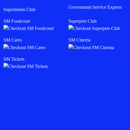
Government Service Express
Supermoms Club
SM Foodcourt
Superpets Club
SM Cares
SM Cinema
SM Tickets