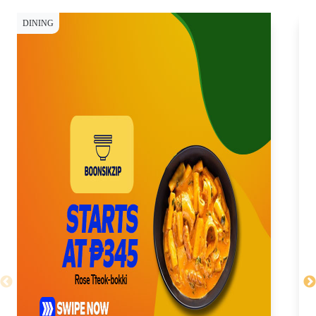
DINING
DI