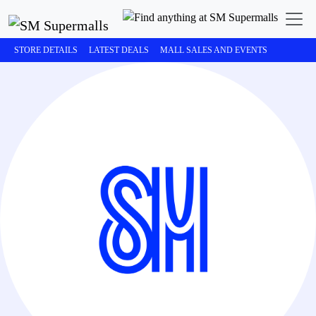
STORE DETAILS
LATEST DEALS
MALL SALES AND EVENTS