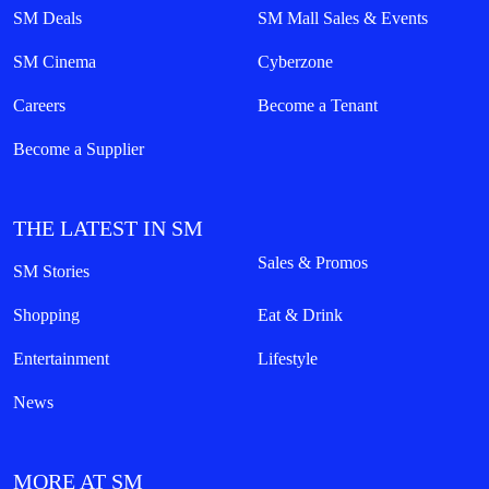
SM Deals
SM Mall Sales & Events
SM Cinema
Cyberzone
Careers
Become a Tenant
Become a Supplier
THE LATEST IN SM
Sales & Promos
SM Stories
Shopping
Eat & Drink
Entertainment
Lifestyle
News
MORE AT SM