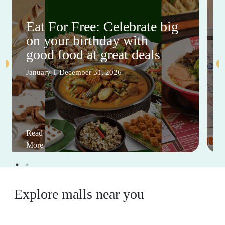
Eat For Free: Celebrate big
on your birthday with
good food at great deals
January 1-December 31, 2026
Read
More
Explore malls near you