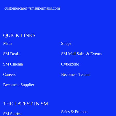
customercare@smsupermalls.com
QUICK LINKS
Malls
Shops
SM Deals
SM Mall Sales & Events
SM Cinema
Cyberzone
Careers
Become a Tenant
Become a Supplier
THE LATEST IN SM
Sales & Promos
SM Stories