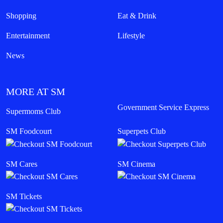
Shopping
Eat & Drink
Entertainment
Lifestyle
News
MORE AT SM
Government Service Express
Supermoms Club
SM Foodcourt
Superpets Club
SM Cares
SM Cinema
SM Tickets