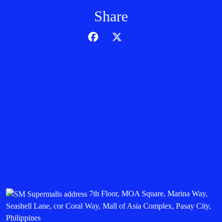
Share
7th Floor, MOA Square, Marina Way,
Seashell Lane, cor Coral Way, Mall of Asia Complex, Pasay City,
Philippines