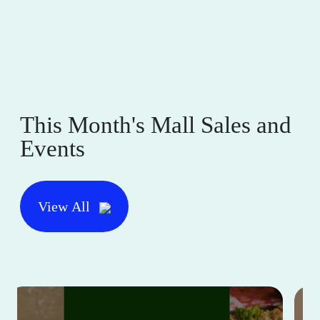
This Month's Mall Sales and
Events
View All