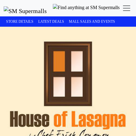
STORE DETAILS
LATEST DEALS
MALL SALES AND EVENTS