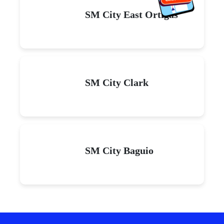
SM City East Ortigas
SM City Clark
SM City Baguio