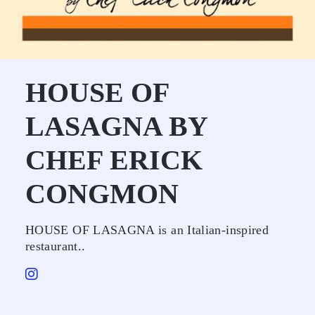
HOUSE OF
LASAGNA BY
CHEF ERICK
CONGMON
HOUSE OF LASAGNA is an Italian-inspired
restaurant..