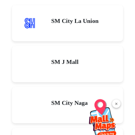
SM City La Union
SM J Mall
SM City Naga
×