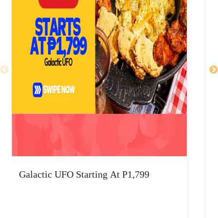
Galactic UFO Starting At P1,799
C