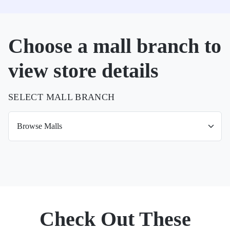
Choose a mall branch to
view store details
SELECT MALL BRANCH
Check Out These