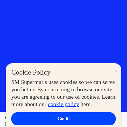
×
Cookie Policy
SM Supermalls uses cookies so we can serve
you better. By continuing to browse our site,
you are agreeing to our use of cookies. Learn
more about our
cookie policy
here.
©2023 COPYRIGHT SM SUPERMALLS. ALL RIGHTS
Got it!
RESERVED