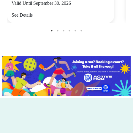
Valid Until September 30, 2026
V
See Details
S