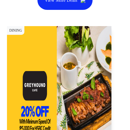
View More Deals
DINING