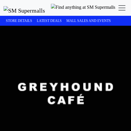
STORE DETAILS
LATEST DEALS
MALL SALES AND EVENTS