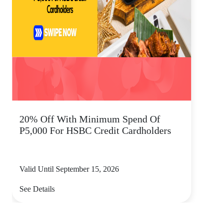
20% Off With Minimum Spend Of
P5,000 For HSBC Credit Cardholders
Valid Until September 15, 2026
See Details