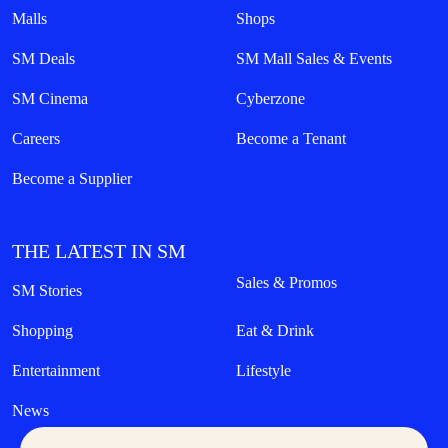
Malls
Shops
SM Deals
SM Mall Sales & Events
SM Cinema
Cyberzone
Careers
Become a Tenant
Become a Supplier
THE LATEST IN SM
Sales & Promos
SM Stories
Shopping
Eat & Drink
Entertainment
Lifestyle
News