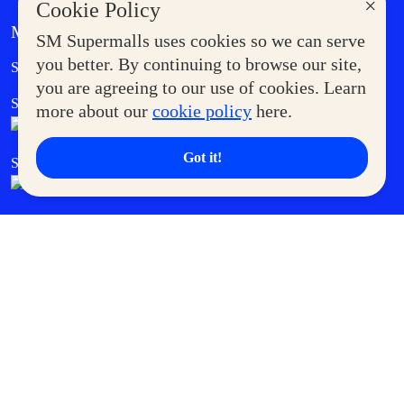
×
Cookie Policy
MORE AT SM
SM Supermalls uses cookies so we can serve
Government Service Express
you better. By continuing to browse our site,
Supermoms Club
you are agreeing to our use of cookies. Learn
SM Foodcourt
Superpets Club
more about our
cookie policy
here.
Got it!
SM Cares
SM Cinema
SM Tickets