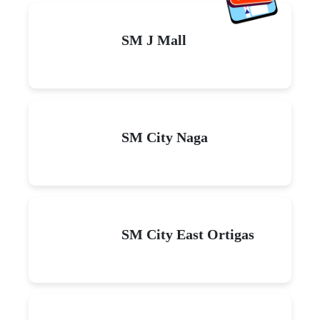
SM J Mall
SM City Naga
SM City East Ortigas