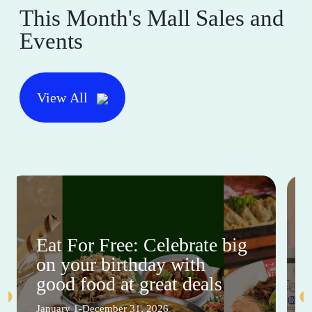
This Month's Mall Sales and
Events
View All
Eat For Free: Celebrate big
on your birthday with
good food at great deals
January 1-December 31, 2026