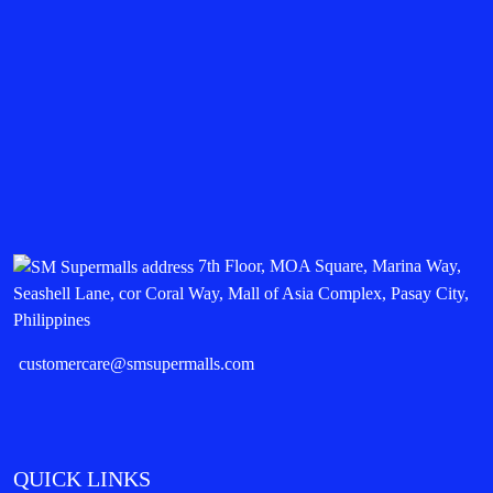
7th Floor, MOA Square, Marina Way,
Seashell Lane, cor Coral Way, Mall of Asia Complex, Pasay City,
Philippines
customercare@smsupermalls.com
QUICK LINKS