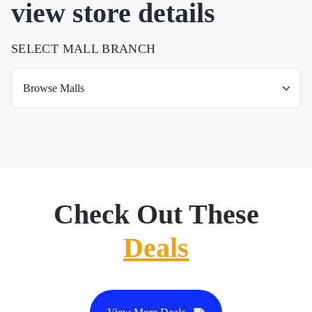
view store details
SELECT MALL BRANCH
Check Out These
Deals