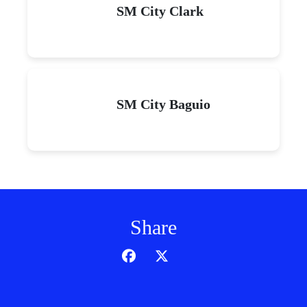
SM City Clark
SM City Baguio
Share