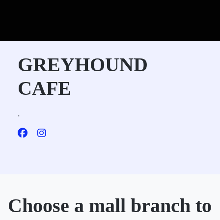
GREYHOUND
CAFE
.
Choose a mall branch to