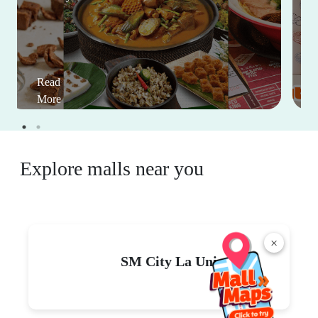
Read
More
Explore malls near you
×
SM City La Union