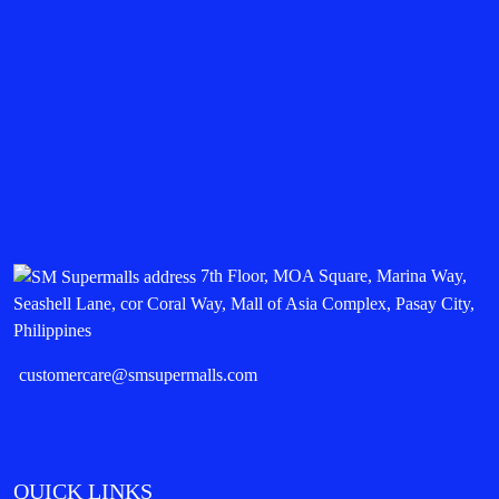
7th Floor, MOA Square, Marina Way,
Seashell Lane, cor Coral Way, Mall of Asia Complex, Pasay City,
Philippines
customercare@smsupermalls.com
QUICK LINKS