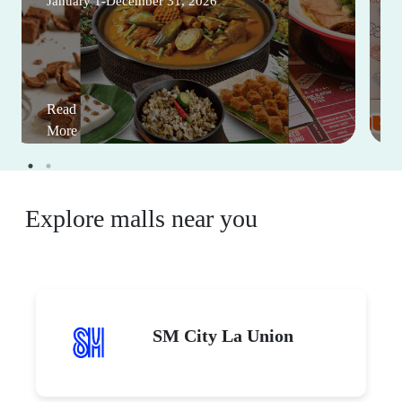
January 1-December 31, 2026
Read
More
Explore malls near you
SM City La Union