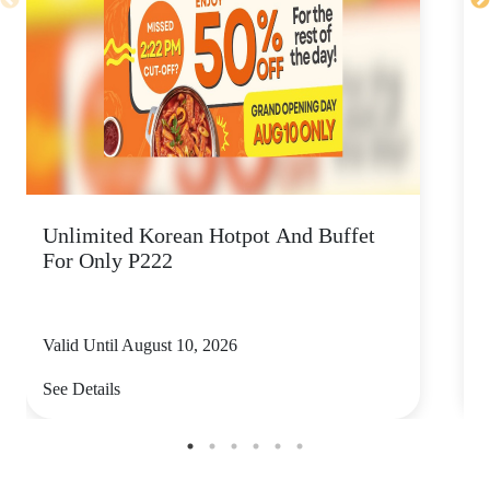
Unlimited Korean Hotpot And Buffet
P
For Only P222
Valid Until August 10, 2026
V
See Details
S