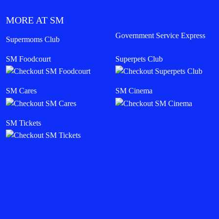
MORE AT SM
Government Service Express
Supermoms Club
SM Foodcourt
Superpets Club
SM Cares
SM Cinema
SM Tickets