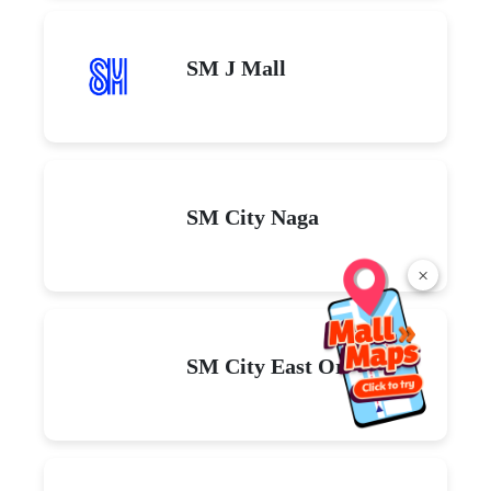
SM J Mall
SM City Naga
×
SM City East Ortigas