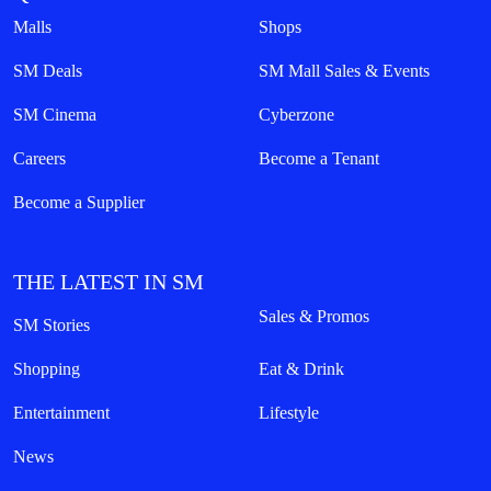
Malls
Shops
SM Deals
SM Mall Sales & Events
SM Cinema
Cyberzone
Careers
Become a Tenant
Become a Supplier
THE LATEST IN SM
Sales & Promos
SM Stories
Shopping
Eat & Drink
Entertainment
Lifestyle
News