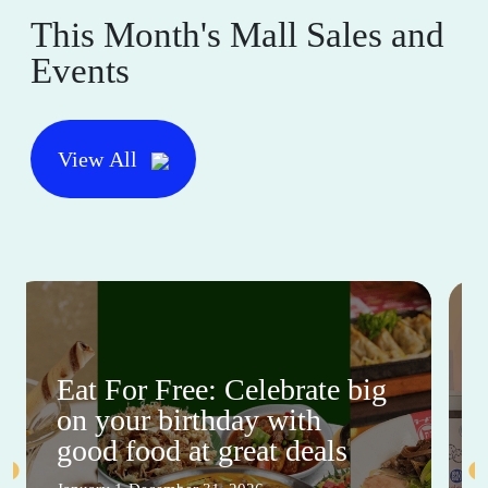
This Month's Mall Sales and
Events
View All
Eat For Free: Celebrate big
on your birthday with
good food at great deals