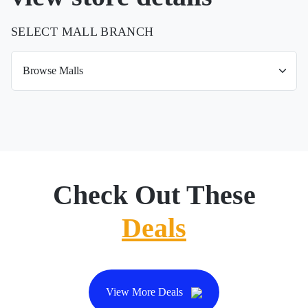
SELECT MALL BRANCH
Check Out These
Deals
View More Deals