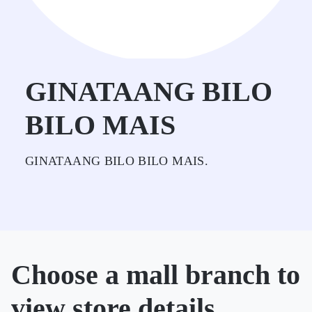
GINATAANG BILO
BILO MAIS
GINATAANG BILO BILO MAIS.
Choose a mall branch to
view store details