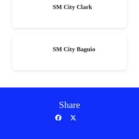
SM City Clark
SM City Baguio
Share