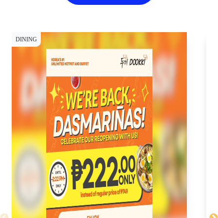
DINING
DI