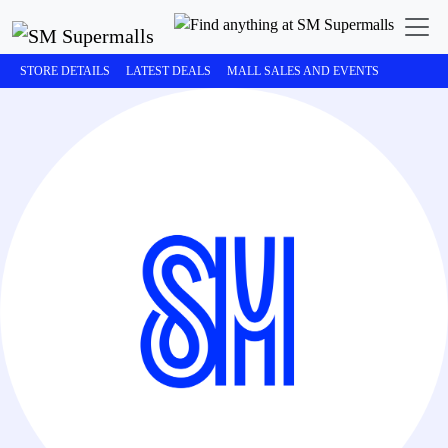
STORE DETAILS
LATEST DEALS
MALL SALES AND EVENTS