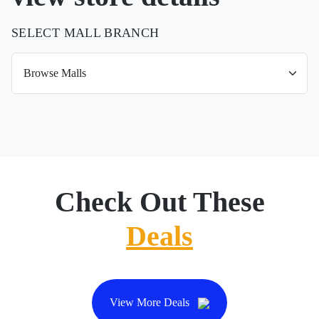
SELECT MALL BRANCH
Check Out These
Deals
View More Deals