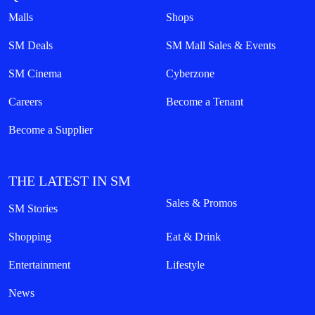
Malls
Shops
SM Deals
SM Mall Sales & Events
SM Cinema
Cyberzone
Careers
Become a Tenant
Become a Supplier
THE LATEST IN SM
Sales & Promos
SM Stories
Shopping
Eat & Drink
Entertainment
Lifestyle
News