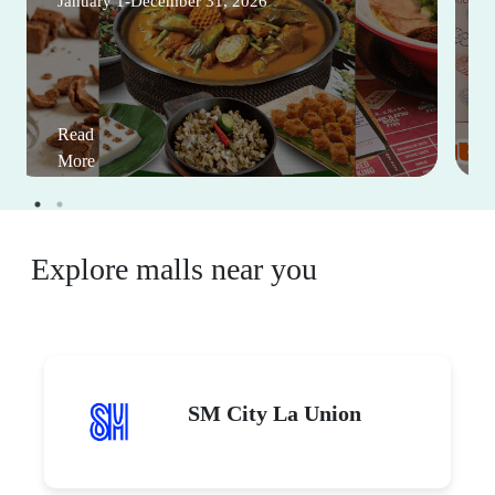
January 1-December 31, 2026
Read
More
Explore malls near you
SM City La Union