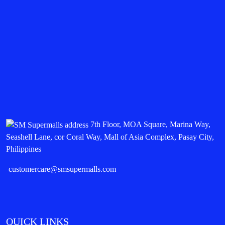
7th Floor, MOA Square, Marina Way,
Seashell Lane, cor Coral Way, Mall of Asia Complex, Pasay City,
Philippines
customercare@smsupermalls.com
QUICK LINKS