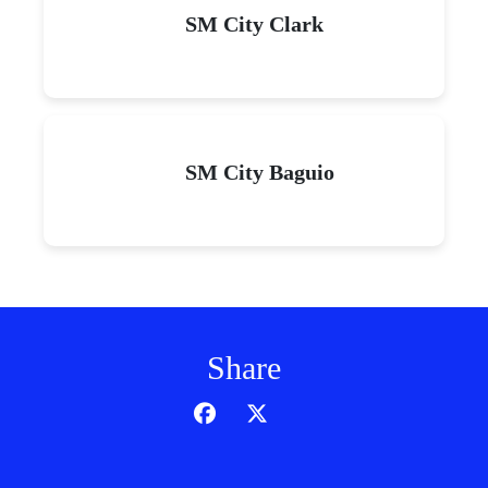
SM City Clark
SM City Baguio
Share