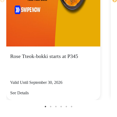
Rose Tteok-bokki starts at P345
Valid Until September 30, 2026
V
See Details
S