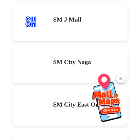
SM J Mall
SM City Naga
×
SM City East Ortigas