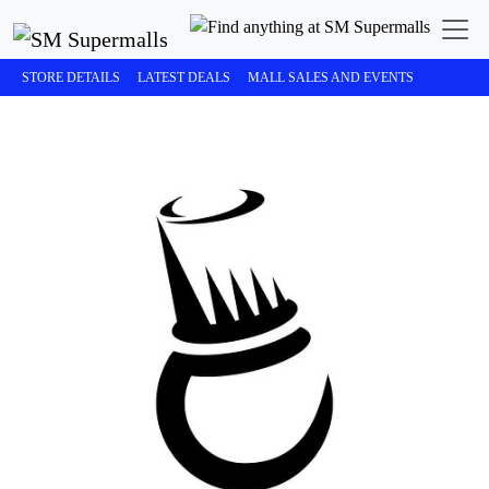
STORE DETAILS
LATEST DEALS
MALL SALES AND EVENTS