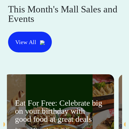
This Month's Mall Sales and
Events
View All
Eat For Free: Celebrate big
on your birthday with
good food at great deals