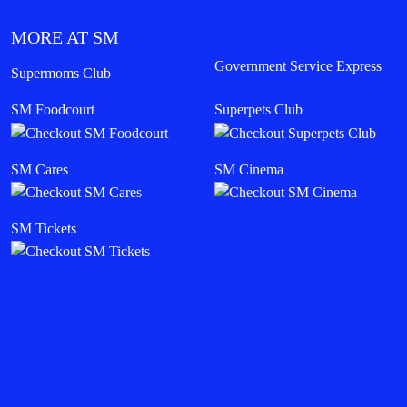
MORE AT SM
Government Service Express
Supermoms Club
SM Foodcourt
Superpets Club
SM Cares
SM Cinema
SM Tickets