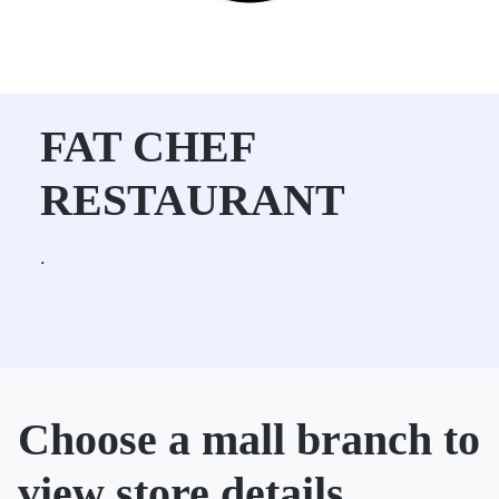
FAT CHEF
RESTAURANT
.
Choose a mall branch to
view store details