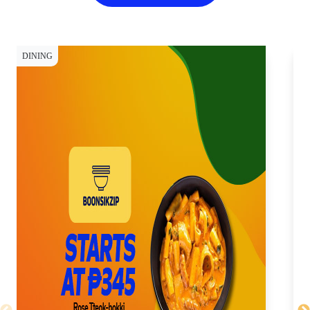
DINING
DI