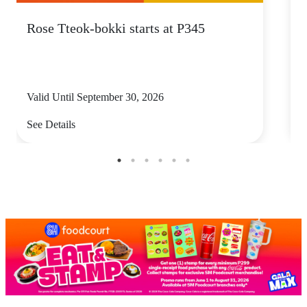
Rose Tteok-bokki starts at P345
Valid Until September 30, 2026
V
See Details
S