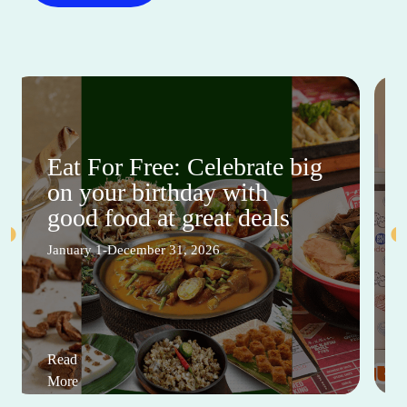
Eat For Free: Celebrate big
on your birthday with
good food at great deals
January 1-December 31, 2026
Read
More