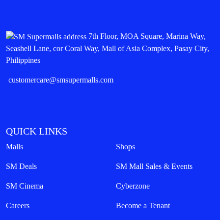
7th Floor, MOA Square, Marina Way,
Seashell Lane, cor Coral Way, Mall of Asia Complex, Pasay City,
Philippines
customercare@smsupermalls.com
QUICK LINKS
Malls
Shops
SM Deals
SM Mall Sales & Events
SM Cinema
Cyberzone
Careers
Become a Tenant