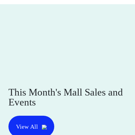
This Month's Mall Sales and
Events
View All