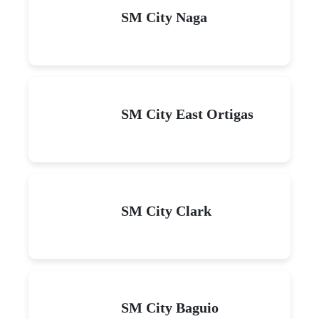
SM City Naga
SM City East Ortigas
SM City Clark
SM City Baguio