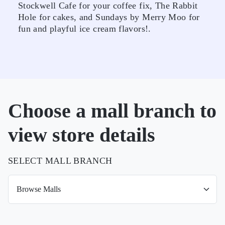
Stockwell Cafe for your coffee fix, The Rabbit
Hole for cakes, and Sundays by Merry Moo for
fun and playful ice cream flavors!.
Choose a mall branch to
view store details
SELECT MALL BRANCH