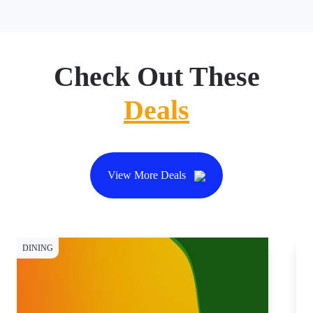
Check Out These
Deals
View More Deals
DINING
DI