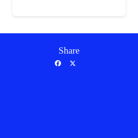
Share