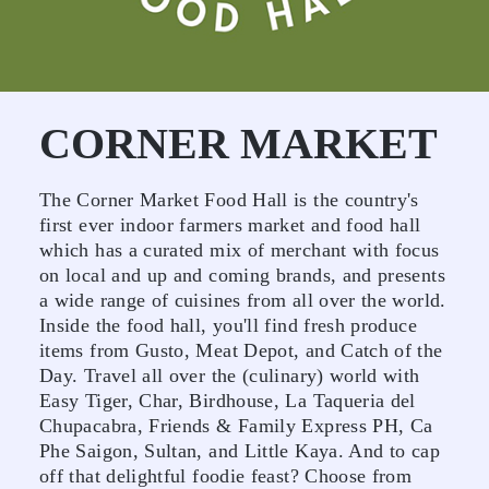
CORNER MARKET
The Corner Market Food Hall is the country's
first ever indoor farmers market and food hall
which has a curated mix of merchant with focus
on local and up and coming brands, and presents
a wide range of cuisines from all over the world.
Inside the food hall, you'll find fresh produce
items from Gusto, Meat Depot, and Catch of the
Day. Travel all over the (culinary) world with
Easy Tiger, Char, Birdhouse, La Taqueria del
Chupacabra, Friends & Family Express PH, Ca
Phe Saigon, Sultan, and Little Kaya. And to cap
off that delightful foodie feast? Choose from