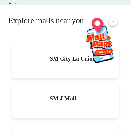
Explore malls near you
×
SM City La Union
SM J Mall