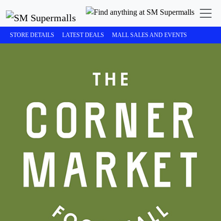
STORE DETAILS
LATEST DEALS
MALL SALES AND EVENTS