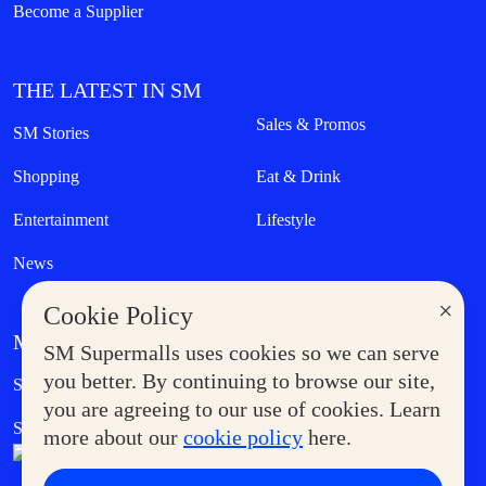
Become a Supplier
THE LATEST IN SM
Sales & Promos
SM Stories
Shopping
Eat & Drink
Entertainment
Lifestyle
News
×
Cookie Policy
MORE AT SM
SM Supermalls uses cookies so we can serve
Government Service Express
you better. By continuing to browse our site,
Supermoms Club
you are agreeing to our use of cookies. Learn
SM Foodcourt
Superpets Club
more about our
cookie policy
here.