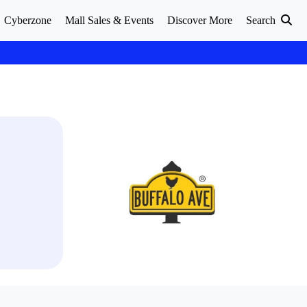
Cyberzone
Mall Sales & Events
Discover More
Search