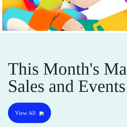
This Month's Ma
Sales and Events
View All