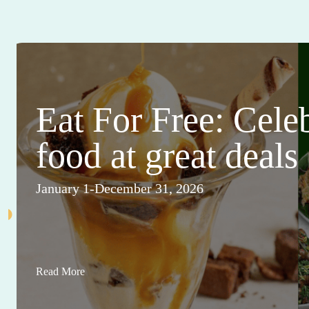
Eat For Free: Cele
food at great deals
January 1-December 31, 2026
Read More