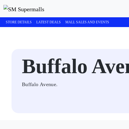
STORE DETAILS
LATEST DEALS
MALL SALES AND EVENTS
Buffalo Ave
Buffalo Avenue.