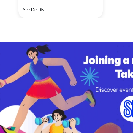
See Details