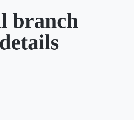
l branch
details