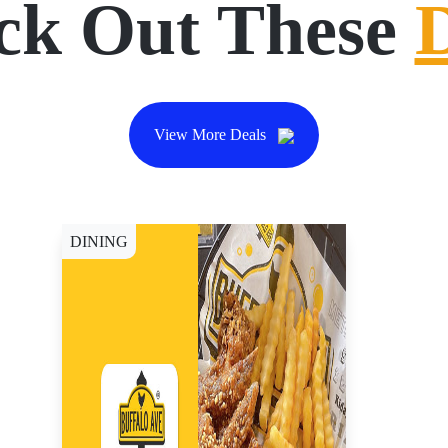
ck Out These
View More Deals
DINING