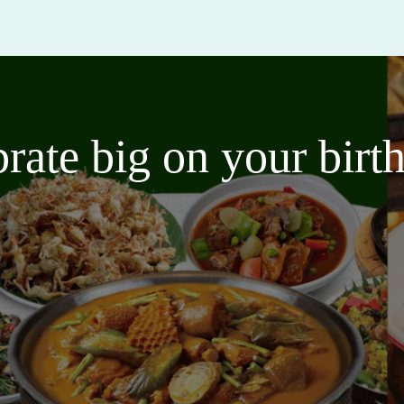
brate big on your bir