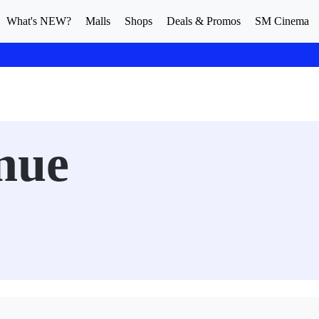
What's NEW?
Malls
Shops
Deals & Promos
SM Cinema
nue