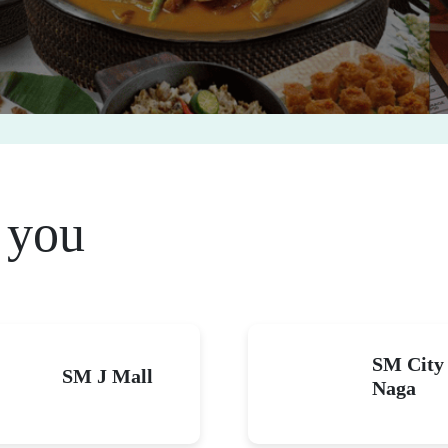
 you
SM City
SM J Mall
Naga