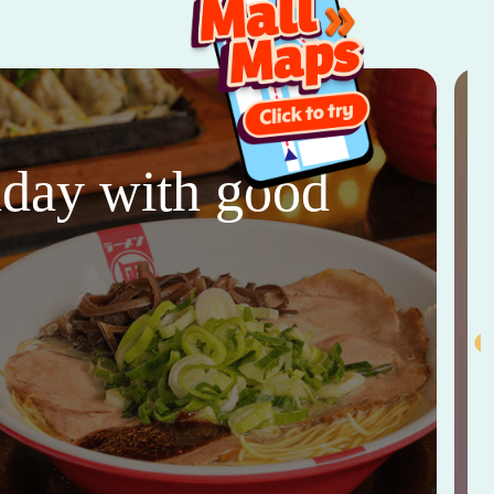
thday with good