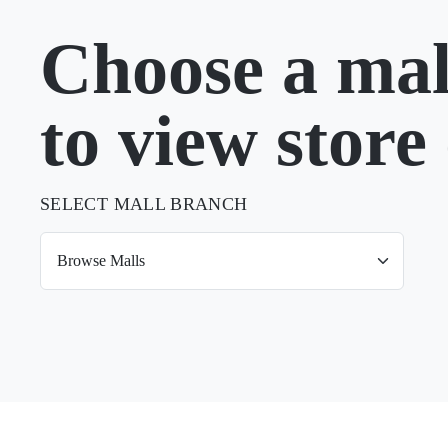
Choose a mal
to view store 
SELECT MALL BRANCH