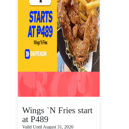
Wings `N Fries start
at P489
Valid Until August 31, 2026