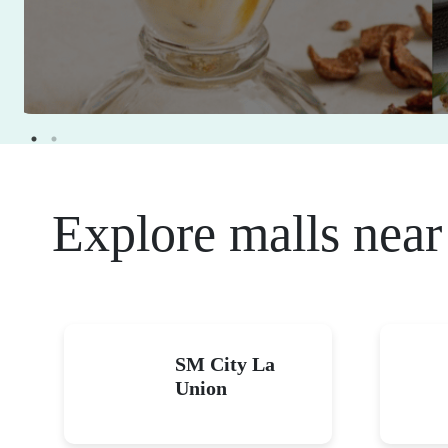
Explore malls near
SM City La
Union