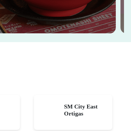
SM City East
Ortigas