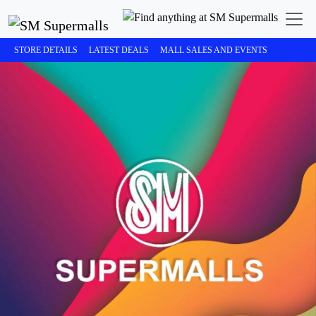
STORE DETAILS
LATEST DEALS
MALL SALES AND EVENTS