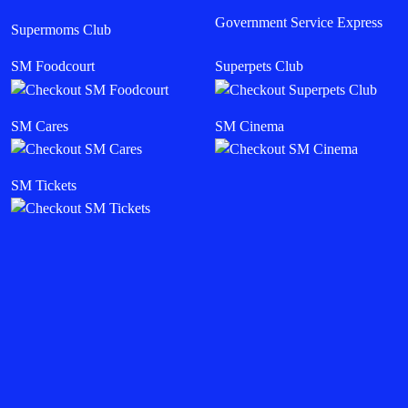
Government Service Express
Supermoms Club
SM Foodcourt
Superpets Club
SM Cares
SM Cinema
SM Tickets