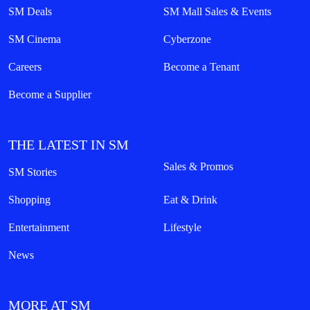
SM Deals
SM Mall Sales & Events
SM Cinema
Cyberzone
Careers
Become a Tenant
Become a Supplier
THE LATEST IN SM
Sales & Promos
SM Stories
Shopping
Eat & Drink
Entertainment
Lifestyle
News
MORE AT SM