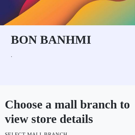
BON BANHMI
.
Choose a mall branch to
view store details
SELECT MALL BRANCH