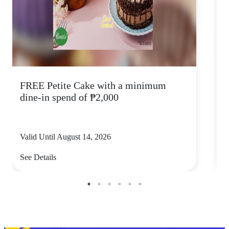
FREE Petite Cake with a minimum
C
dine-in spend of ₱2,000
Valid Until August 14, 2026
V
See Details
S