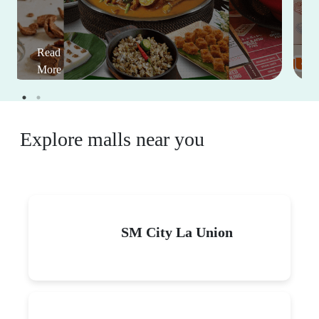
Read
More
Explore malls near you
SM City La Union