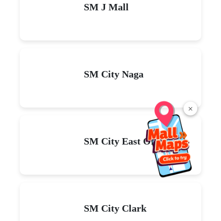
SM J Mall
SM City Naga
×
SM City East Ortigas
SM City Clark