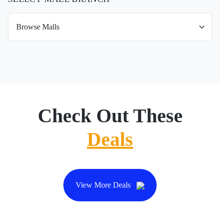
Check Out These
Deals
View More Deals