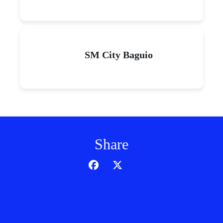
SM City Baguio
Share