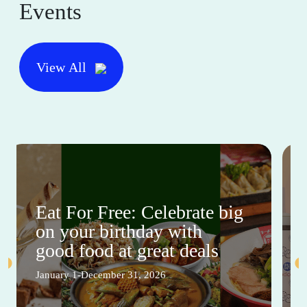
Events
View All
Eat For Free: Celebrate big
on your birthday with
good food at great deals
January 1-December 31, 2026