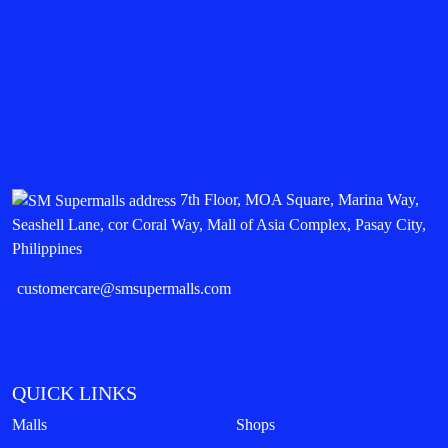
7th Floor, MOA Square, Marina Way,
Seashell Lane, cor Coral Way, Mall of Asia Complex, Pasay City,
Philippines
customercare@smsupermalls.com
QUICK LINKS
Malls
Shops