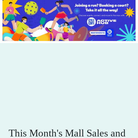
This Month's Mall Sales and