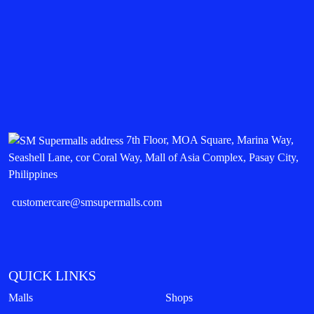
7th Floor, MOA Square, Marina Way,
Seashell Lane, cor Coral Way, Mall of Asia Complex, Pasay City,
Philippines
customercare@smsupermalls.com
QUICK LINKS
Malls
Shops