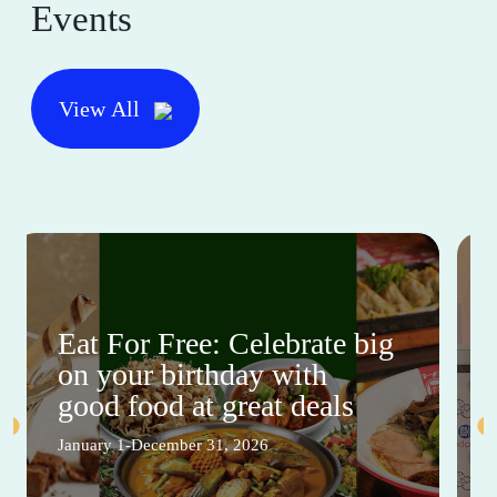
Events
View All
Eat For Free: Celebrate big
on your birthday with
good food at great deals
January 1-December 31, 2026