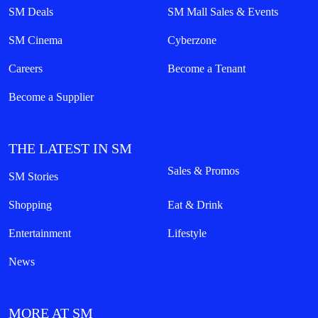
SM Deals
SM Mall Sales & Events
SM Cinema
Cyberzone
Careers
Become a Tenant
Become a Supplier
THE LATEST IN SM
Sales & Promos
SM Stories
Shopping
Eat & Drink
Entertainment
Lifestyle
News
MORE AT SM