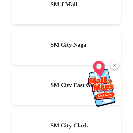
SM J Mall
SM City Naga
×
SM City East Ortigas
SM City Clark