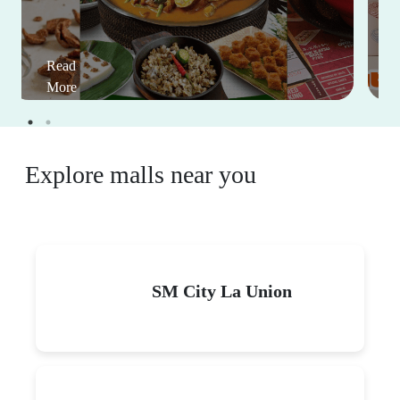
Read
More
Explore malls near you
SM City La Union