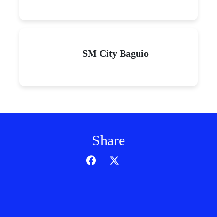
SM City Baguio
Share