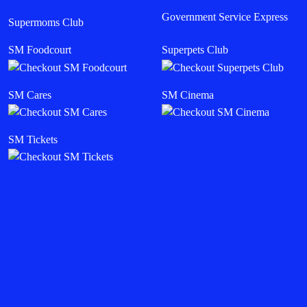
Government Service Express
Supermoms Club
SM Foodcourt
Superpets Club
SM Cares
SM Cinema
SM Tickets