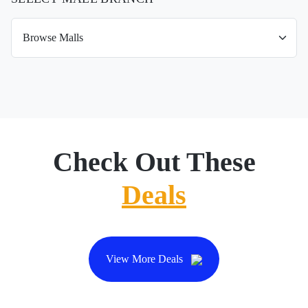
Check Out These
Deals
View More Deals