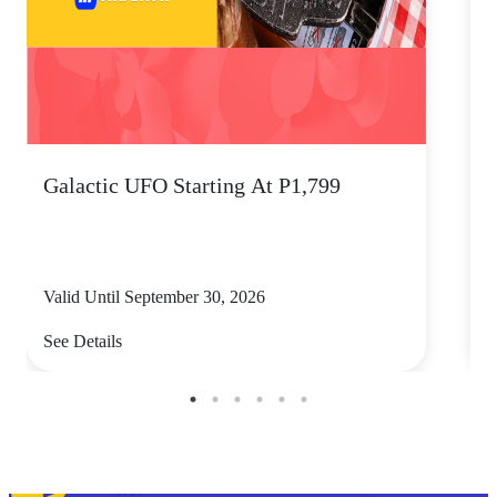
Galactic UFO Starting At P1,799
C
Valid Until September 30, 2026
V
See Details
S