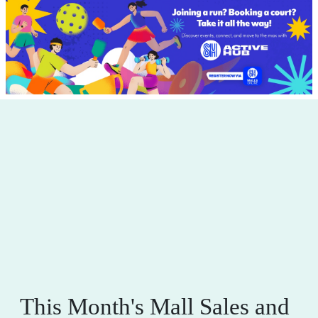
This Month's Mall Sales and