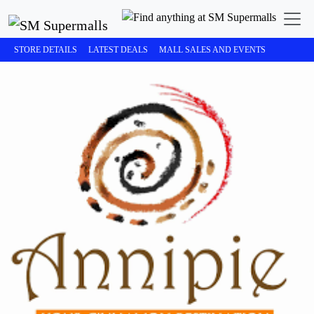
STORE DETAILS
LATEST DEALS
MALL SALES AND EVENTS