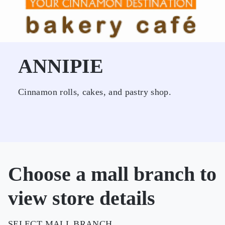
ANNIPIE
Cinnamon rolls, cakes, and pastry shop.
Choose a mall branch to
view store details
SELECT MALL BRANCH