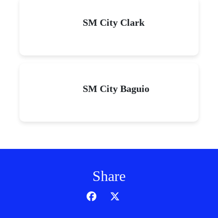
SM City Clark
SM City Baguio
Share