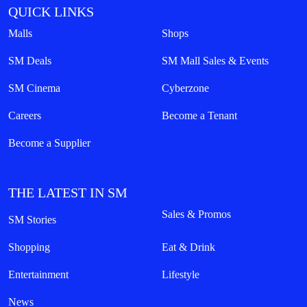
QUICK LINKS
Malls
Shops
SM Deals
SM Mall Sales & Events
SM Cinema
Cyberzone
Careers
Become a Tenant
Become a Supplier
THE LATEST IN SM
Sales & Promos
SM Stories
Shopping
Eat & Drink
Entertainment
Lifestyle
News