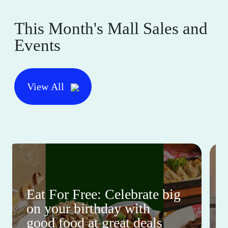
This Month's Mall Sales and
Events
View All
Eat For Free: Celebrate big
on your birthday with
good food at great deals