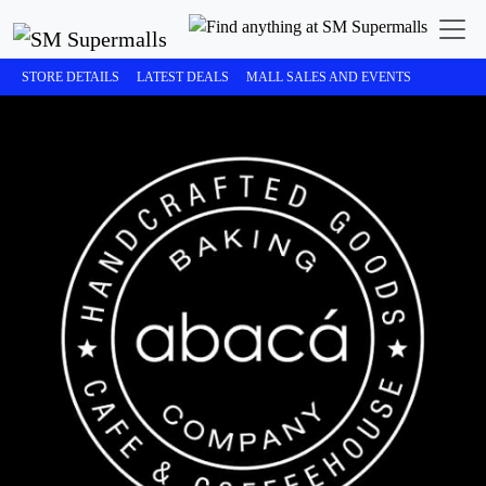
STORE DETAILS
LATEST DEALS
MALL SALES AND EVENTS