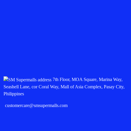
7th Floor, MOA Square, Marina Way,
Seashell Lane, cor Coral Way, Mall of Asia Complex, Pasay City,
Philippines
customercare@smsupermalls.com