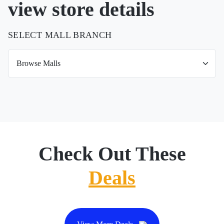
view store details
SELECT MALL BRANCH
Check Out These
Deals