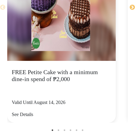
FREE Petite Cake with a minimum
C
dine-in spend of ₱2,000
Valid Until August 14, 2026
V
See Details
S