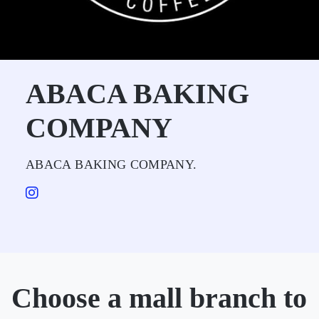
ABACA BAKING
COMPANY
ABACA BAKING COMPANY.
Choose a mall branch to