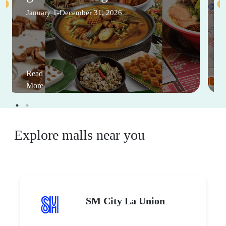
January 1-December 31, 2026
Read
More
Explore malls near you
SM City La Union