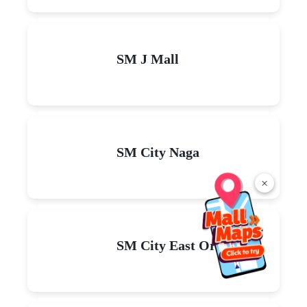
SM J Mall
SM City Naga
×
SM City East Ortigas