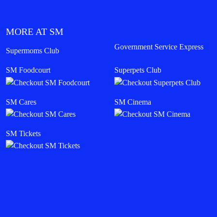
MORE AT SM
Government Service Express
Supermoms Club
SM Foodcourt
Superpets Club
SM Cares
SM Cinema
SM Tickets