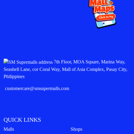
7th Floor, MOA Square, Marina Way,
Seashell Lane, cor Coral Way, Mall of Asia Complex, Pasay City,
Philippines
customercare@smsupermalls.com
QUICK LINKS
Malls
Shops