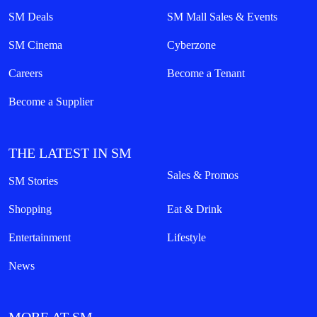
SM Deals
SM Mall Sales & Events
SM Cinema
Cyberzone
Careers
Become a Tenant
Become a Supplier
THE LATEST IN SM
Sales & Promos
SM Stories
Shopping
Eat & Drink
Entertainment
Lifestyle
News