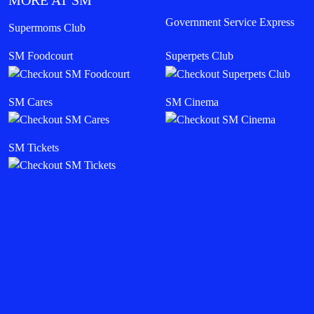
MORE AT SM
Government Service Express
Supermoms Club
SM Foodcourt
Superpets Club
SM Cares
SM Cinema
SM Tickets