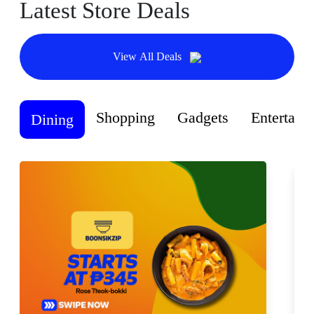
Latest Store Deals
View All Deals
Shopping
Gadgets
Entertain
Dining