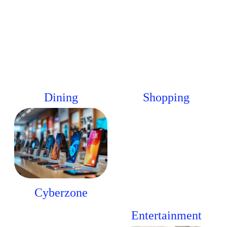
Dining
Shopping
Cyberzone
Entertainment