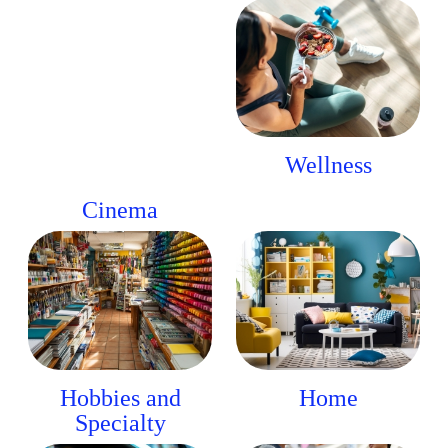
Wellness
Cinema
Hobbies and
Home
Specialty