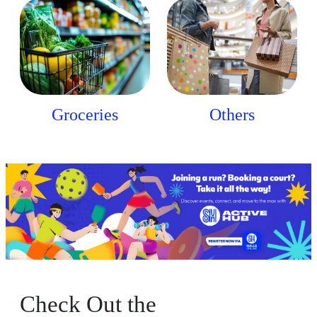
Groceries
Others
Check Out the