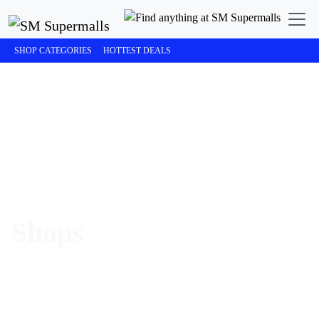
SHOP CATEGORIES
HOTTEST DEALS
Shops