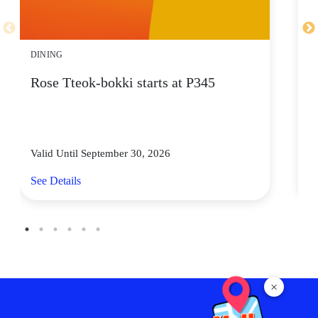
DINING
D
Rose Tteok-bokki starts at P345
F
W
Valid Until September 30, 2026
Va
See Details
Se
×