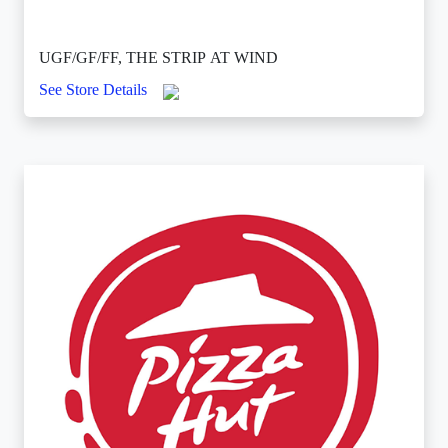
UGF/GF/FF, THE STRIP AT WIND
See Store Details