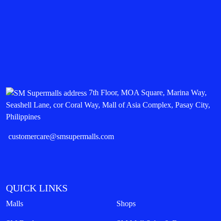
7th Floor, MOA Square, Marina Way,
Seashell Lane, cor Coral Way, Mall of Asia Complex, Pasay City,
Philippines
customercare@smsupermalls.com
QUICK LINKS
Malls
Shops