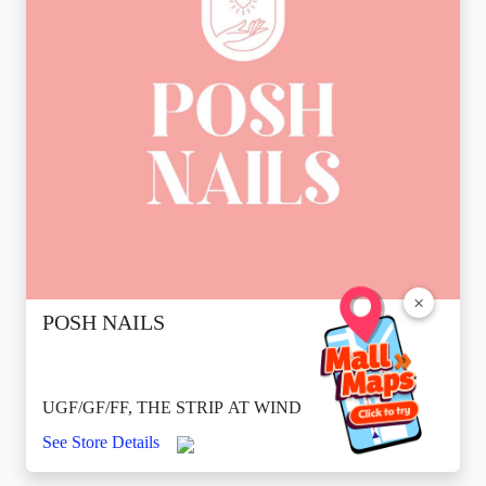
×
POSH NAILS
UGF/GF/FF, THE STRIP AT WIND
See Store Details