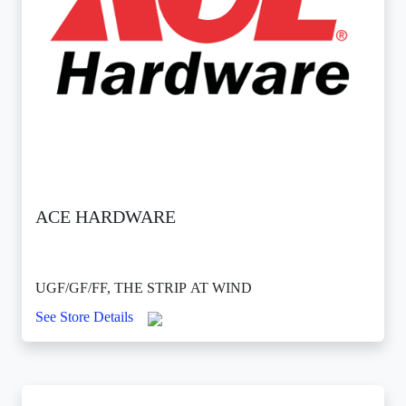
ACE HARDWARE
UGF/GF/FF, THE STRIP AT WIND
See Store Details