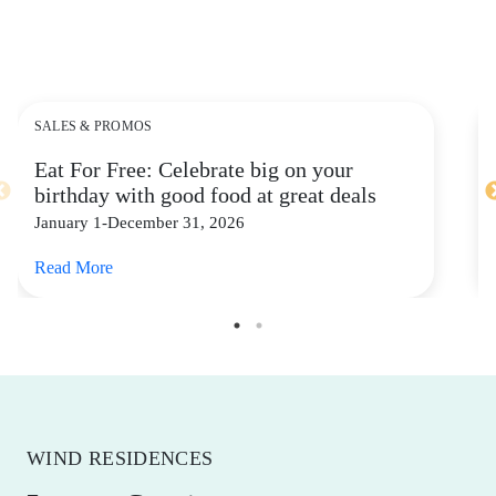
SALES & PROMOS
Eat For Free: Celebrate big on your
birthday with good food at great deals
January 1-December 31, 2026
Read More
WIND RESIDENCES