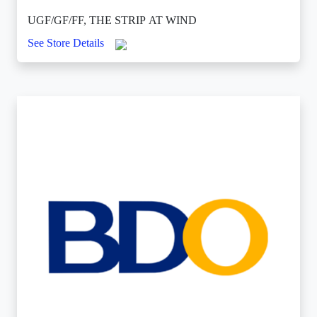
UGF/GF/FF, THE STRIP AT WIND
See Store Details