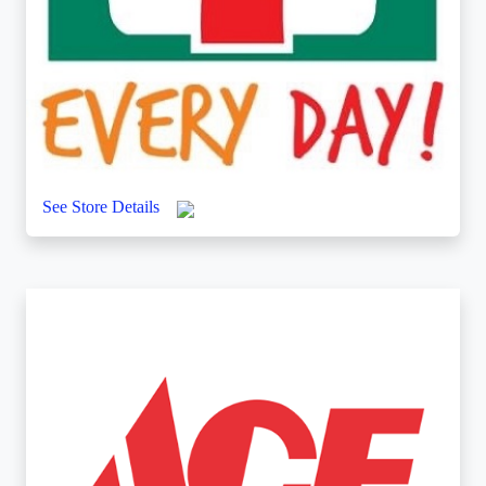
7-ELEVEN
UGF/GF/FF, THE STRIP AT WIND
See Store Details