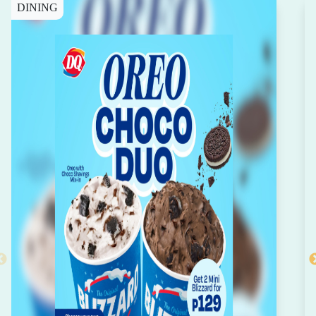
DINING