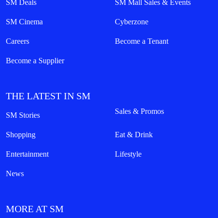
SM Deals
SM Mall Sales & Events
SM Cinema
Cyberzone
Careers
Become a Tenant
Become a Supplier
THE LATEST IN SM
Sales & Promos
SM Stories
Shopping
Eat & Drink
Entertainment
Lifestyle
News
MORE AT SM