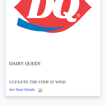
DAIRY QUEEN
UGF/GF/FF, THE STRIP AT WIND
See Store Details