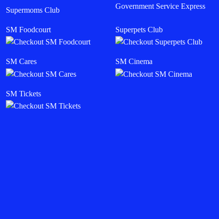
Government Service Express
Supermoms Club
SM Foodcourt
Superpets Club
SM Cares
SM Cinema
SM Tickets