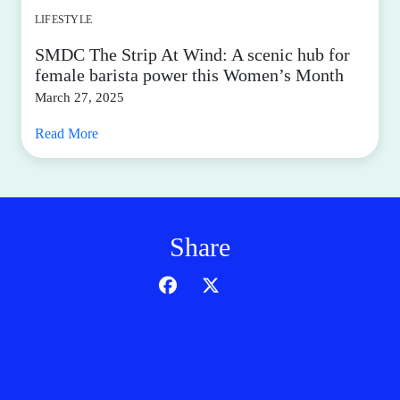
LIFESTYLE
SMDC The Strip At Wind: A scenic hub for
female barista power this Women’s Month
March 27, 2025
Read More
Share