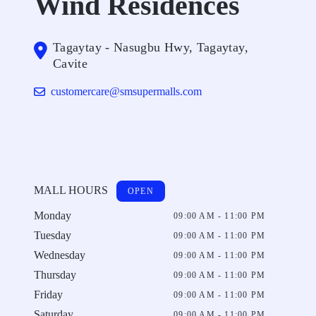
Wind Residences
Tagaytay - Nasugbu Hwy, Tagaytay,
Cavite
customercare@smsupermalls.com
MALL HOURS
OPEN
Monday
09:00 AM - 11:00 PM
Tuesday
09:00 AM - 11:00 PM
Wednesday
09:00 AM - 11:00 PM
Thursday
09:00 AM - 11:00 PM
Friday
09:00 AM - 11:00 PM
Saturday
09:00 AM - 11:00 PM