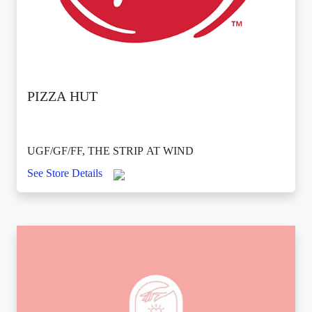
PIZZA HUT
UGF/GF/FF, THE STRIP AT WIND
See Store Details