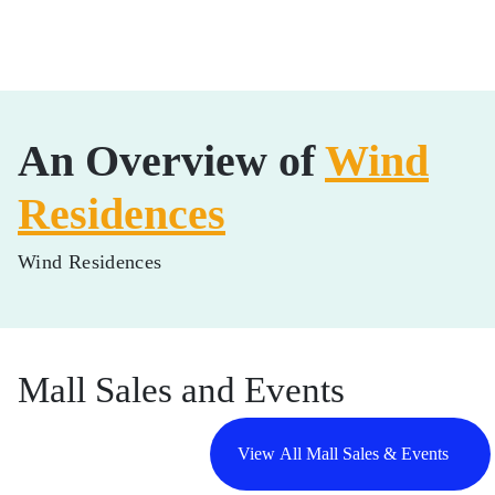
An Overview of
Wind
Residences
Wind Residences
Mall Sales and Events
View All Mall Sales & Events