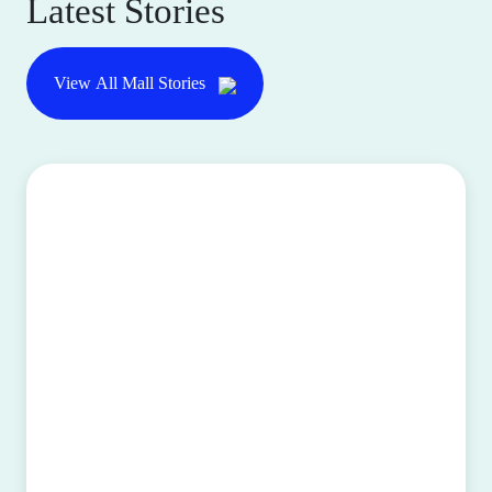
Latest Stories
View All Mall Stories