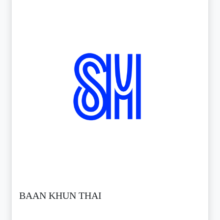
BAAN KHUN THAI