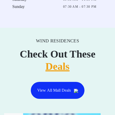
Sunday
07:30 AM - 07:30 PM
WIND RESIDENCES
Check Out These
Deals
View All Mall Deals