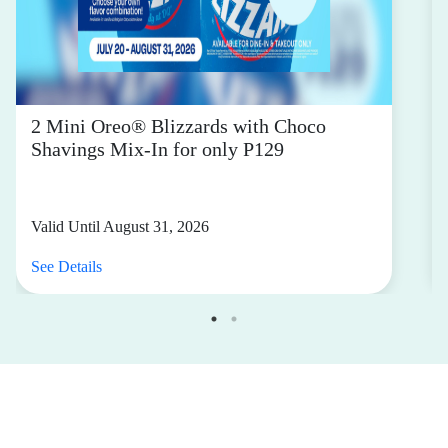
2 Mini Oreo® Blizzards with Choco
Shavings Mix-In for only P129
Valid Until August 31, 2026
See Details