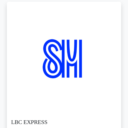
LBC EXPRESS