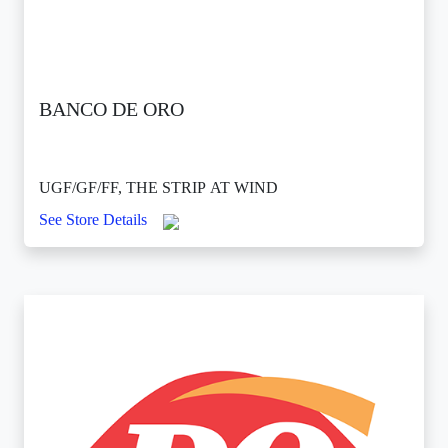
BANCO DE ORO
UGF/GF/FF, THE STRIP AT WIND
See Store Details