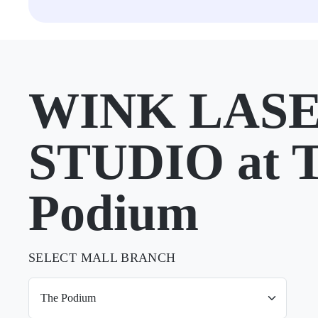
WINK LAS
STUDIO at 
Podium
SELECT MALL BRANCH