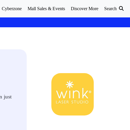
Cyberzone
Mall Sales & Events
Discover More
Search
n just