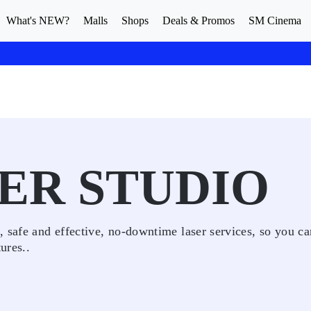
What's NEW?
Malls
Shops
Deals & Promos
SM Cinema
ER STUDIO
 safe and effective, no-downtime laser services, so you ca
ures..