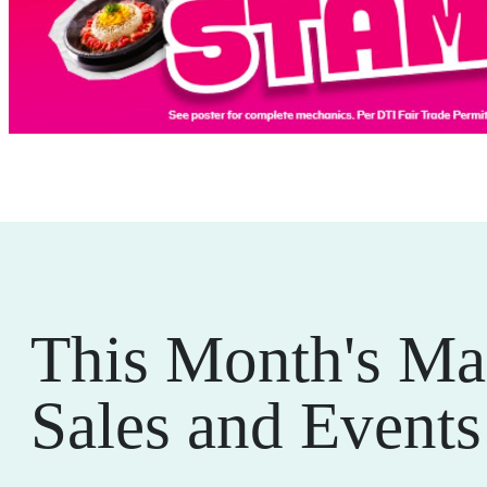
This Month's Ma
Sales and Events