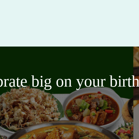
brate big on your bir