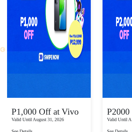
P1,000 Off at Vivo
P2000 
Valid Until August 31, 2026
Valid Until 
See Details
See Details