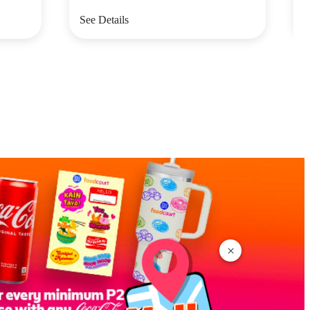
See Details
S
×