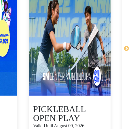
PICKLEBALL
OPEN PLAY
Valid Until August 09, 2026
V