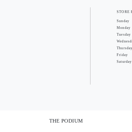
STORE
Sunday
Monday
Tuesday
Wednesd
Thursda
Friday
Saturday
THE PODIUM