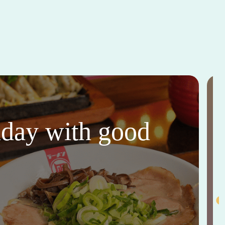
thday with good