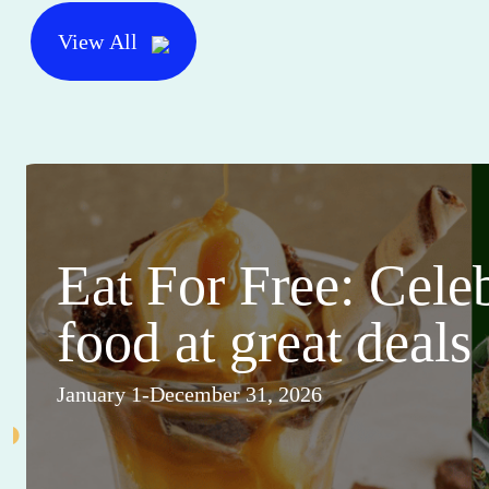
View All
Eat For Free: Cele
food at great deals
January 1-December 31, 2026