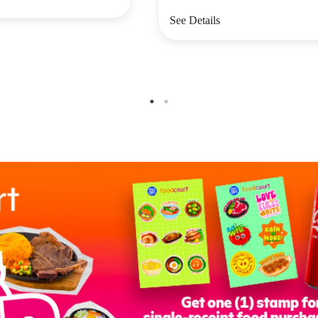
See Details