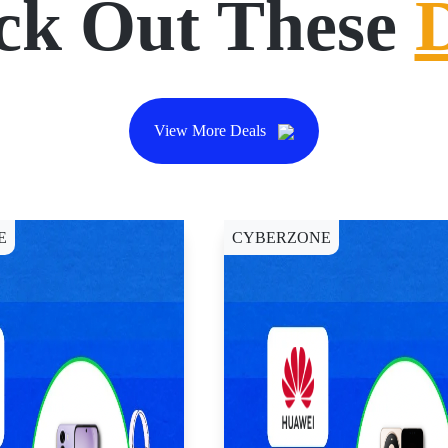
ck Out These
View More Deals
E
CYBERZONE