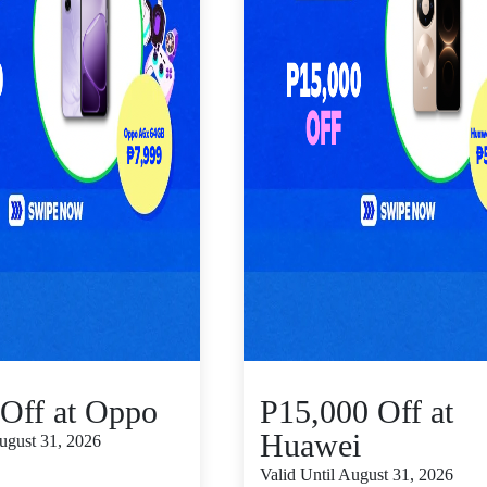
Off at Oppo
P15,000 Off at
Huawei
August 31, 2026
Valid Until August 31, 2026