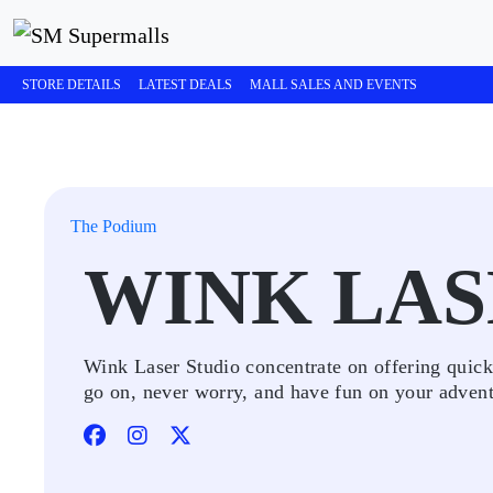
STORE DETAILS
LATEST DEALS
MALL SALES AND EVENTS
The Podium
WINK LAS
Wink Laser Studio concentrate on offering quick,
go on, never worry, and have fun on your advent