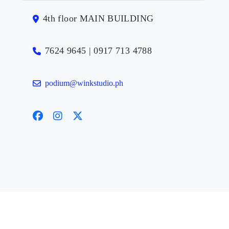
4th floor MAIN BUILDING
7624 9645 | 0917 713 4788
podium@winkstudio.ph