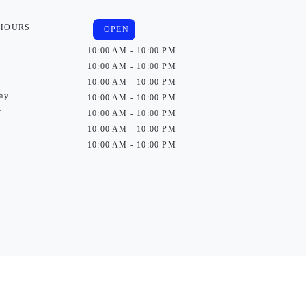
 HOURS
OPEN
10:00 AM - 10:00 PM
10:00 AM - 10:00 PM
10:00 AM - 10:00 PM
ay
10:00 AM - 10:00 PM
y
10:00 AM - 10:00 PM
10:00 AM - 10:00 PM
10:00 AM - 10:00 PM