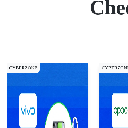
Che
CYBERZONE
CYBERZON