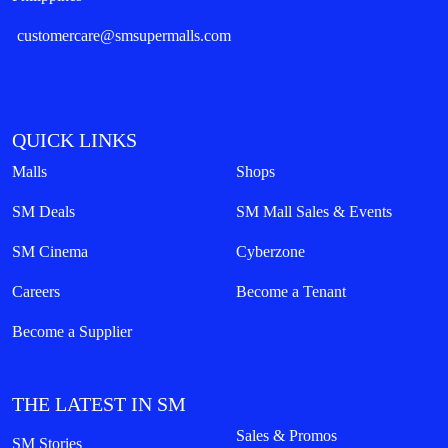
customercare@smsupermalls.com
QUICK LINKS
Malls
Shops
SM Deals
SM Mall Sales & Events
SM Cinema
Cyberzone
Careers
Become a Tenant
Become a Supplier
THE LATEST IN SM
Sales & Promos
SM Stories