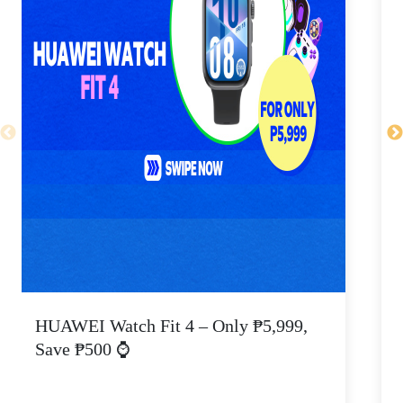
HUAWEI Watch Fit 4 – Only ₱5,999,
C
Save ₱500 ⌚