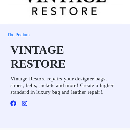
The Podium
VINTAGE
RESTORE
Vintage Restore repairs your designer bags,
shoes, belts, jackets and more! Create a higher
standard in luxury bag and leather repair!.