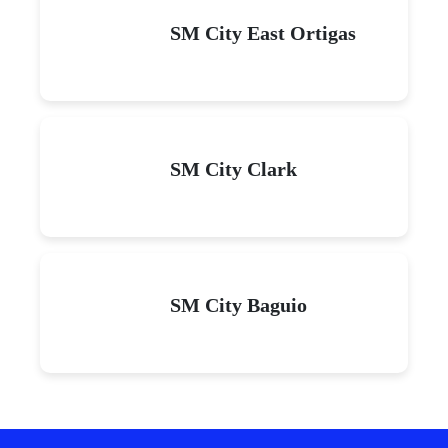
SM City East Ortigas
SM City Clark
SM City Baguio