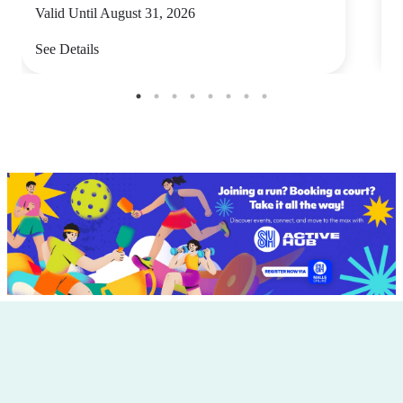
Valid Until August 31, 2026
V
See Details
S