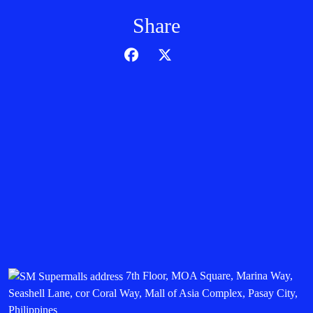
Share
7th Floor, MOA Square, Marina Way,
Seashell Lane, cor Coral Way, Mall of Asia Complex, Pasay City,
Philippines