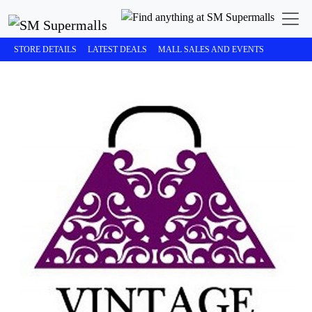
STORE DETAILS
LATEST DEALS
MALL SALES AND EVENTS