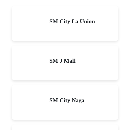
SM City La Union
SM J Mall
SM City Naga