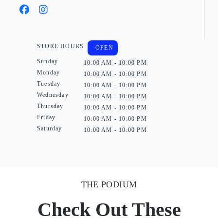
STORE HOURS
OPEN
Sunday
10:00 AM - 10:00 PM
Monday
10:00 AM - 10:00 PM
Tuesday
10:00 AM - 10:00 PM
Wednesday
10:00 AM - 10:00 PM
Thursday
10:00 AM - 10:00 PM
Friday
10:00 AM - 10:00 PM
Saturday
10:00 AM - 10:00 PM
THE PODIUM
Check Out These