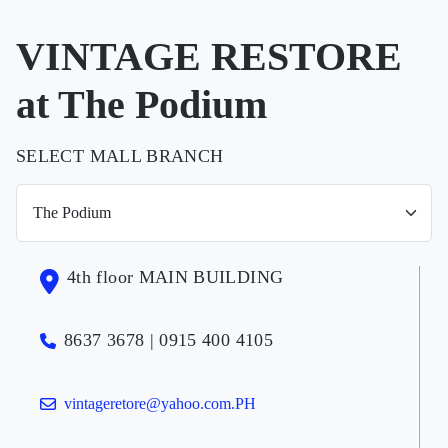
VINTAGE RESTORE
at The Podium
SELECT MALL BRANCH
4th floor MAIN BUILDING
8637 3678 | 0915 400 4105
vintageretore@yahoo.com.PH