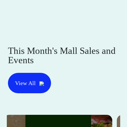
This Month's Mall Sales and
Events
View All