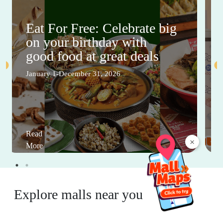
Eat For Free: Celebrate big
on your birthday with
good food at great deals
January 1-December 31, 2026
Read
×
More
Explore malls near you