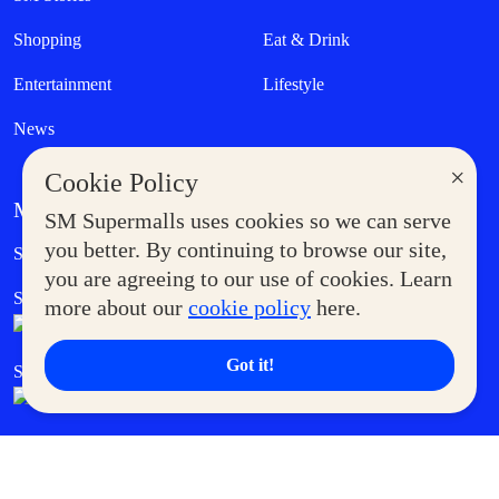
Shopping
Eat & Drink
Entertainment
Lifestyle
News
×
Cookie Policy
MORE AT SM
SM Supermalls uses cookies so we can serve
Government Service Express
you better. By continuing to browse our site,
Supermoms Club
you are agreeing to our use of cookies. Learn
SM Foodcourt
Superpets Club
more about our
cookie policy
here.
Got it!
SM Cares
SM Cinema
SM Tickets