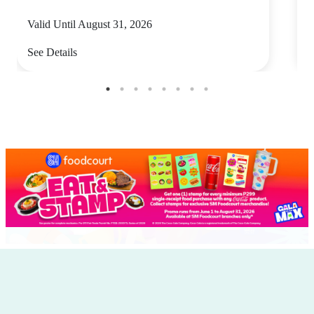
Valid Until August 31, 2026
V
See Details
S