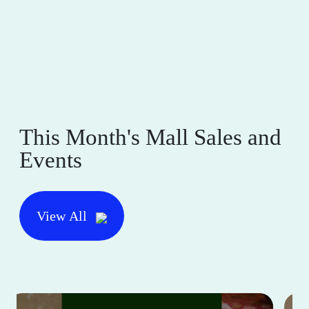
This Month's Mall Sales and
Events
View All