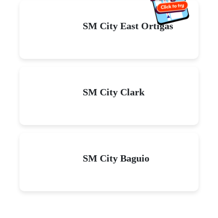
SM City East Ortigas
SM City Clark
SM City Baguio