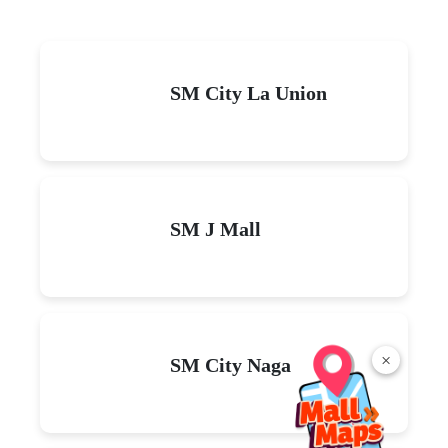
SM City La Union
SM J Mall
×
SM City Naga