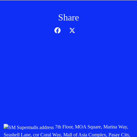
Share
7th Floor, MOA Square, Marina Way,
Seashell Lane, cor Coral Way, Mall of Asia Complex, Pasay City,