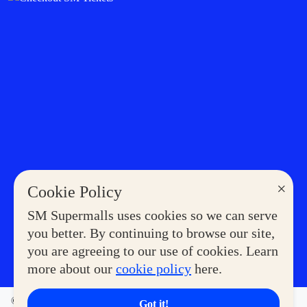
×
Cookie Policy
SM Supermalls uses cookies so we can serve
you better. By continuing to browse our site,
you are agreeing to our use of cookies. Learn
more about our
cookie policy
here.
©2023 COPYRIGHT SM SUPERMALLS. ALL RIGHTS
Got it!