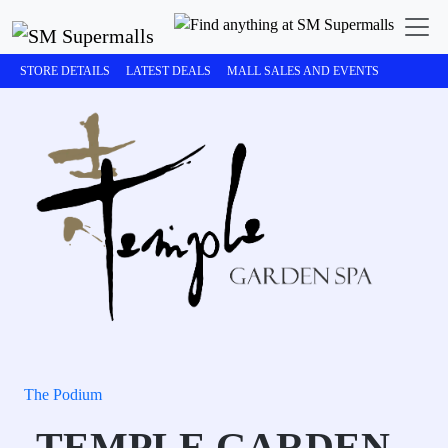
STORE DETAILS
LATEST DEALS
MALL SALES AND EVENTS
The Podium
TEMPLE GARDEN