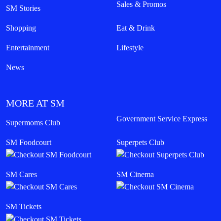
Sales & Promos
SM Stories
Shopping
Eat & Drink
Entertainment
Lifestyle
News
MORE AT SM
Government Service Express
Supermoms Club
SM Foodcourt
Superpets Club
SM Cares
SM Cinema
SM Tickets