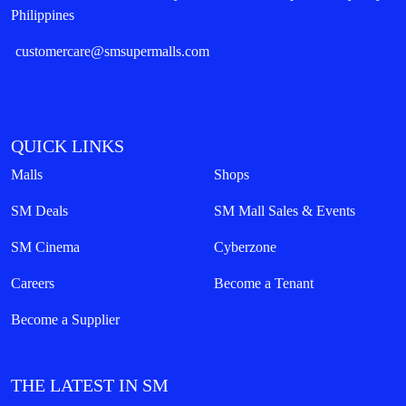
Philippines
customercare@smsupermalls.com
QUICK LINKS
Malls
Shops
SM Deals
SM Mall Sales & Events
SM Cinema
Cyberzone
Careers
Become a Tenant
Become a Supplier
THE LATEST IN SM