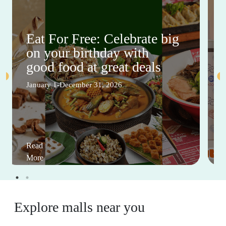
Eat For Free: Celebrate big
on your birthday with
good food at great deals
January 1-December 31, 2026
Read
More
Explore malls near you