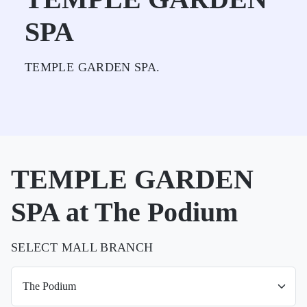
SPA
TEMPLE GARDEN SPA.
TEMPLE GARDEN
SPA at The Podium
SELECT MALL BRANCH