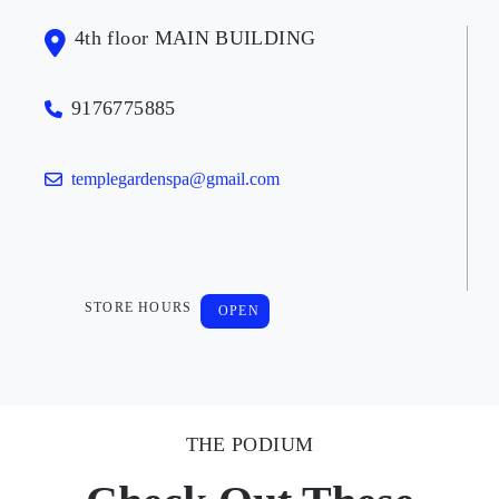
4th floor MAIN BUILDING
9176775885
templegardenspa@gmail.com
STORE HOURS
OPEN
THE PODIUM