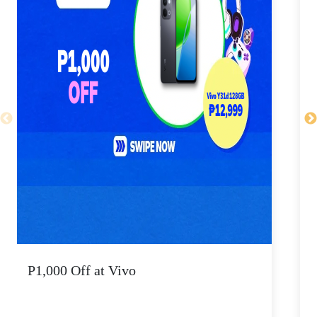
P1,000 Off at Vivo
P